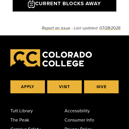
CURRENT BLOCKS AWAY
Report an issue
- Last updated:
07/28/2026
APPLY
VISIT
GIVE
Tutt Library
Accessibility
The Peak
Consumer Info