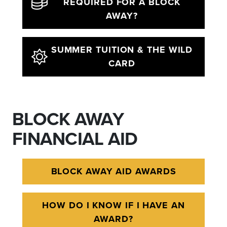
REQUIRED FOR A BLOCK
AWAY?
SUMMER TUITION & THE WILD
CARD
BLOCK AWAY
FINANCIAL AID
BLOCK AWAY AID AWARDS
HOW DO I KNOW IF I HAVE AN
AWARD?