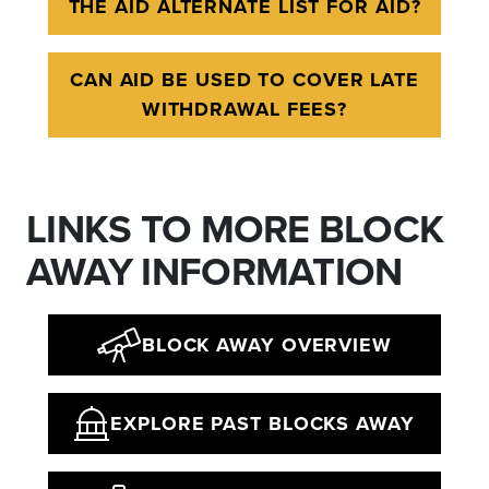
THE AID ALTERNATE LIST FOR AID?
CAN AID BE USED TO COVER LATE
WITHDRAWAL FEES?
LINKS TO MORE BLOCK
AWAY INFORMATION
BLOCK AWAY OVERVIEW
EXPLORE PAST BLOCKS AWAY