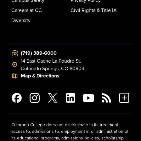
Campus Safety
Privacy Policy
Careers at CC
Civil Rights & Title IX
Diversity
(719) 389-6000
14 East Cache La Poudre St.
Colorado Springs, CO 80903
Map & Directions
Colorado College does not discriminate in its treatment,
access to, admissions to, employment in or administration of
its educational programs, admissions policies, scholarship