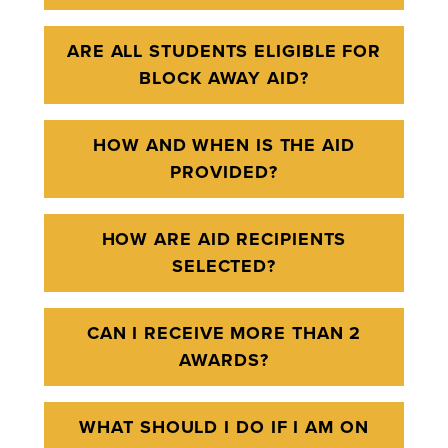
ARE ALL STUDENTS ELIGIBLE FOR
BLOCK AWAY AID?
HOW AND WHEN IS THE AID
PROVIDED?
HOW ARE AID RECIPIENTS
SELECTED?
CAN I RECEIVE MORE THAN 2
AWARDS?
WHAT SHOULD I DO IF I AM ON