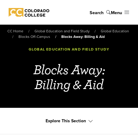
Skip to main content
Search
Menu
Colorado College
CC Home
Global Education and Field Study
Global Education
Blocks Off-Campus
Blocks Away: Billing & Aid
GLOBAL EDUCATION AND FIELD STUDY
Blocks Away:
Billing & Aid
Explore This Section