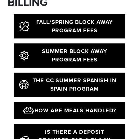
BILLING
FALL/SPRING BLOCK AWAY
PROGRAM FEES
SUMMER BLOCK AWAY
PROGRAM FEES
THE CC SUMMER SPANISH IN
SPAIN PROGRAM
HOW ARE MEALS HANDLED?
IS THERE A DEPOSIT