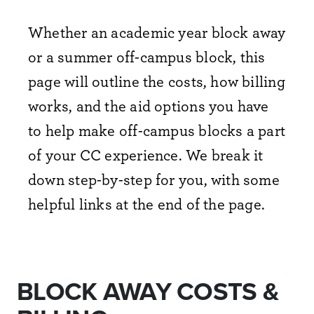
Whether an academic year block away
or a summer off-campus block, this
page will outline the costs, how billing
works, and the aid options you have
to help make off-campus blocks a part
of your CC experience. We break it
down step-by-step for you, with some
helpful links at the end of the page.
BLOCK AWAY COSTS &