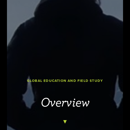
GLOBAL EDUCATION AND FIELD STUDY
Overview