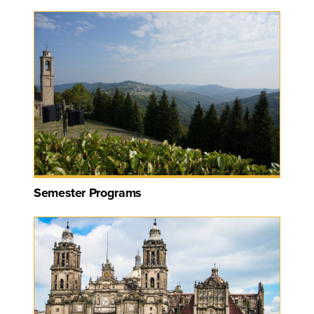
Semester Programs