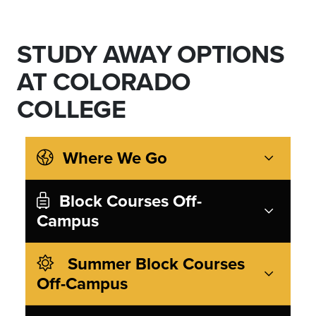
STUDY AWAY OPTIONS
AT COLORADO
COLLEGE
Where We Go
Block Courses Off-
Campus
Summer Block Courses
Off-Campus