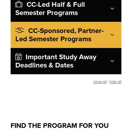
CC-Led Half & Full
Semester Programs
CC-Sponsored, Partner-
Led Semester Programs
Important Study Away
Deadlines & Dates
/
show all
hide all
FIND THE PROGRAM FOR YOU