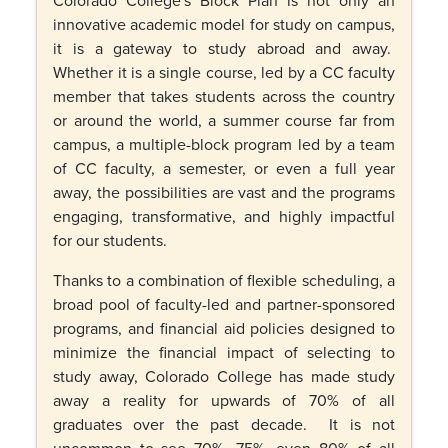
innovative academic model for study on campus,
it is a gateway to study abroad and away.
Whether it is a single course, led by a CC faculty
member that takes students across the country
or around the world, a summer course far from
campus, a multiple-block program led by a team
of CC faculty, a semester, or even a full year
away, the possibilities are vast and the programs
engaging, transformative, and highly impactful
for our students.
Thanks to a combination of flexible scheduling, a
broad pool of faculty-led and partner-sponsored
programs, and financial aid policies designed to
minimize the financial impact of selecting to
study away, Colorado College has made study
away a reality for upwards of 70% of all
graduates over the past decade. It is not
uncommon to see 70%, 75%, even 80% of all