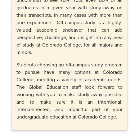
graduates in a given year with study away on
their transcripts, in many cases with more than
one experience. Off-campus study is a highly-
valued academic endeavor that can add
perspective, challenge, and insight into any area
of study at Colorado College, for all majors and
minors.
Students choosing an off-campus study program
to pursue have many options at Colorado
College, meeting a variety of academic needs.
The Global Education staff look forward to
working with you to make study away possible
and to make sure it is an intentional,
interconnected, and impactful part of your
undergraduate education at Colorado College.