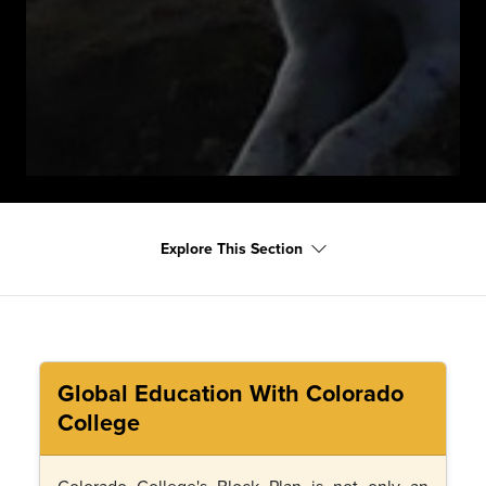
Explore This Section
Global Education With Colorado
College
Colorado College's Block Plan is not only an