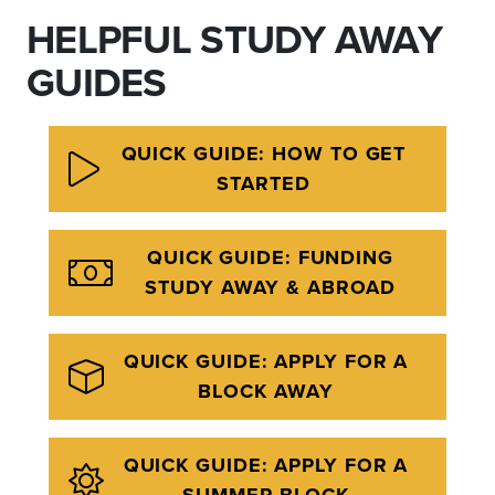
HELPFUL STUDY AWAY
GUIDES
QUICK GUIDE: HOW TO GET
STARTED
QUICK GUIDE: FUNDING
STUDY AWAY & ABROAD
QUICK GUIDE: APPLY FOR A
BLOCK AWAY
QUICK GUIDE: APPLY FOR A