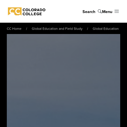
Skip to main content
Search
Menu
Colorado College
CC Home
Global Education and Field Study
Global Education