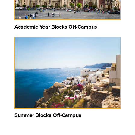
Academic Year Blocks Off-Campus
Summer Blocks Off-Campus