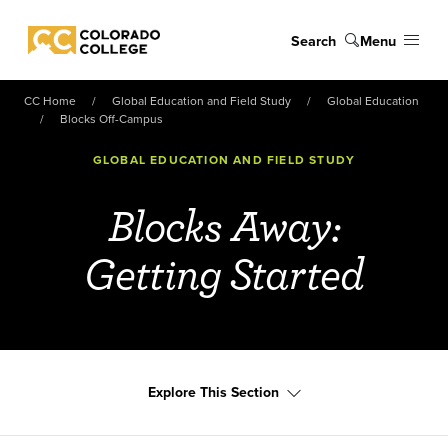
Skip to main content
Search
Menu
Colorado College
CC Home
Global Education and Field Study
Global Education
Blocks Off-Campus
GLOBAL EDUCATION AND FIELD STUDY
Blocks Away:
Getting Started
Explore This Section