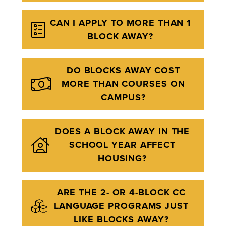
CAN I APPLY TO MORE THAN 1
BLOCK AWAY?
DO BLOCKS AWAY COST
MORE THAN COURSES ON
CAMPUS?
DOES A BLOCK AWAY IN THE
SCHOOL YEAR AFFECT
HOUSING?
ARE THE 2- OR 4-BLOCK CC
LANGUAGE PROGRAMS JUST
LIKE BLOCKS AWAY?