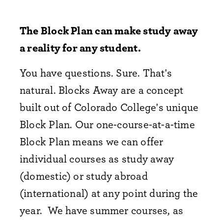
The Block Plan can make study away
a reality for any student.
You have questions. Sure. That's
natural. Blocks Away are a concept
built out of Colorado College's unique
Block Plan. Our one-course-at-a-time
Block Plan means we can offer
individual courses as study away
(domestic) or study abroad
(international) at any point during the
year. We have summer courses, as