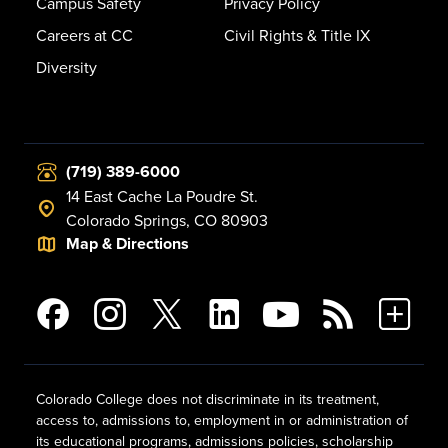
Campus Safety
Privacy Policy
Careers at CC
Civil Rights & Title IX
Diversity
(719) 389-6000
14 East Cache La Poudre St.
Colorado Springs, CO 80903
Map & Directions
Colorado College does not discriminate in its treatment,
access to, admissions to, employment in or administration of
its educational programs, admissions policies, scholarship