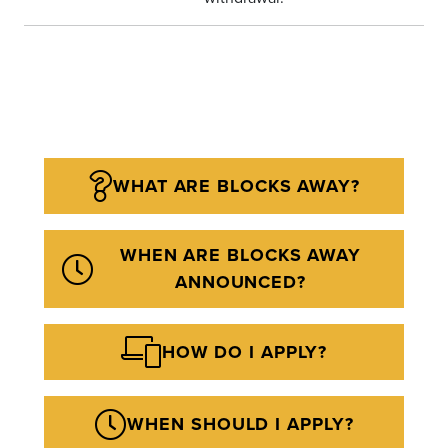
WHAT ARE BLOCKS AWAY?
WHEN ARE BLOCKS AWAY
ANNOUNCED?
HOW DO I APPLY?
WHEN SHOULD I APPLY?