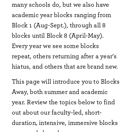
many schools do, but we also have
academic year blocks ranging from
Block 1 (Aug-Sept.), through all 8
blocks until Block 8 (April-May).
Every year we see some blocks
repeat, others returning after a year's
hiatus, and others that are brand new.
This page will introduce you to Blocks
Away, both summer and academic
year. Review the topics below to find
out about our faculty-led, short-
duration, intensive, immersive blocks