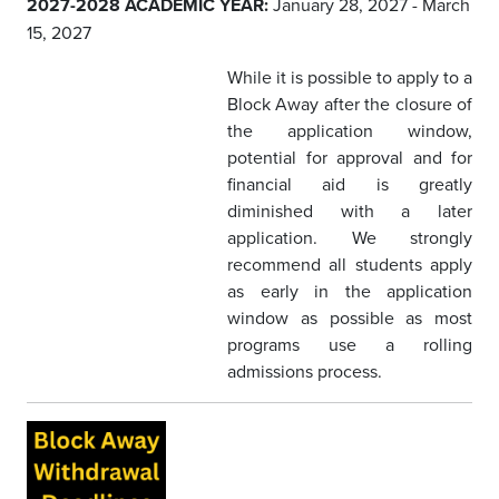
2027-2028 ACADEMIC YEAR:
January 28, 2027 - March
15, 2027
While it is possible to apply to a
Block Away after the closure of
the application window,
potential for approval and for
financial aid is greatly
diminished with a later
application. We strongly
recommend all students apply
as early in the application
window as possible as most
programs use a rolling
admissions process.