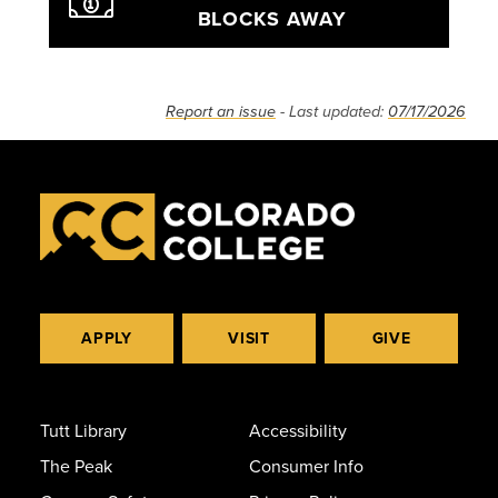
BLOCKS AWAY
Report an issue
- Last updated:
07/17/2026
APPLY
VISIT
GIVE
Tutt Library
Accessibility
The Peak
Consumer Info