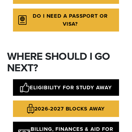
DO I NEED A PASSPORT OR
VISA?
WHERE SHOULD I GO
NEXT?
ELIGIBILITY FOR STUDY AWAY
2026-2027 BLOCKS AWAY
BILLING, FINANCES & AID FOR