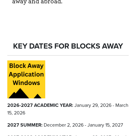
away and abroad.
KEY DATES FOR BLOCKS AWAY
2026-2027 ACADEMIC YEAR:
January 29, 2026 - March
15, 2026
2027 SUMMER:
December 2, 2026 - January 15, 2027