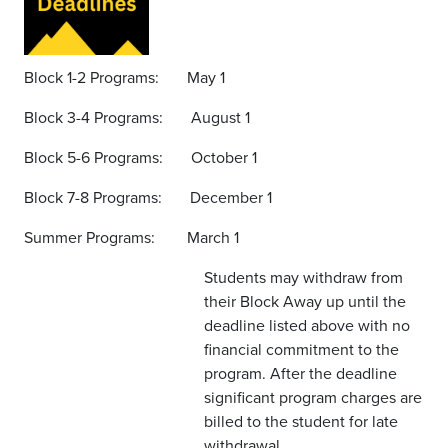
Block 1-2 Programs: May 1
Block 3-4 Programs: August 1
Block 5-6 Programs: October 1
Block 7-8 Programs: December 1
Summer Programs: March 1
Students may withdraw from
their Block Away up until the
deadline listed above with no
financial commitment to the
program. After the deadline
significant program charges are
billed to the student for late
withdrawal.