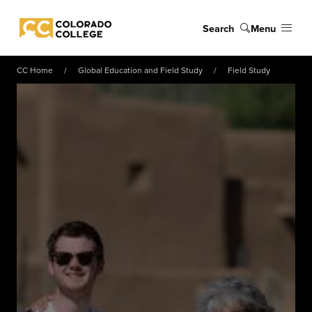
Skip to main content
Search
Menu
Colorado College
CC Home
Global Education and Field Study
Field Study