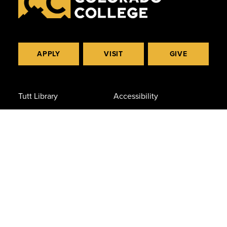
APPLY
VISIT
GIVE
Tutt Library
Accessibility
The Peak
Consumer Info
Campus Safety
Privacy Policy
Careers at CC
Civil Rights & Title IX
Diversity
(719) 389-6000
14 East Cache La Poudre St.