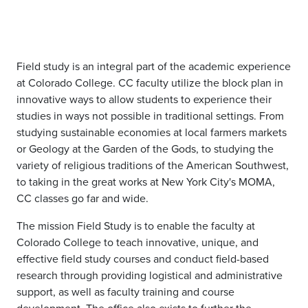
Field study is an integral part of the academic experience
at Colorado College. CC faculty utilize the block plan in
innovative ways to allow students to experience their
studies in ways not possible in traditional settings. From
studying sustainable economies at local farmers markets
or Geology at the Garden of the Gods, to studying the
variety of religious traditions of the American Southwest,
to taking in the great works at New York City's MOMA,
CC classes go far and wide.
The mission Field Study is to enable the faculty at
Colorado College to teach innovative, unique, and
effective field study courses and conduct field-based
research through providing logistical and administrative
support, as well as faculty training and course
development. The office also exists to further the