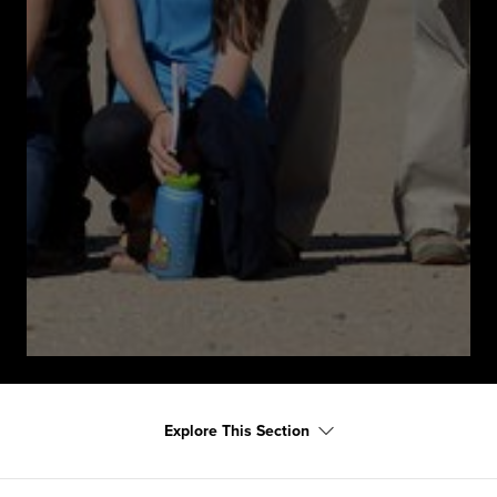
Explore This Section