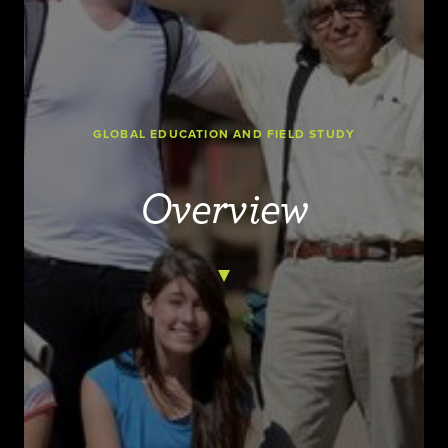
GLOBAL EDUCATION AND FIELD STUDY
Overview