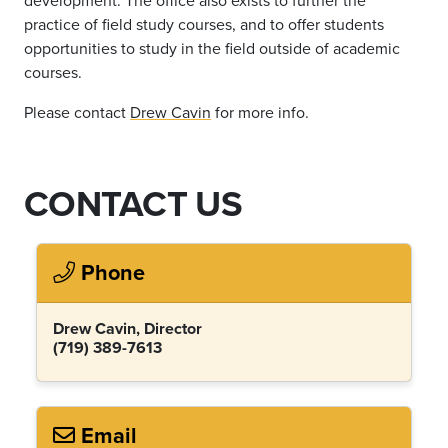
practice of field study courses, and to offer students
opportunities to study in the field outside of academic
courses.
Please contact
Drew Cavin
for more info.
CONTACT US
Phone
Drew Cavin, Director
(719) 389-7613
Email