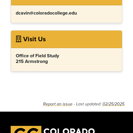
dcavin@coloradocollege.edu
Visit Us
Office of Field Study
215 Armstrong
Report an issue
- Last updated:
02/25/2025