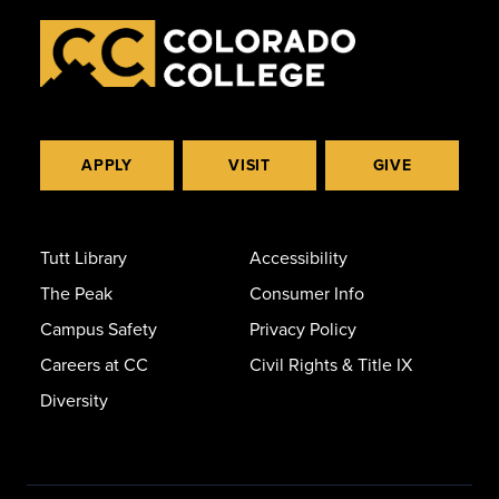
APPLY
VISIT
GIVE
Tutt Library
Accessibility
The Peak
Consumer Info
Campus Safety
Privacy Policy
Careers at CC
Civil Rights & Title IX
Diversity