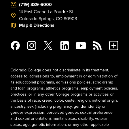
(719) 389-6000
14 East Cache La Poudre St.
Colorado Springs, CO 80903
Map & Directions
Colorado College does not discriminate in its treatment,
access to, admissions to, employment in or administration of
its educational programs, admissions policies, scholarship
and loan programs, athletics programs, employment policies,
practices, or in any other College programs or activities on
the basis of race, creed, color, caste, religion, national origin,
ancestry, sex (including pregnancy, gender identity or
gender expression, perceived gender, sexual preference
and sexual orientation), marital status, disability, veteran
status, age, genetic information, or any other applicable