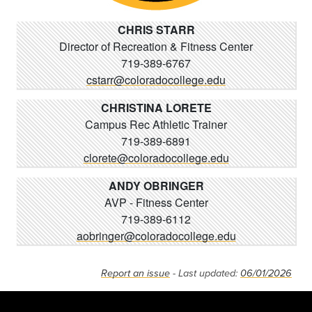
CHRIS STARR
Director of Recreation & Fitness Center
719-389-6767
cstarr@coloradocollege.edu
CHRISTINA LORETE
Campus Rec Athletic Trainer
719-389-6891
clorete@coloradocollege.edu
ANDY OBRINGER
AVP - Fitness Center
719-389-6112
aobringer@coloradocollege.edu
Report an issue
- Last updated:
06/01/2026