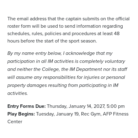
The email address that the captain submits on the official
roster form will be used to send information regarding
schedules, rules,
policies
and procedures at least 48
hours before the start of the
sport
season.
By my name entry below, I acknowledge that my
participation in all IM activities is completely voluntary
and neither the College, the IM Department nor its staff
will assume any responsibilities for injuries or personal
property damages resulting from participating in IM
activities.
Entry Forms Due:
Thursday, January 14, 2027, 5:00 pm
Play Begins:
Tuesday, January 19
, Rec Gym, AFP Fitness
Center