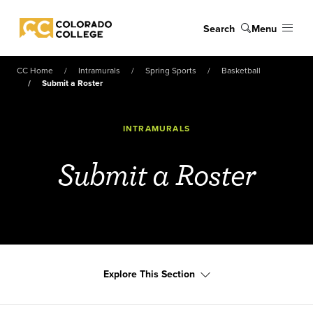
Skip to main content
Search
Menu
Colorado College
CC Home
Intramurals
Spring Sports
Basketball
Submit a Roster
INTRAMURALS
Submit a Roster
Explore This Section