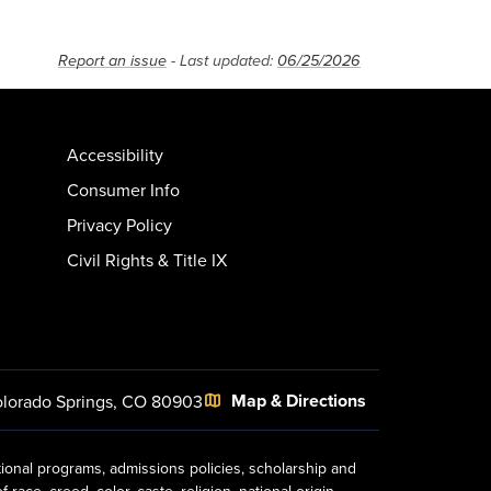
Report an issue
- Last updated:
06/25/2026
Accessibility
Consumer Info
Privacy Policy
Civil Rights & Title IX
Map & Directions
lorado Springs, CO 80903
tional programs, admissions policies, scholarship and
ace, creed, color, caste, religion, national origin,