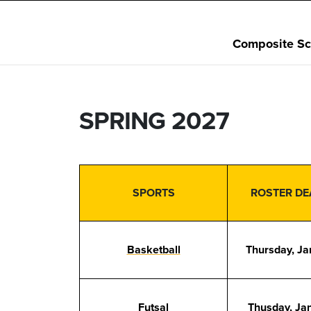
Composite Sc
SPRING 2027
SPORTS
ROSTER DE
Basketball
Thursday, Ja
Futsal
Thusday, Ja