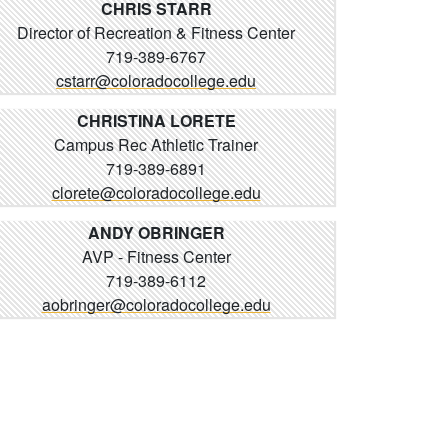
CHRIS STARR
Director of Recreation & Fitness Center
719-389-6767
cstarr@coloradocollege.edu
CHRISTINA LORETE
Campus Rec Athletic Trainer
719-389-6891
clorete@coloradocollege.edu
ANDY OBRINGER
AVP - Fitness Center
719-389-6112
aobringer@coloradocollege.edu