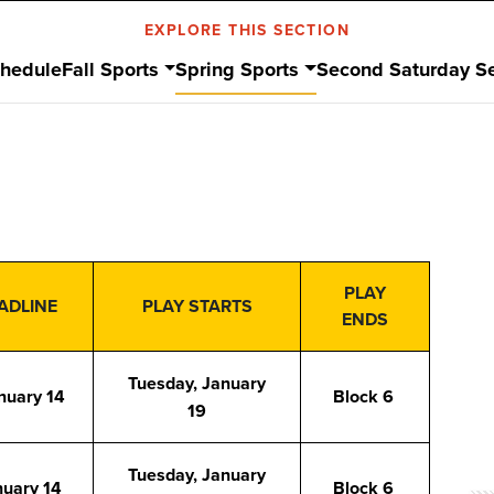
EXPLORE THIS SECTION
hedule
Fall Sports
Spring Sports
Second Saturday Se
PLAY
ADLINE
PLAY STARTS
ENDS
Tuesday, January
nuary 14
Block 6
19
Tuesday, January
nuary 14
Block 6