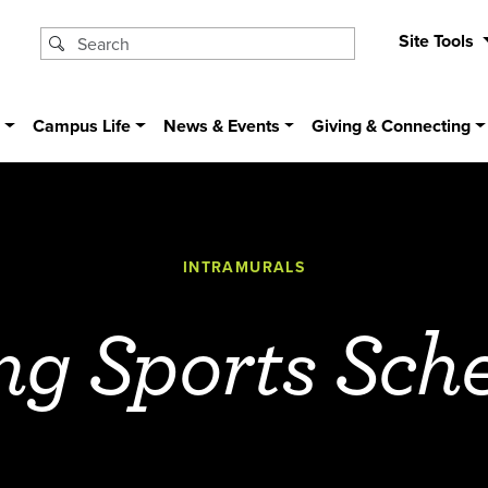
Site Tools
s
Campus Life
News & Events
Giving & Connecting
INTRAMURALS
ng Sports Sch