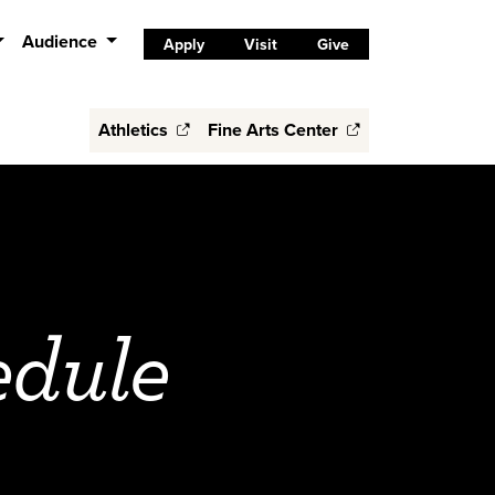
Audience
Apply
Visit
Give
Athletics
Fine Arts Center
edule