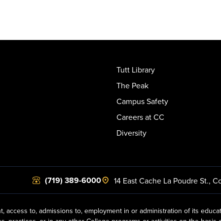
Tutt Library
The Peak
Campus Safety
Careers at CC
Diversity
(719) 389-6000
14 East Cache La Poudre St.
,
Co
t, access to, admissions to, employment in or administration of its educa
practices, or in any other College programs or activities on the basis of r