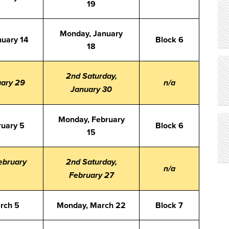
19
Monday, January
nuary 14
Block 6
18
2nd Saturday,
uary 29
n/a
January 30
Monday, February
ruary 5
Block 6
15
ebruary
2nd Saturday,
n/a
February 27
arch 5
Monday, March 22
Block 7