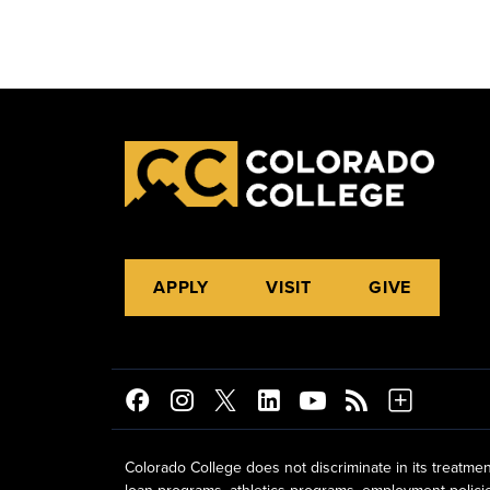
APPLY
VISIT
GIVE
Colorado College does not discriminate in its treatmen
loan programs, athletics programs, employment policies, 