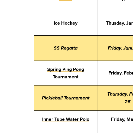
Ice Hockey
Thusday, Ja
SS Regatta
Friday, Jan
Spring Ping Pong
Friday, Feb
Tournament
Thursday, F
Pickleball Tournament
25
Inner Tube Water Polo
Friday, M