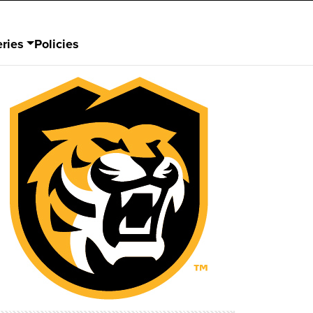
ries
Policies