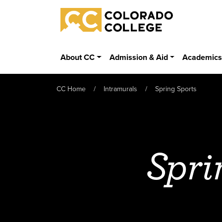
Skip to main content
Colorado College
About CC
Admission & Aid
Academic
CC Home
Intramurals
Spring Sports
Spri