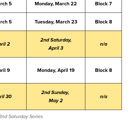
arch 5
Monday, March 22
Block 7
arch 5
Tuesday, March 23
Block 8
2nd Saturday,
ril 2
n/a
April 3
ril 9
Monday, April 19
Block 8
2nd Sunday,
ril 30
n/a
May 2
2nd Saturday Series