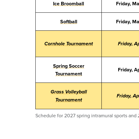
Ice Broomball
Friday, M
Softball
Friday, M
Cornhole Tournament
Friday, Ap
Spring Soccer
Friday, Ap
Tournament
Grass Volleyball
Friday, Ap
Tournament
Schedule for 2027 spring intramural sports and