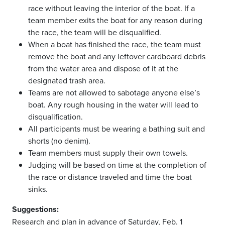
race without leaving the interior of the boat. If a
team member exits the boat for any reason during
the race, the team will be disqualified.
When a boat has finished the race, the team must
remove the boat and any leftover cardboard debris
from the water area and dispose of it at the
designated trash area.
Teams are not allowed to sabotage anyone else’s
boat. Any rough housing in the water will lead to
disqualification.
All participants must be wearing a bathing suit and
shorts (no denim).
Team members must supply their own towels.
Judging will be based on time at the completion of
the race or distance traveled and time the boat
sinks.
Suggestions:
Research and plan in advance of Saturday, Feb. 1