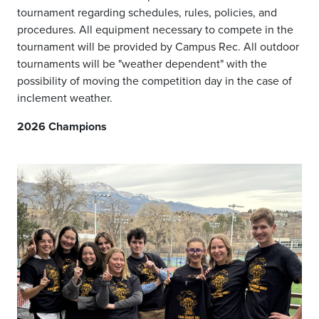
tournament regarding schedules, rules, policies, and
procedures. All equipment necessary to compete in the
tournament will be provided by Campus Rec. All outdoor
tournaments will be "weather dependent" with the
possibility of moving the competition day in the case of
inclement weather.
2026 Champions