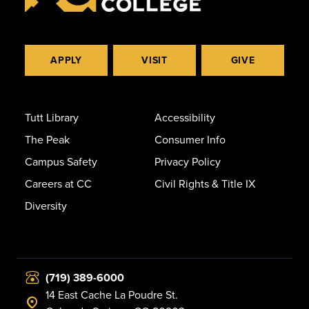
APPLY
VISIT
GIVE
Tutt Library
Accessibility
The Peak
Consumer Info
Campus Safety
Privacy Policy
Careers at CC
Civil Rights & Title IX
Diversity
(719) 389-6000
14 East Cache La Poudre St.