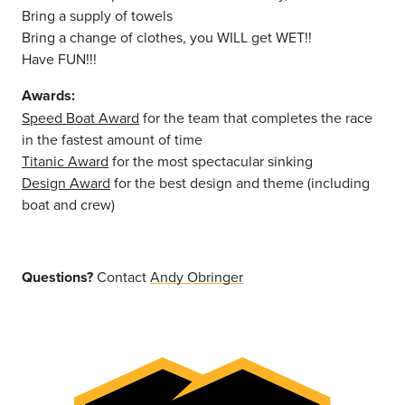
Bring a supply of towels
Bring a change of clothes, you WILL get WET!!
Have FUN!!!
Awards:
Speed Boat Award
for the team that completes the race
in the fastest amount of time
Titanic Award
for the most spectacular sinking
Design Award
for the best design and theme (including
boat and crew)
Questions?
Contact
Andy Obringer