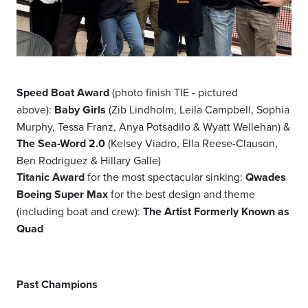
Speed Boat Award
(photo finish TIE
-
pictured
above):
Baby Girls
(Zib Lindholm, Leila Campbell, Sophia
Murphy, Tessa Franz, Anya Potsadilo & Wyatt Wellehan) &
The Sea-Word 2.0
(Kelsey Viadro, Ella Reese-Clauson,
Ben Rodriguez & Hillary Galle)
Titanic Award
for the most spectacular sinking:
Qwades
Boeing Super Max
for the best design and theme
(including boat and crew):
The Artist Formerly Known as
Quad
Past Champions