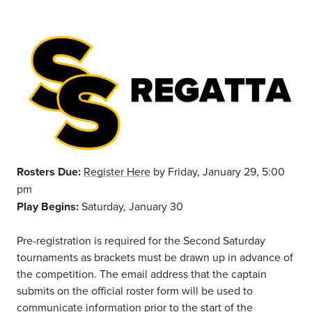
Rosters Due:
Register Here
by Friday, January 29, 5:00
pm
Play Begins:
Saturday, January 30
Pre-registration is required for the Second Saturday
tournaments as brackets must be drawn up in advance of
the competition. The email address that the captain
submits on the official roster form will be used to
communicate information prior to the start of the