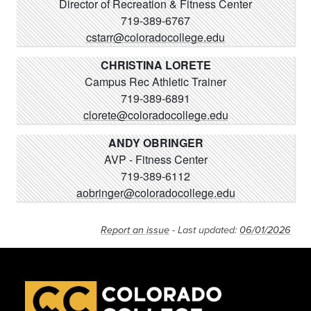
Director of Recreation & Fitness Center
719-389-6767
cstarr@coloradocollege.edu
CHRISTINA LORETE
Campus Rec Athletic Trainer
719-389-6891
clorete@coloradocollege.edu
ANDY OBRINGER
AVP - Fitness Center
719-389-6112
aobringer@coloradocollege.edu
Report an issue
- Last updated:
06/01/2026