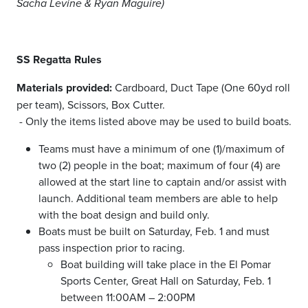
Sacha Levine & Ryan Maguire)
SS Regatta Rules
Materials provided:
Cardboard, Duct Tape (One 60yd roll
per team), Scissors, Box Cutter.
- Only the items listed above may be used to build boats.
Teams must have a minimum of one (1)/maximum of
two (2) people in the boat; maximum of four (4) are
allowed at the start line to captain and/or assist with
launch. Additional team members are able to help
with the boat design and build only.
Boats must be built on Saturday, Feb. 1 and must
pass inspection prior to racing.
Boat building will take place in the El Pomar
Sports Center, Great Hall on Saturday, Feb. 1
between 11:00AM – 2:00PM