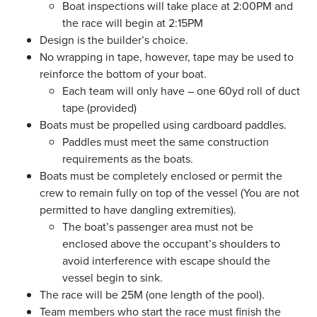
Boat inspections will take place at 2:00PM and
the race will begin at 2:15PM
Design is the builder’s choice.
No wrapping in tape, however, tape may be used to
reinforce the bottom of your boat.
Each team will only have – one 60yd roll of duct
tape (provided)
Boats must be propelled using cardboard paddles.
Paddles must meet the same construction
requirements as the boats.
Boats must be completely enclosed or permit the
crew to remain fully on top of the vessel (You are not
permitted to have dangling extremities).
The boat’s passenger area must not be
enclosed above the occupant’s shoulders to
avoid interference with escape should the
vessel begin to sink.
The race will be 25M (one length of the pool).
Team members who start the race must finish the