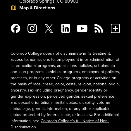
Colorado Springs, CO 80903
Map & Directions
Colorado College does not discriminate in its treatment,
access to, admissions to, employment in or administration of
its educational programs, admissions policies, scholarship
and loan programs, athletics programs, employment policies,
practices, or in any other College programs or activities on
the basis of race, creed, color, caste, religion, national origin,
ancestry, sex (including pregnancy, gender identity or
gender expression, perceived gender, sexual preference
and sexual orientation), marital status, disability, veteran
status, age, genetic information, or any other applicable
status protected by federal, state, or local law. For additional
information, see
Colorado College's full Notice of Non-
Discrimination
.