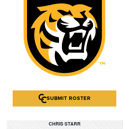
SUBMIT ROSTER
CHRIS STARR