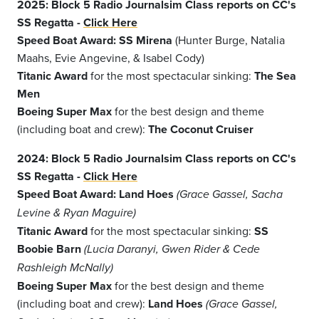
2025: Block 5 Radio Journalsim Class reports on CC's
SS Regatta -
Click Here
Speed Boat Award: SS Mirena
(Hunter Burge, Natalia
Maahs, Evie Angevine, & Isabel Cody)
Titanic Award
for the most spectacular sinking:
The Sea
Men
Boeing Super Max
for the best design and theme
(including boat and crew):
The Coconut Cruiser
2024: Block 5 Radio Journalsim Class reports on CC's
SS Regatta -
Click Here
Speed Boat Award
:
Land Hoes
(Grace Gassel, Sacha
Levine & Ryan Maguire)
Titanic Award
for the most spectacular sinking:
SS
Boobie Barn
(Lucia Daranyi, Gwen Rider & Cede
Rashleigh McNally)
Boeing Super Max
for the best design and theme
(including boat and crew):
Land Hoes
(Grace Gassel,