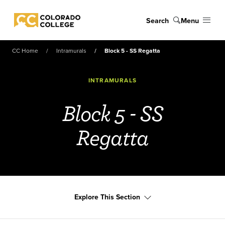
Skip to main content
Search
Menu
Colorado College
CC Home
Intramurals
Block 5 - SS Regatta
INTRAMURALS
Block 5 - SS
Regatta
Explore This Section