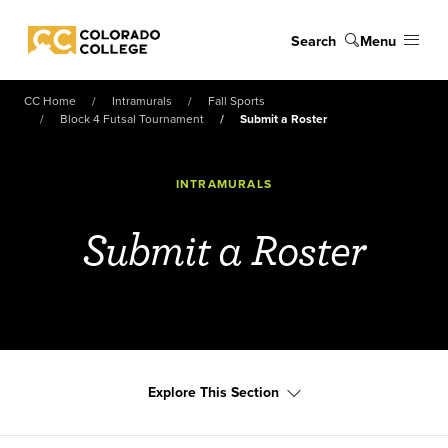
Skip to main content
Search
Menu
Colorado College
CC Home
Intramurals
Fall Sports
Block 4 Futsal Tournament
Submit a Roster
INTRAMURALS
Submit a Roster
Explore This Section