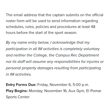
The email address that the captain submits on the official
roster form will be used to send information regarding
schedules, rules, policies and procedures at least 48
hours before the start of the sport season.
By my name entry below, I acknowledge that my
participation in all IM activities is completely voluntary
and neither the College, the Campus Rec Department
nor its staff will assume any responsibilities for injuries or
personal property damages resulting from participating
in IM activities.
Entry Forms Due:
Friday, November 6, 5:00 p.m.
Play Begins:
Monday, November 16, Aux Gym, El Pomar
Sports Center