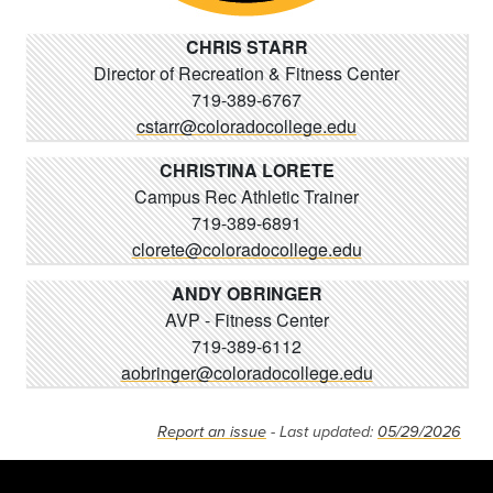
CHRIS STARR
Director of Recreation & Fitness Center
719-389-6767
cstarr@coloradocollege.edu
CHRISTINA LORETE
Campus Rec Athletic Trainer
719-389-6891
clorete@coloradocollege.edu
ANDY OBRINGER
AVP - Fitness Center
719-389-6112
aobringer@coloradocollege.edu
Report an issue
- Last updated:
05/29/2026