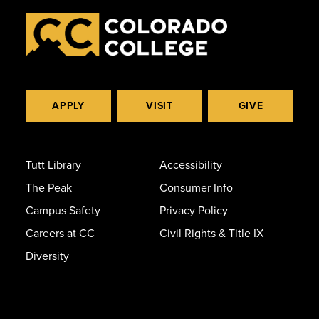
APPLY
VISIT
GIVE
Tutt Library
Accessibility
The Peak
Consumer Info
Campus Safety
Privacy Policy
Careers at CC
Civil Rights & Title IX
Diversity