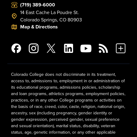
(719) 389-6000
14 East Cache La Poudre St.
Colorado Springs, CO 80903
Map & Directions
Colorado College does not discriminate in its treatment,
access to, admissions to, employment in or administration of
its educational programs, admissions policies, scholarship
and loan programs, athletics programs, employment policies,
practices, or in any other College programs or activities on
the basis of race, creed, color, caste, religion, national origin,
ancestry, sex (including pregnancy, gender identity or
gender expression, perceived gender, sexual preference
and sexual orientation), marital status, disability, veteran
status, age, genetic information, or any other applicable