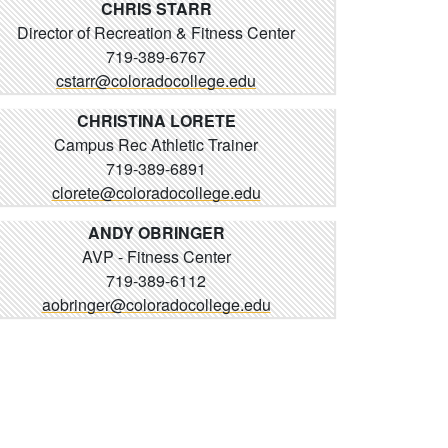
CHRIS STARR
Director of Recreation & Fitness Center
719-389-6767
cstarr@coloradocollege.edu
CHRISTINA LORETE
Campus Rec Athletic Trainer
719-389-6891
clorete@coloradocollege.edu
ANDY OBRINGER
AVP - Fitness Center
719-389-6112
aobringer@coloradocollege.edu