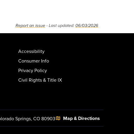
Report an issue
- Last updated:
06/03/2026
Accessibility
Consumer Info
Privacy Policy
Civil Rights & Title IX
Map & Directions
lorado Springs, CO 80903