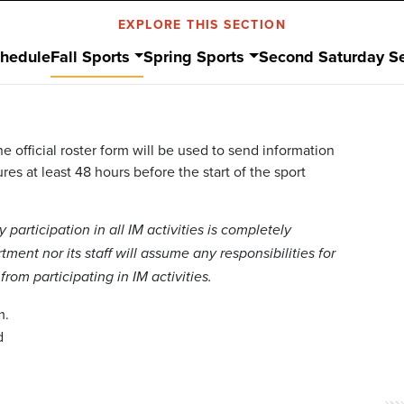
EXPLORE THIS SECTION
hedule
Fall Sports
Spring Sports
Second Saturday Se
e official roster form will be used to send information
es at least 48 hours before the start of the sport
articipation in all IM activities is completely
ment nor its staff will assume any responsibilities for
rom participating in IM activities.
m.
d