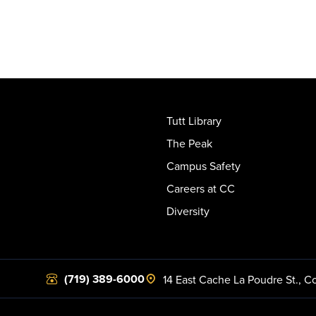
Tutt Library
The Peak
Campus Safety
Careers at CC
Diversity
(719) 389-6000
14 East Cache La Poudre St.
,
Co