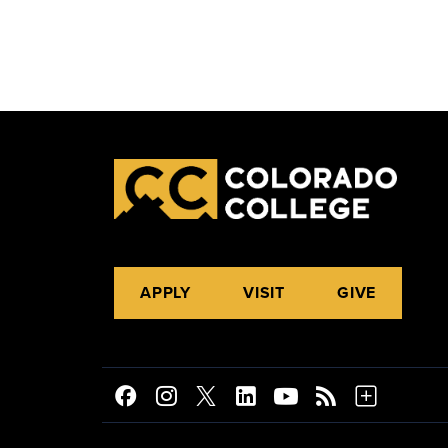
APPLY
VISIT
GIVE