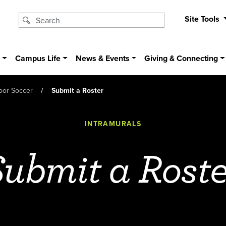
Site Tools
s
Campus Life
News & Events
Giving & Connecting
oor Soccer
Submit a Roster
INTRAMURALS
Submit a Roste