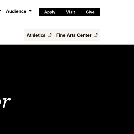
Audience
Apply
Visit
Give
Athletics
Fine Arts Center
r