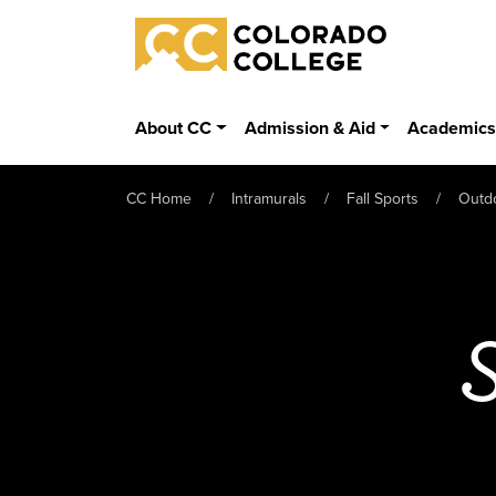
Skip to main content
Colorado College
About CC
Admission & Aid
Academic
CC Home
Intramurals
Fall Sports
Outd