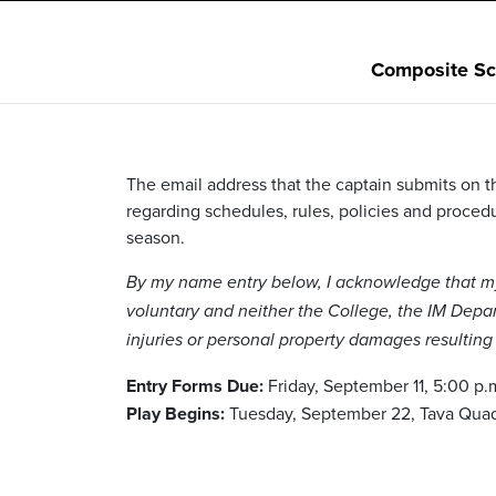
Composite Sc
The email address that the captain submits on th
regarding schedules, rules, policies and procedur
season.
By my name entry below, I acknowledge that my p
voluntary and neither the College, the IM Depart
injuries or personal property damages resulting f
Entry Forms Due:
Friday, September 11, 5:00 p.
Play Begins:
Tuesday, September 22, Tava Qua