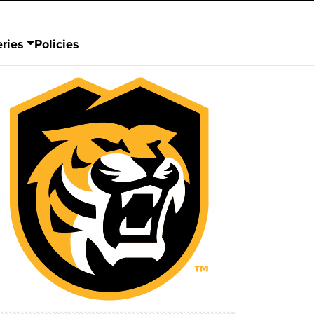
ries
Policies