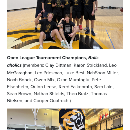
Open League Tournament Champions,
Balls-
(members: Clay Dittman, Karon Strickland, Leo
aholics
McGaraghan, Leo Priesman, Luke Best, NahShon Miller,
Noah Boock, Owen Mix, Ozan Muratoglu, Pete
Eisenheim, Quinn Leese, Reed Falkenrath, Sam Lain,
Sean Brown, Nathan Shields, Theo Bratz, Thomas
Nielsen, and Cooper Quatrochi)