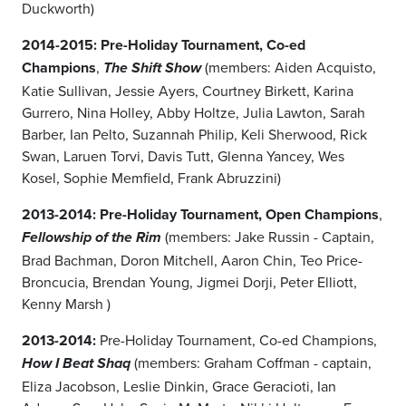
Duckworth)
2014-2015: Pre-Holiday Tournament, Co-ed
Champions
,
(members: Aiden Acquisto,
The Shift Show
Katie Sullivan, Jessie Ayers, Courtney Birkett, Karina
Gurrero, Nina Holley, Abby Holtze, Julia Lawton, Sarah
Barber, Ian Pelto, Suzannah Philip, Keli Sherwood, Rick
Swan, Laruen Torvi, Davis Tutt, Glenna Yancey, Wes
Kosel, Sophie Memfield, Frank Abruzzini)
2013-2014: Pre-Holiday Tournament, Open Champions
,
(members: Jake Russin - Captain,
Fellowship of the Rim
Brad Bachman, Doron Mitchell, Aaron Chin, Teo Price-
Broncucia, Brendan Young, Jigmei Dorji, Peter Elliott,
Kenny Marsh )
2013-2014:
Pre-Holiday Tournament, Co-ed Champions,
(members: Graham Coffman - captain,
How I Beat Shaq
Eliza Jacobson, Leslie Dinkin, Grace Geracioti, Ian