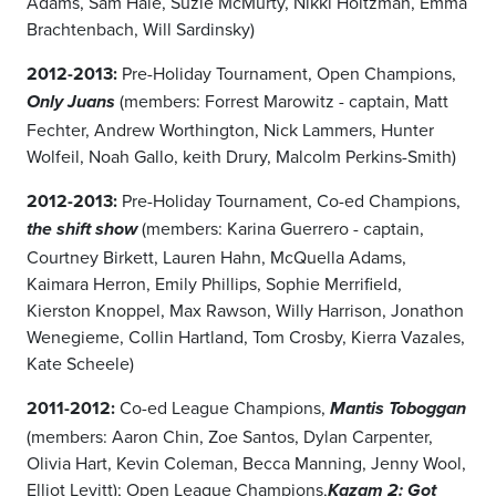
Adams, Sam Hale, Suzie McMurty, Nikki Holtzman, Emma
Brachtenbach, Will Sardinsky)
2012-2013:
Pre-Holiday Tournament, Open Champions,
(members: Forrest Marowitz - captain, Matt
Only Juans
Fechter, Andrew Worthington, Nick Lammers, Hunter
Wolfeil, Noah Gallo, keith Drury, Malcolm Perkins-Smith)
2012-2013:
Pre-Holiday Tournament, Co-ed Champions,
(members: Karina Guerrero - captain,
the shift show
Courtney Birkett, Lauren Hahn, McQuella Adams,
Kaimara Herron, Emily Phillips, Sophie Merrifield,
Kierston Knoppel, Max Rawson, Willy Harrison, Jonathon
Wenegieme, Collin Hartland, Tom Crosby, Kierra Vazales,
Kate Scheele)
2011-2012:
Co-ed League Champions,
Mantis Toboggan
(members: Aaron Chin, Zoe Santos, Dylan Carpenter,
Olivia Hart, Kevin Coleman, Becca Manning, Jenny Wool,
Elliot Levitt);
Open League Champions,
Kazam 2: Got