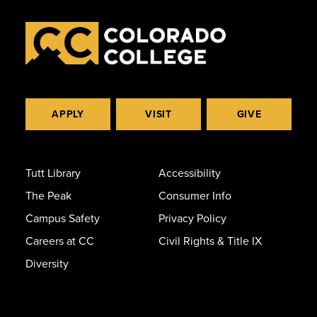
APPLY
VISIT
GIVE
Tutt Library
Accessibility
The Peak
Consumer Info
Campus Safety
Privacy Policy
Careers at CC
Civil Rights & Title IX
Diversity