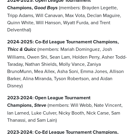
2024-2025: Open League Tournament
Champions,
(members: Brayden Legette,
Good Boys
Tripp Adams, Will Canavan, Max Vota, Declan Maguire,
Quinn White, Will Hanson, Wyatt Furda, and Trent
Delventhal)
2024-2025: Co-Ed League Tournament Champions,
(members: Mariah Dominguez, Josh
Thicc & Quicc
Williams, Owen Shi, Sean Lam, Holden Perry, Asher Todd-
Taraday, Nathan Shields, Molly Vance, Zaniya
BrunoMunn, Mea Allex, Asha Soni, Emma Jones, Allison
Barker, Alina Miranda, Tyson Robertson, and Aidan
Disney)
2023-2024: Open League Tournament
Champions,
(members: Will Webb, Nate Vincent,
Steve
Ian Larned, Luke Culver, Nicky Booth, Nick Carse, Sam
Thanassi, and Sam Lain)
2023-2024: Co-Ed League Tournament Champions,