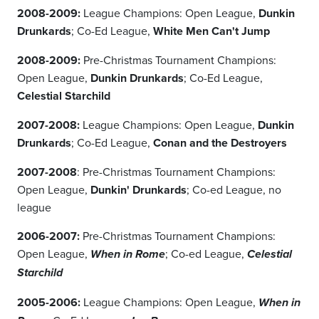
2008-2009:
League Champions: Open League,
Dunkin
Drunkards
; Co-Ed League,
White Men Can't Jump
2008-2009:
Pre-Christmas Tournament Champions:
Open League,
Dunkin Drunkards
; Co-Ed League,
Celestial Starchild
2007-2008:
League Champions: Open League,
Dunkin
Drunkards
; Co-Ed League,
Conan and the Destroyers
2007-2008
: Pre-Christmas Tournament Champions:
Open League,
Dunkin' Drunkards
; Co-ed League, no
league
2006-2007:
Pre-Christmas Tournament Champions:
Open League,
; Co-ed League,
When in Rome
Celestial
Starchild
2005-2006:
League Champions: Open League,
When in