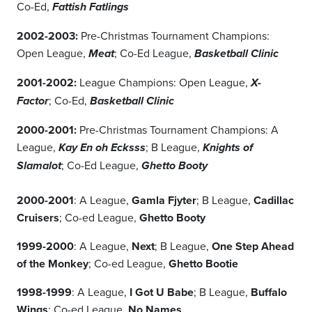
Co-Ed,
Fattish Fatlings
2002-2003:
Pre-Christmas Tournament Champions:
Open League,
; Co-Ed League,
Meat
Basketball Clinic
2001-2002:
League Champions: Open League,
X-
; Co-Ed,
Factor
Basketball Clinic
2000-2001:
Pre-Christmas Tournament Champions: A
League,
; B League,
Kay En oh Ecksss
Knights of
; Co-Ed League,
Slamalot
Ghetto Booty
2000-2001
: A League,
Gamla Fjyter
; B League,
Cadillac
Cruisers
; Co-ed League,
Ghetto Booty
1999-2000
: A League,
Next
; B League,
One Step Ahead
of the Monkey
; Co-ed League,
Ghetto Bootie
1998-1999
: A League,
I Got U Babe
; B League,
Buffalo
Wings
; Co-ed League,
No Names