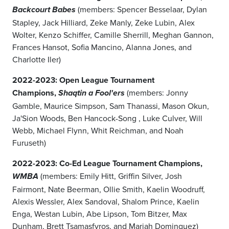
(members: Spencer Besselaar, Dylan
Backcourt Babes
Stapley, Jack Hilliard, Zeke Manly, Zeke Lubin, Alex
Wolter, Kenzo Schiffer, Camille Sherrill, Meghan Gannon,
Frances Hansot, Sofia Mancino, Alanna Jones, and
Charlotte Iler)
2022-2023: Open League Tournament
Champions,
(members: Jonny
Shaqtin a Fool'ers
Gamble, Maurice Simpson, Sam Thanassi, Mason Okun,
Ja'Sion Woods, Ben Hancock-Song , Luke Culver, Will
Webb, Michael Flynn, Whit Reichman, and Noah
Furuseth)
2022-2023: Co-Ed League Tournament Champions,
(members: Emily Hitt, Griffin Silver, Josh
WMBA
Fairmont, Nate Beerman, Ollie Smith, Kaelin Woodruff,
Alexis Wessler, Alex Sandoval, Shalom Prince, Kaelin
Enga, Westan Lubin, Abe Lipson, Tom Bitzer, Max
Dunham, Brett Tsamasfyros, and Mariah Dominguez)