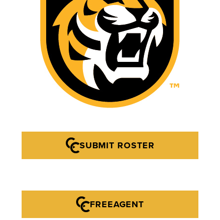
SUBMIT ROSTER
FREEAGENT