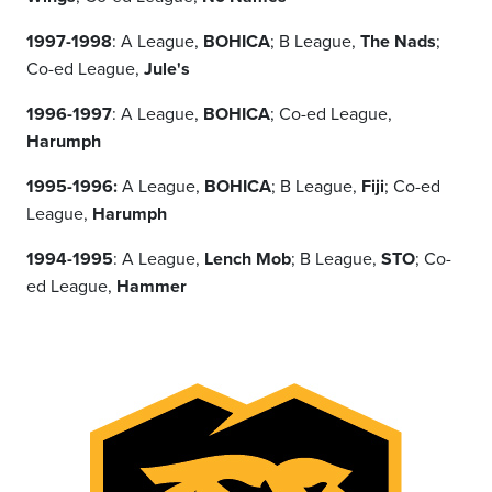
1997-1998
: A League,
BOHICA
; B League,
The Nads
;
Co-ed League,
Jule's
1996-1997
: A League,
BOHICA
; Co-ed League,
Harumph
1995-1996:
A League,
BOHICA
; B League,
Fiji
; Co-ed
League,
Harumph
1994-1995
: A League,
Lench Mob
; B League,
STO
; Co-
ed League,
Hammer