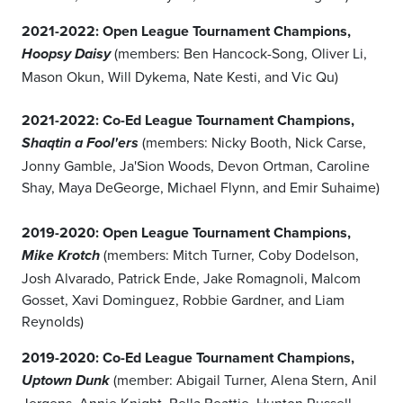
2021-2022: Open League Tournament Champions,
(members: Ben Hancock-Song, Oliver Li,
Hoopsy Daisy
Mason Okun, Will Dykema, Nate Kesti, and Vic Qu)
2021-2022: Co-Ed League Tournament Champions,
(members: Nicky Booth, Nick Carse,
Shaqtin a Fool'ers
Jonny Gamble, Ja'Sion Woods, Devon Ortman, Caroline
Shay, Maya DeGeorge, Michael Flynn, and Emir Suhaime)
2019-2020: Open League Tournament Champions,
(members: Mitch Turner, Coby Dodelson,
Mike Krotch
Josh Alvarado, Patrick Ende, Jake Romagnoli, Malcom
Gosset, Xavi Dominguez, Robbie Gardner, and Liam
Reynolds)
2019-2020: Co-Ed League Tournament Champions,
(member: Abigail Turner, Alena Stern, Anil
Uptown Dunk