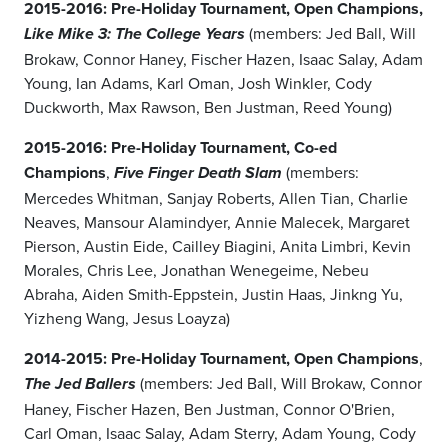
2015-2016:
Pre-Holiday Tournament, Open Champions,
(members: Jed Ball, Will
Like Mike 3: The College Years
Brokaw, Connor Haney, Fischer Hazen, Isaac Salay, Adam
Young, Ian Adams, Karl Oman, Josh Winkler, Cody
Duckworth, Max Rawson, Ben Justman, Reed Young)
2015-2016: Pre-Holiday Tournament, Co-ed
Champions
,
(members:
Five Finger Death Slam
Mercedes Whitman, Sanjay Roberts, Allen Tian, Charlie
Neaves, Mansour Alamindyer, Annie Malecek, Margaret
Pierson, Austin Eide, Cailley Biagini, Anita Limbri, Kevin
Morales, Chris Lee, Jonathan Wenegeime, Nebeu
Abraha, Aiden Smith-Eppstein, Justin Haas, Jinkng Yu,
Yizheng Wang, Jesus Loayza)
2014-2015: Pre-Holiday Tournament, Open Champions
,
(members: Jed Ball, Will Brokaw, Connor
The Jed Ballers
Haney, Fischer Hazen, Ben Justman, Connor O'Brien,
Carl Oman, Isaac Salay, Adam Sterry, Adam Young, Cody