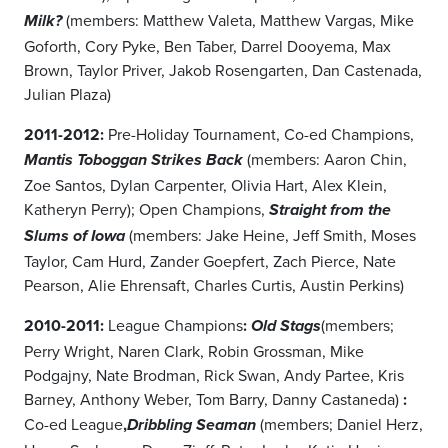
(members: Matthew Valeta, Matthew Vargas, Mike
Milk?
Goforth, Cory Pyke, Ben Taber, Darrel Dooyema, Max
Brown, Taylor Priver, Jakob Rosengarten, Dan Castenada,
Julian Plaza)
2011-2012:
Pre-Holiday Tournament, Co-ed Champions,
(members: Aaron Chin,
Mantis Toboggan Strikes Back
Zoe Santos, Dylan Carpenter, Olivia Hart, Alex Klein,
Katheryn Perry); Open Champions,
Straight from the
(members: Jake Heine, Jeff Smith, Moses
Slums of Iowa
Taylor, Cam Hurd, Zander Goepfert, Zach Pierce, Nate
Pearson, Alie Ehrensaft, Charles Curtis, Austin Perkins)
2010-2011:
League Champions
:
(members;
Old Stags
Perry Wright, Naren Clark, Robin Grossman, Mike
Podgajny, Nate Brodman, Rick Swan, Andy Partee, Kris
Barney, Anthony Weber, Tom Barry, Danny Castaneda)
:
Co-ed League
,
(members; Daniel Herz,
Dribbling Seaman