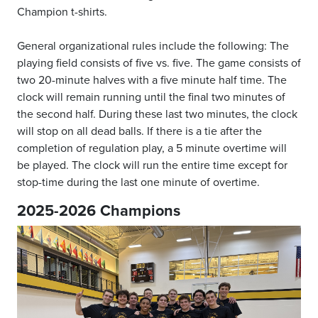
Champion t-shirts.
General organizational rules include the following: The
playing field consists of five vs. five. The game consists of
two 20-minute halves with a five minute half time. The
clock will remain running until the final two minutes of
the second half. During these last two minutes, the clock
will stop on all dead balls. If there is a tie after the
completion of regulation play, a 5 minute overtime will
be played. The clock will run the entire time except for
stop-time during the last one minute of overtime.
2025-2026 Champions