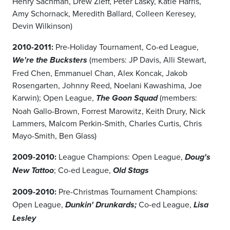
Henry Sachman, Drew Zieff, Peter Lasky, Katie Harris,
Amy Schornack, Meredith Ballard, Colleen Keresey,
Devin Wilkinson)
2010-2011:
Pre-Holiday Tournament, Co-ed League,
(members: JP Davis, Alli Stewart,
We're the Bucksters
Fred Chen, Emmanuel Chan, Alex Koncak, Jakob
Rosengarten, Johnny Reed, Noelani Kawashima, Joe
Karwin); Open League,
(members:
The Goon Squad
Noah Gallo-Brown, Forrest Marowitz, Keith Drury, Nick
Lammers, Malcom Perkin-Smith, Charles Curtis, Chris
Mayo-Smith, Ben Glass)
2009-2010:
League Champions: Open League,
Doug's
; Co-ed League,
New Tattoo
Old Stags
2009-2010:
Pre-Christmas Tournament Champions:
Open League,
Co-ed League,
Dunkin' Drunkards;
Lisa
Lesley