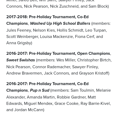
Connors, Nick Pearson, Nick Zuschneid, and Sam Block)
2017-2018: Pre-Holiday Tournament, Co-Ed
Champions
,
(members:
Washed Up High School Ballers
Jules Feeney, Nelson Kies, Hollis Schmidt, Leo Turpan,
Scott Weinberger, Louisa Mackenzie, Fiona Cerf, and
Anna Grigsby)
2016-2017: Pre-Holiday Tournament, Open Champions
,
(members: Wes Miller, Christopher Birtch,
Sweet Swishas
Nick Pearson, Connor Rademacher, Sawyer Finley,
Andrew Bravermen, Jack Connors, and Grayson Kristoff)
2016-2017:
Pre-Holiday Tournament, Co-Ed
Champions
,
(members: Sam Toulmin, Melanie
Pup n Sud
Alexander, Amanda Martin, Robbie Gardner, Matt
Edwards, Miguel Mendex, Grace Cooke, Ray Barrie-Kivel,
and Jordan McCann)