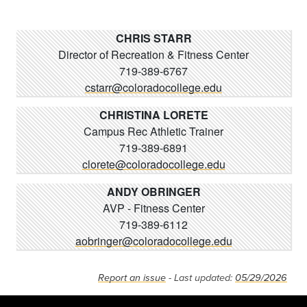
CHRIS STARR
Director of Recreation & Fitness Center
719-389-6767
cstarr@coloradocollege.edu
CHRISTINA LORETE
Campus Rec Athletic Trainer
719-389-6891
clorete@coloradocollege.edu
ANDY OBRINGER
AVP - Fitness Center
719-389-6112
aobringer@coloradocollege.edu
Report an issue
- Last updated:
05/29/2026