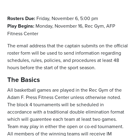
Rosters Due:
Friday, November 6, 5:00 pm
Play Begins:
Monday, November 16, Rec Gym, AFP
Fitness Center
The email address that the captain submits on the official
roster form will be used to send information regarding
schedules, rules, policies, and procedures at least 48
hours before the start of the sport season.
The Basics
All basketball games are played in the Rec Gym of the
Adam F. Press Fitness Center unless otherwise noted.
The block 4 tournaments will be scheduled in
accordance with a traditional double elimination format
which will guarentee each team at least two games.
Team may play in either the open or co-ed tournament.
All members of the winning teams will receive IM