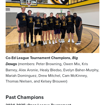
Co-Ed League Tournament Champions,
Big
(members: Peter Browning, Owen Mix, Kris
Dawgs
Barney, Alex Aronie, Healy Bledso, Evelyn Baher-Murphy,
Mariah Dominguez, Drew Mitchel, Cam McKinney,
Thomas Nielsen, and Kelsey Brouwer)
Past Champions