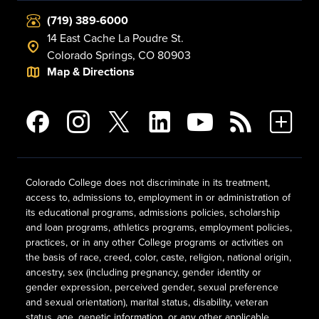
(719) 389-6000
14 East Cache La Poudre St.
Colorado Springs, CO 80903
Map & Directions
Colorado College does not discriminate in its treatment,
access to, admissions to, employment in or administration of
its educational programs, admissions policies, scholarship
and loan programs, athletics programs, employment policies,
practices, or in any other College programs or activities on
the basis of race, creed, color, caste, religion, national origin,
ancestry, sex (including pregnancy, gender identity or
gender expression, perceived gender, sexual preference
and sexual orientation), marital status, disability, veteran
status, age, genetic information, or any other applicable