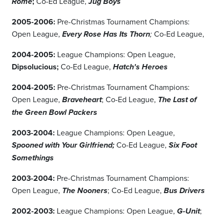
;
Co-Ed League,
Rome
Jug Boys
2005-2006:
Pre-Christmas Tournament Champions:
Open League,
Co-Ed League,
Every Rose Has Its Thorn
;
2004-2005:
League Champions: Open League,
Dipsolucious;
Co-Ed League,
Hatch's Heroes
2004-2005:
Pre-Christmas Tournament Champions:
Open League,
; Co-Ed League,
Braveheart
The Last of
the Green Bowl Packers
2003-2004:
League Champions: Open League,
Co-Ed League,
Spooned with Your Girlfriend;
Six Foot
Somethings
2003-2004:
Pre-Christmas Tournament Champions:
Open League,
; Co-Ed League,
The Nooners
Bus Drivers
2002-2003:
League Champions: Open League,
;
G-Unit