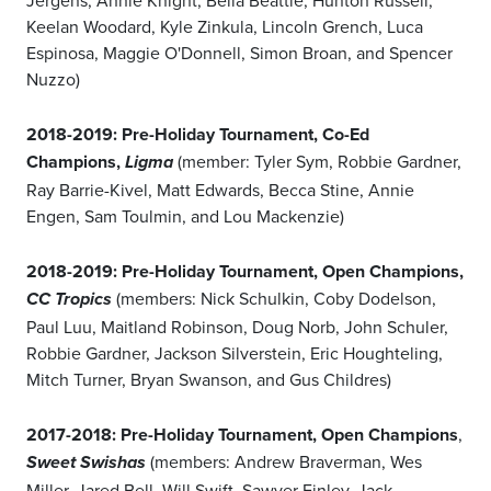
Jergens, Annie Knight, Bella Beattie, Hunton Russell,
Keelan Woodard, Kyle Zinkula, Lincoln Grench, Luca
Espinosa, Maggie O'Donnell, Simon Broan, and Spencer
Nuzzo)
2018-2019: Pre-Holiday Tournament, Co-Ed
Champions,
(member: Tyler Sym, Robbie Gardner,
Ligma
Ray Barrie-Kivel, Matt Edwards, Becca Stine, Annie
Engen, Sam Toulmin, and Lou Mackenzie)
2018-2019: Pre-Holiday Tournament, Open Champions,
(members: Nick Schulkin, Coby Dodelson,
CC Tropics
Paul Luu, Maitland Robinson, Doug Norb, John Schuler,
Robbie Gardner, Jackson Silverstein, Eric Houghteling,
Mitch Turner, Bryan Swanson, and Gus Childres)
2017-2018: Pre-Holiday Tournament, Open Champions
,
(members: Andrew Braverman, Wes
Sweet Swishas
Miller, Jared Bell, Will Swift, Sawyer Finley, Jack