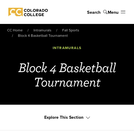
Skip to main content
Search
Menu
Colorado College
CC Home
Intramurals
Fall Sports
Block 4 Basketball Tournament
INTRAMURALS
Block 4 Basketball
Tournament
Explore This Section