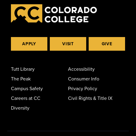
APPLY
VISIT
GIVE
Tutt Library
Accessibility
The Peak
Consumer Info
Campus Safety
Privacy Policy
Careers at CC
Civil Rights & Title IX
Diversity