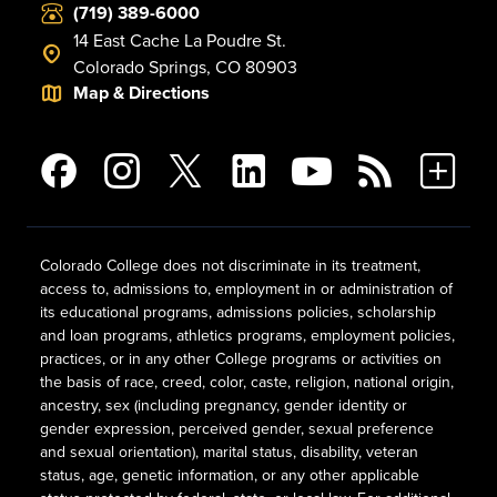
(719) 389-6000
14 East Cache La Poudre St.
Colorado Springs, CO 80903
Map & Directions
Colorado College does not discriminate in its treatment,
access to, admissions to, employment in or administration of
its educational programs, admissions policies, scholarship
and loan programs, athletics programs, employment policies,
practices, or in any other College programs or activities on
the basis of race, creed, color, caste, religion, national origin,
ancestry, sex (including pregnancy, gender identity or
gender expression, perceived gender, sexual preference
and sexual orientation), marital status, disability, veteran
status, age, genetic information, or any other applicable