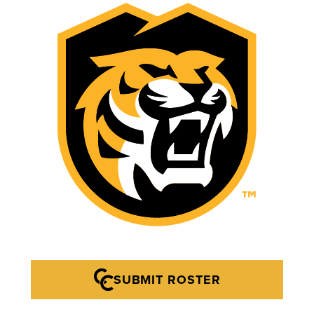
SUBMIT ROSTER