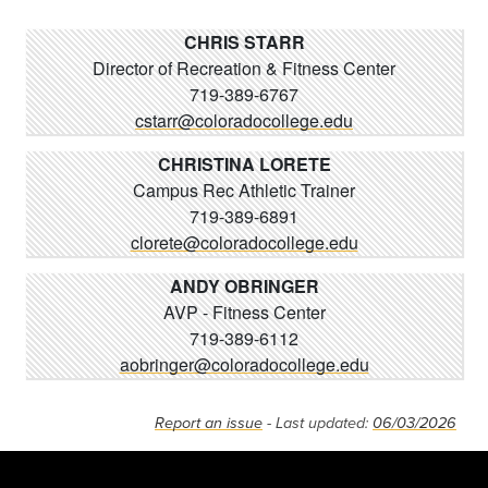
CHRIS STARR
Director of Recreation & Fitness Center
719-389-6767
cstarr@coloradocollege.edu
CHRISTINA LORETE
Campus Rec Athletic Trainer
719-389-6891
clorete@coloradocollege.edu
ANDY OBRINGER
AVP - Fitness Center
719-389-6112
aobringer@coloradocollege.edu
Report an issue
- Last updated:
06/03/2026