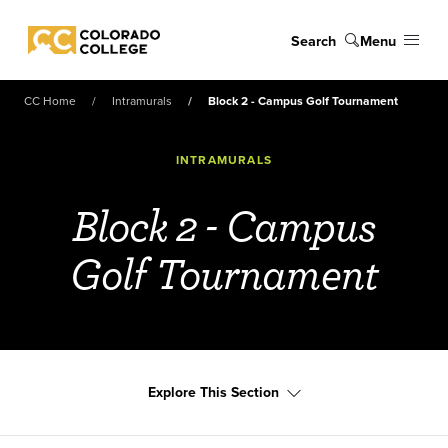
Skip to main content
Search
Menu
Colorado College
CC Home
Intramurals
Block 2 - Campus Golf Tournament
INTRAMURALS
Block 2 - Campus
Golf Tournament
Explore This Section