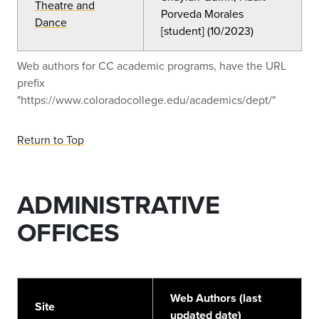
Theatre and
Porveda Morales
Dance
[student] (10/2023)
Web authors for CC academic programs, have the URL
prefix
"https://www.coloradocollege.edu/academics/dept/"
Return to Top
ADMINISTRATIVE
OFFICES
Web Authors (last
Site
updated date)