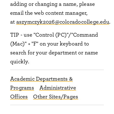
adding or changing a name, please
email the web content manager,
at
aszymczyk2026@coloradocollege.edu
.
TIP - use "Control (PC)"/"Command
(Mac)" + "F" on your keyboard to
search for your department or name
quickly.
Academic Departments &
Programs
Administrative
Offices
Other Sites/Pages