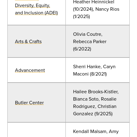
Heather Heinnickel
Diversity, Equity,
(10/2024), Nancy Rios
and Inclusion (ADEI)
(1/2025)
Olivia Coutre,
Arts & Crafts
Rebecca Parker
(6/2022)
Sherri Hanke, Caryn
Advancement
Maconi (8/2021)
Hailee Brooks-Kistler,
Bianca Soto, Rosalie
Butler Center
Rodriguez, Christian
Gonzalez (9/2025)
Kendall Malsam, Amy