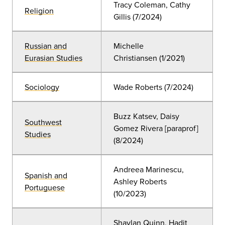
Tracy Coleman, Cathy
Religion
Gillis (7/2024)
Russian and
Michelle
Eurasian Studies
Christiansen (1/2021)
Sociology
Wade Roberts (7/2024)
Buzz Katsev, Daisy
Southwest
Gomez Rivera [paraprof]
Studies
(8/2024)
Andreea Marinescu,
Spanish and
Ashley Roberts
Portuguese
(10/2023)
Shaylan Quinn, Hadit