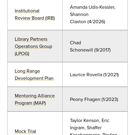
Amanda Udis-Kessler,
Institutional
Shannon
Review Board (IRB)
Claxton
(
4/2026)
Library Partners
Chad
Operations Group
Schonewill
(9/2017)
(LPOG)
Long Range
Laurice Rovella (
1/2021
)
Development Plan
Mentoring Alliance
Peony Fhagen (1/2023)
Program (MAP)
Taylor Kenson, Eric
Ingram, Shaffer
Mock Trial
Kirschenmann, Peyton