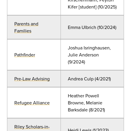
Kifer [student] (10/2025)
Parents and
Emma Ulbrich (10/2024)
Families
Joshua Isringhausen,
Pathfinder
Julie Anderson
(9/2024)
Pre-Law Advising
Andrea Culp (4/2021)
Heather Powell
Refugee Alliance
Browne, Melanie
Barksdale (
8/2021)
Riley Scholars-in-
Heidi Lewis (1/2023)