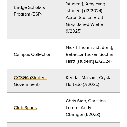
[student], Amy Yang
Bridge Scholars
[student] (12/2024),
Program (BSP)
Aaron Stoller, Brett
Gray, Jarred Wiehe
(1/2025)
Nick I Thomas [student],
Campus Collection
Rebecca Tucker, Sophia
Hartt [student] (2/2024)
CCSGA (Student
Kendall Malsam, Crystal
Government)
Hurtado (7/2026)
Chris Starr, Christina
Club Sports
Lorete, Andy
Obringer
(
1/2023)