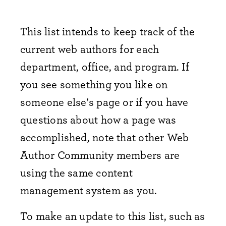
This list intends to keep track of the
current web authors for each
department, office, and program. If
you see something you like on
someone else's page or if you have
questions about how a page was
accomplished, note that other Web
Author Community members are
using the same content
management system as you.
To make an update to this list, such as