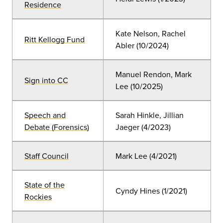
Residence
Kate Nelson, Rachel
Ritt Kellogg Fund
Abler (10
/2024)
Manuel Rendon, Mark
Sign into CC
Lee
(10
/2025)
Speech and
Sarah Hinkle, Jillian
Debate (Forensics)
Jaeger (4/2023)
Staff Council
Mark Lee (4
/2021
)
State of the
Cyndy Hines
(
1/2021)
Rockies