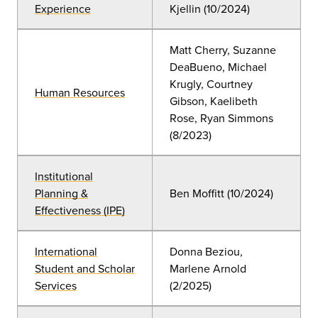
Experience
Kjellin
(10
/2024)
Matt Cherry, Suzanne
DeaBueno, Michael
Krugly, Courtney
Human Resources
Gibson, Kaelibeth
Rose
, Ryan Simmons
(8/2023)
Institutional
Planning &
Ben Moffitt
(10
/2024)
Effectiveness (IPE)
International
Donna Beziou,
Student and Scholar
Marlene Arnold
Services
(2/2025)