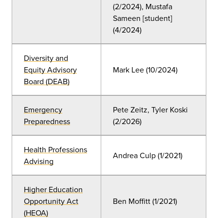
(2/2024), Mustafa
Sameen [student]
(4/2024)
Diversity and
Equity Advisory
Mark Lee (10
/2024)
Board (DEAB)
Emergency
Pete Zeitz, Tyler Koski
Preparedness
(2
/2026)
Health Professions
Andrea Culp (1/2021)
Advising
Higher Education
Opportunity Act
Ben Moffitt
(
1/2021)
(HEOA)