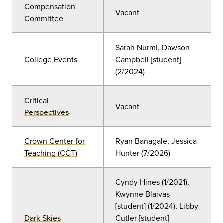
Compensation
Vacant
Committee
Sarah Nurmi, Dawson
College Events
Campbell [student]
(2/2024)
Critical
Vacant
Perspectives
Crown Center for
Ryan Bañagale, Jessica
Teaching (CCT)
Hunter (7/2026)
Cyndy Hines
(
1/2021),
Kwynne Blaivas
[student] (1/2024), Libby
Dark Skies
Cutler [student]