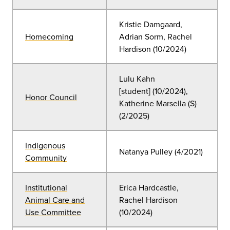
Kristie Damgaard,
Homecoming
Adrian Sorm
, Rachel
Hardison (10/2024)
Lulu Kahn
[student]
(
10/2024),
Honor Council
Katherine Marsella (S)
(2/2025)
Indigenous
Natanya Pulley (4/2021)
Community
Institutional
Erica Hardcastle,
Animal Care and
Rachel Hardison
Use Committee
(10
/2024)