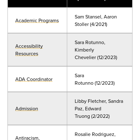
Sam Stansel, Aaron
Academic Programs
Stoller (4/2021)
Sara Rotunno,
Accessibility
Kimberly
Resources
Chevelier
(12
/2023)
Sara
ADA Coordinator
Rotunno
(12/2023)
Libby Fletcher, Sandra
Admission
Paz, Edward
Truong
(2/2022)
Rosalie Rodriguez,
Antiracism,