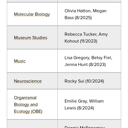
Olivia Hatton, Megan
Molecular Biology
Bass (8/2025)
Rebecca Tucker, Amy
Museum Studies
Kohout (11/2023)
Lisa Gregory, Betsy Fiel,
Music
Jenna Hunt (8/2023)
Neuroscience
Rocky Sui (10/2024)
Organismal
Emilie Gray, William
Biology and
Lewis (8/2024)
Ecology (OBE)
Dennis McEnnerney,