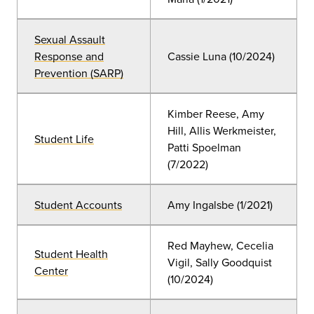
Sexual Assault
Response and
Cassie Luna
(10
/2024)
Prevention (SARP)
Kimber Reese, Amy
Hill, Allis Werkmeister,
Student Life
Patti Spoelman
(7/2022)
Student Accounts
Amy Ingalsbe
(
1/2021)
Red Mayhew, Cecelia
Student Health
Vigil, Sally Goodquist
Center
(10
/2024
)