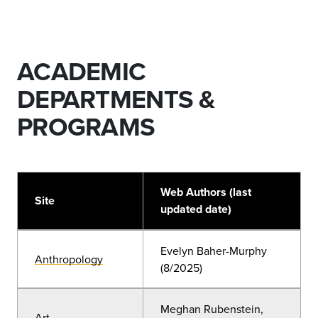
ACADEMIC
DEPARTMENTS &
PROGRAMS
Web Authors (last
Site
updated date)
Evelyn Baher-Murphy
Anthropology
(8/2025)
Meghan Rubenstein,
Art