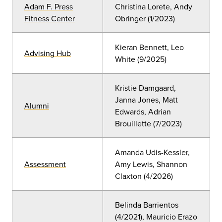
Adam F. Press
Christina Lorete, Andy
Fitness Center
Obringer (1
/2023)
Kieran Bennett, Leo
Advising Hub
White (9/2025)
Kristie Damgaard,
Janna Jones, Matt
Alumni
Edwards, Adrian
Brouillette
(7
/2023)
Amanda Udis-Kessler,
Assessment
Amy Lewis, Shannon
Claxton
(4/2026)
Belinda Barrientos
(4/2021), Mauricio Erazo