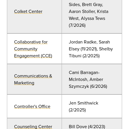
Sides, Brett Gray,
Colket Center
Aaron Stoller, Krista
West, Alyssa Tews
(7/2026)
Collaborative for
Jordan Radke, Sarah
Community
Elsey
(11
/2021), Shelby
Engagement (CCE)
Tibuni (2/2025)
Cami Barragan-
Communications &
McIntosh, Amber
Marketing
Szymczyk (6
/2026
)
Jen Smithwick
Controller's Office
(2/2025)
Counseling Center
Bill Dove
(4
/2023)