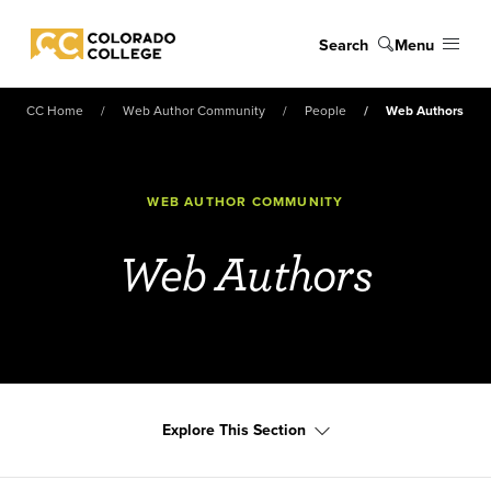
Skip to main content
Search
Menu
Colorado College
CC Home
Web Author Community
People
Web Authors
WEB AUTHOR COMMUNITY
Web Authors
Explore This Section