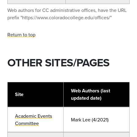
Web authors for CC administrative offices, have the URL
prefix "https://www.coloradocollege.edu/offices/"
Return to top
OTHER SITES/PAGES
Web Authors (last
Site
updated date)
Academic Events
Mark Lee (4/2021)
Committee