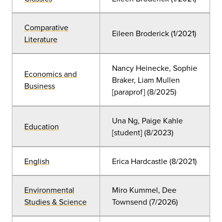
Comparative
Eileen Broderick (1/2021)
Literature
Nancy Heinecke, Sophie
Economics and
Braker, Liam Mullen
Business
[paraprof] (8/2025)
Una Ng, Paige Kahle
Education
[student] (8/2023)
English
Erica Hardcastle (8/2021)
Environmental
Miro Kummel, Dee
Studies & Science
Townsend (7/2026)