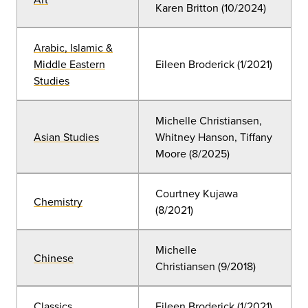
Karen Britton (10/2024)
Arabic, Islamic &
Middle Eastern
Eileen Broderick (1/2021)
Studies
Michelle Christiansen,
Asian Studies
Whitney Hanson, Tiffany
Moore (8/2025)
Courtney Kujawa
Chemistry
(8/2021)
Michelle
Chinese
Christiansen (9/2018)
Classics
Eileen Broderick (1/2021)