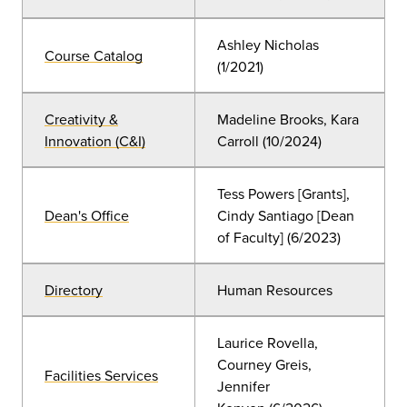
Ashley Nicholas
Course Catalog
(
1/2021)
Creativity &
Madeline Brooks, Kara
Innovation (C&I)
Carroll (10/2024)
Tess Powers [Grants],
Dean's Office
Cindy Santiago [Dean
of Faculty] (6/2023)
Directory
Human Resources
Laurice Rovella,
Courney Greis,
Facilities Services
Jennifer