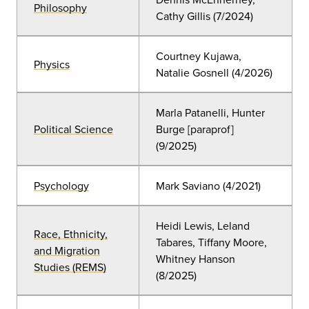
Philosophy
Cathy Gillis (7/2024)
Courtney Kujawa,
Physics
Natalie Gosnell (4/2026)
Marla Patanelli, Hunter
Political Science
Burge [paraprof]
(9/2025)
Psychology
Mark Saviano (4/2021)
Heidi Lewis, Leland
Race, Ethnicity,
Tabares, Tiffany Moore,
and Migration
Whitney Hanson
Studies (REMS)
(8/2025)