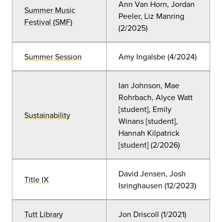
Ann Van Horn, Jordan
Summer Music
Peeler, Liz Manring
Festival (SMF)
(2/2025)
Summer Session
Amy Ingalsbe (4/2024)
Ian Johnson, Mae
Rohrbach, Alyce Watt
[student], Emily
Sustainability
Winans [student],
Hannah Kilpatrick
[student]
(2
/2026)
David Jensen, Josh
Title IX
Isringhausen (12/2023)
Tutt Library
Jon Driscoll
(
1/2021)