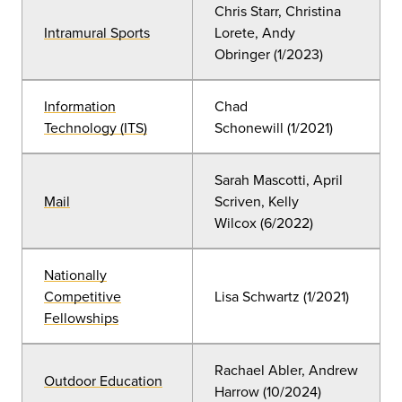
Chris Starr, Christina
Intramural Sports
Lorete, Andy
Obringer
(1
/2023)
Information
Chad
Technology (ITS)
Schonewill
(
1/2021)
Sarah Mascotti, April
Mail
Scriven, Kelly
Wilcox
(
6/2022)
Nationally
Competitive
Lisa Schwartz (
1/2021)
Fellowships
Rachael Abler, Andrew
Outdoor Education
Harrow
(
10/2024)