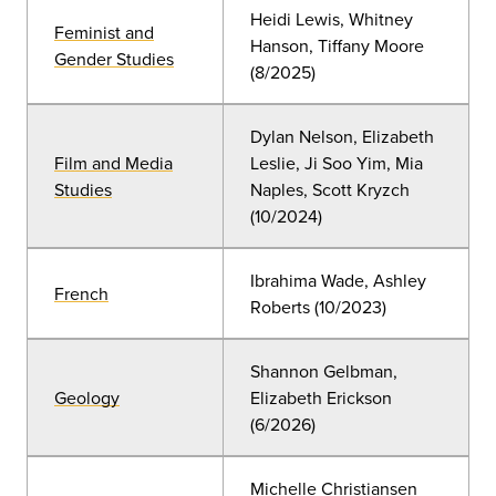
Heidi Lewis, Whitney
Feminist and
Hanson, Tiffany Moore
Gender Studies
(8/2025)
Dylan Nelson, Elizabeth
Film and Media
Leslie, Ji Soo Yim, Mia
Studies
Naples, Scott Kryzch
(10/2024)
Ibrahima Wade, Ashley
French
Roberts (10/2023)
Shannon Gelbman,
Geology
Elizabeth Erickson
(6/2026)
Michelle Christiansen