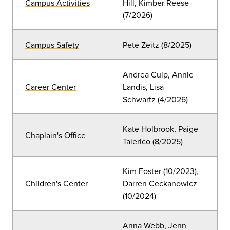
Campus Activities
Hill, Kimber Reese
(7/2026)
Campus Safety
Pete Zeitz (8/2025)
Andrea Culp, Annie
Career Center
Landis, Lisa
Schwartz
(4
/2026)
Kate Holbrook, Paige
Chaplain's Office
Talerico (8/2025)
Kim Foster (
10/2023),
Children's Center
Darren Ceckanowicz
(10/2024)
Anna Webb, Jenn