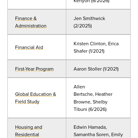
Kenyon
(6
/2026)
Finance &
Jen Smithwick
Administration
(2/2025)
Kristen Clinton, Erica
Financial Aid
Shafer
(
1/2021)
First-Year Program
Aaron Stoller
(
1/2021)
Allen
Global Education &
Bertsche,
Heather
Field Study
Browne, Shelby
Tibuni
(6
/2026)
Housing and
Edwin Hamada,
Residential
Samantha Soren, Emily