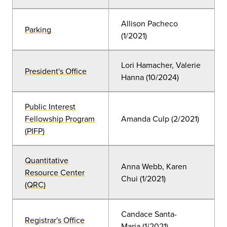
Allison Pacheco
Parking
(
1/2021)
Lori Hamacher, Valerie
President's Office
Hanna (10
/2024
)
Public Interest
Fellowship Program
Amanda Culp (2/2021)
(PIFP)
Quantitative
Anna Webb, Karen
Resource Center
Chui
(
1/2021)
(QRC)
Candace Santa-
Registrar's Office
Maria
(
1/2021)