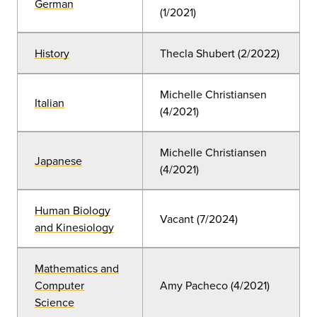
German
(1/2021)
History
Thecla Shubert (2/2022)
Michelle Christiansen
Italian
(4/2021)
Michelle Christiansen
Japanese
(4/2021)
Human Biology
Vacant (7/2024)
and Kinesiology
Mathematics and
Computer
Amy Pacheco (4/2021)
Science