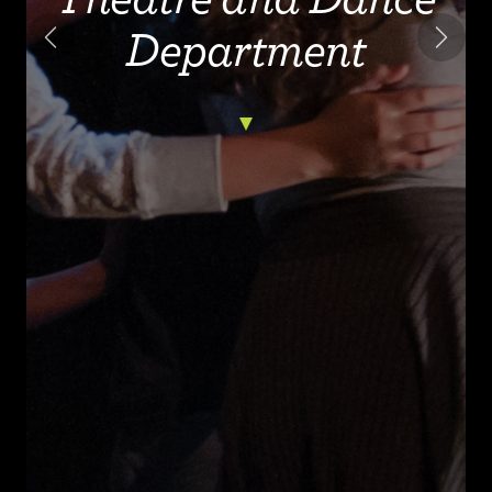
Department
Previous
Next