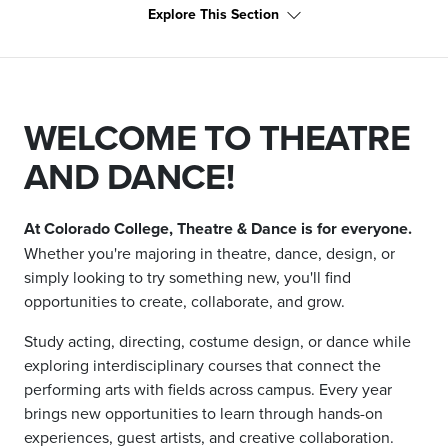
Explore This Section
WELCOME TO THEATRE
AND DANCE!
At Colorado College, Theatre & Dance is for everyone.
Whether you're majoring in theatre, dance, design, or
simply looking to try something new, you'll find
opportunities to create, collaborate, and grow.
Study acting, directing, costume design, or dance while
exploring interdisciplinary courses that connect the
performing arts with fields across campus. Every year
brings new opportunities to learn through hands-on
experiences, guest artists, and creative collaboration.