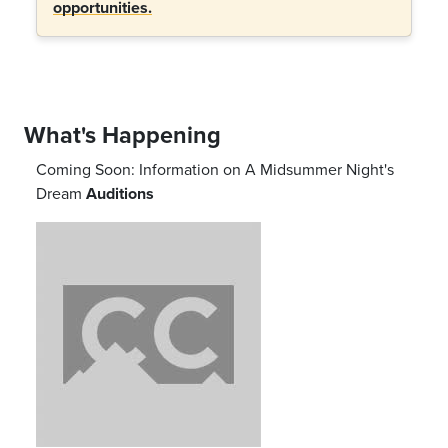
opportunities.
What's Happening
Coming Soon: Information on
A Midsummer Night's
Dream
Auditions