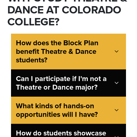
DANCE AT COLORADO
COLLEGE?
How does the Block Plan
benefit Theatre & Dance
students?
Can I participate if I'm not a
Theatre or Dance major?
What kinds of hands-on
opportunities will I have?
How do students showcase