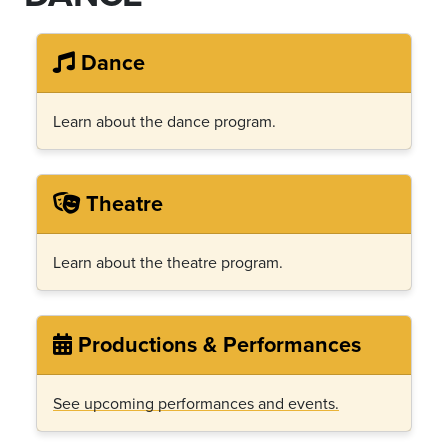
Dance
Learn about the dance program.
Theatre
Learn about the theatre program.
Productions & Performances
See upcoming performances and events.