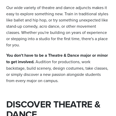
Our wide variety of theatre and dance adjuncts makes it
easy to explore something new. Train in traditional styles
like ballet and hip hop, or try something unexpected like
stand-up comedy, acro dance, or other movement
classes. Whether you're building on years of experience
or stepping into a studio for the first time, there's a place
for you.
You don't have to be a Theatre & Dance major or minor
to get involved.
Audition for productions, work
backstage, build scenery, design costumes, take classes,
or simply discover a new passion alongside students
from every major on campus.
DISCOVER THEATRE &
DANCE