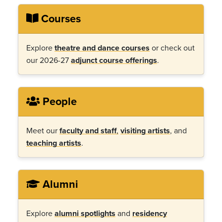
Courses
Explore
theatre and dance courses
or check out
our 2026-27
adjunct course offerings
.
People
Meet our
faculty and staff
,
visiting artists
, and
teaching artists
.
Alumni
Explore
alumni spotlights
and
residency