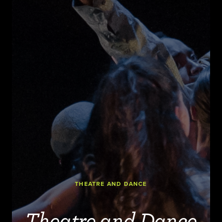
THEATRE AND DANCE
Theatre and Dance