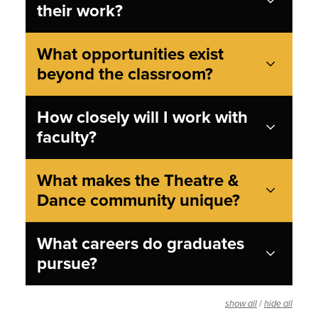
their work?
What opportunities exist
beyond the classroom?
How closely will I work with
faculty?
What makes the Theatre &
Dance community unique?
What careers do graduates
pursue?
/
show all
hide all