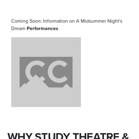
Coming Soon: Information on
A Midsummer Night's
Dream
Performances
WHY STUDY THEATRE &