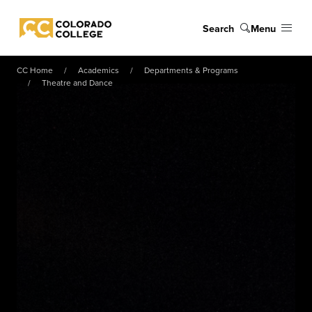
Skip to main content
Search
Menu
Colorado College
CC Home
Academics
Departments & Programs
Theatre and Dance