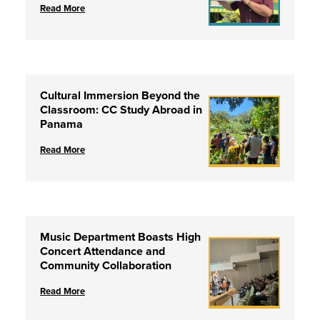
Read More
Cultural Immersion Beyond the
Classroom: CC Study Abroad in
Panama
Read More
Music Department Boasts High
Concert Attendance and
Community Collaboration
Read More