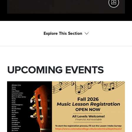
2025-12-09 Chamber Orchestra
Explore This Section
Chamber Orchestra, December 2025
UPCOMING EVENTS