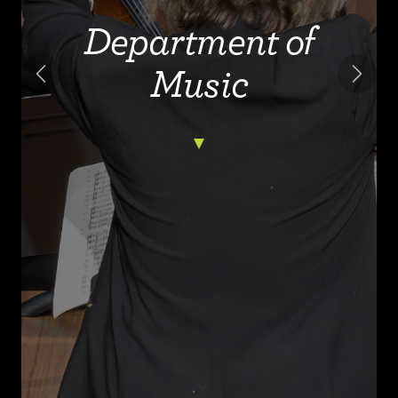
Department of
Music
Previous
Next