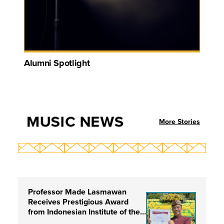
Alumni Spotlight
MUSIC NEWS
More Stories
Professor Made Lasmawan
Receives Prestigious Award
from Indonesian Institute of the
Arts