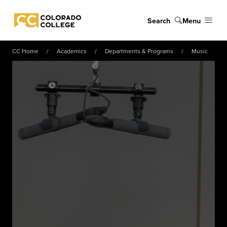
Skip to main content
Search
Menu
Colorado College
CC Home
Academics
Departments & Programs
Music