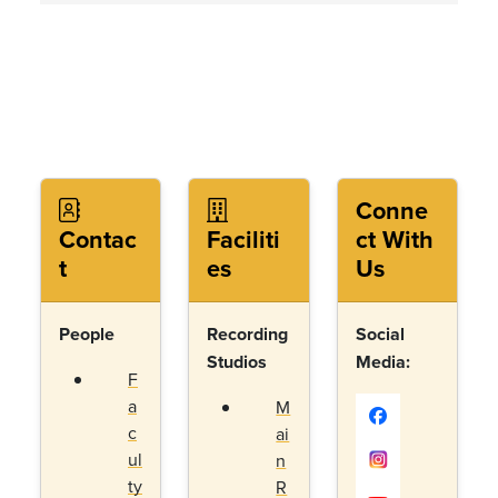
Conne
Contac
Faciliti
ct With
t
es
Us
People
Recording
Social
Studios
Media:
F
a
M
c
ai
ul
n
ty
R