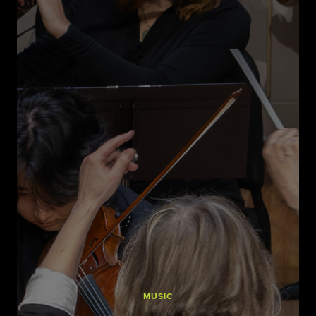
MUSIC