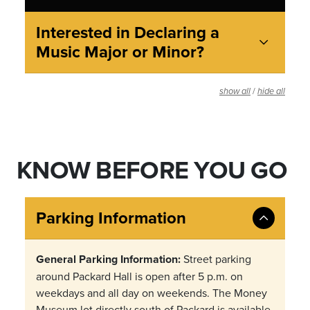
Interested in Declaring a
Music Major or Minor?
/
show all
hide all
KNOW BEFORE YOU GO
Parking Information
General Parking Information:
Street parking
around Packard Hall is open after 5 p.m. on
weekdays and all day on weekends. The Money
Museum lot directly south of Packard is available