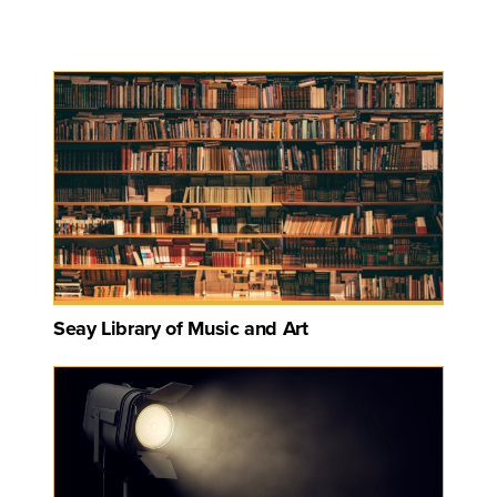
Seay Library of Music and Art