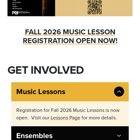
FALL 2026 MUSIC LESSON
REGISTRATION OPEN NOW!
GET INVOLVED
Music Lessons
Registration for Fall 2026 Music Lessons is now
open. Visit our
Lessons Page
for more details.
Ensembles