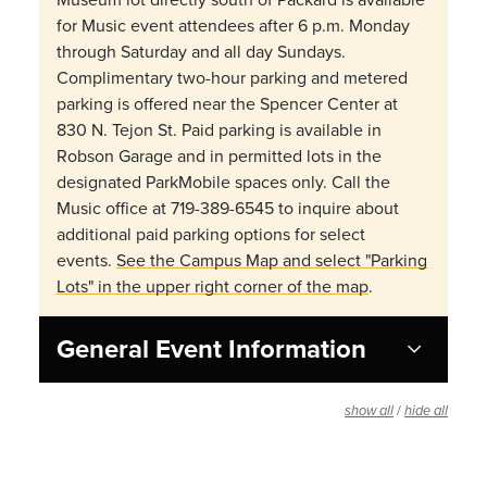
for Music event attendees after 6 p.m. Monday
through Saturday and all day Sundays.
Complimentary two-hour parking and metered
parking is offered near the Spencer Center at
830 N. Tejon St. Paid parking is available in
Robson Garage and in permitted lots in the
designated ParkMobile spaces only. Call the
Music office at 719-389-6545 to inquire about
additional paid parking options for select
events.
See the Campus Map and select "Parking
Lots" in the upper right corner of the map
.
General Event Information
/
show all
hide all