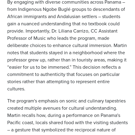
By engaging with diverse communities across Panama –
from Indigenous Ngobe Buglé groups to descendants of
African immigrants and Andalusian settlers – students
gain a nuanced understanding that no textbook could
provide. Importantly, Dr. Liliana Carrizo, CC Assistant
Professor of Music who leads the program, made
deliberate choices to enhance cultural immersion. Martin
notes that students stayed in a neighborhood where the
professor grew up, rather than in touristy areas, making it
“easier for us to be immersed.” This decision reflects a
commitment to authenticity that focuses on particular
stories rather than attempting to represent entire
cultures.
The program's emphasis on sonic and culinary tapestries
created multiple avenues for cultural understanding.
Martin recalls how, during a performance on Panama's
Pacific coast, locals shared food with the visiting students
– a gesture that symbolized the reciprocal nature of