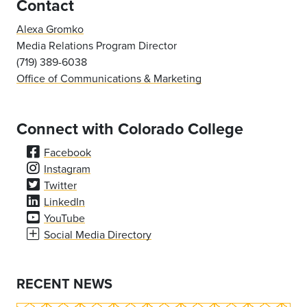
Contact
Alexa Gromko
Media Relations Program Director
(719) 389-6038
Office of Communications & Marketing
Connect with Colorado College
Facebook
Instagram
Twitter
LinkedIn
YouTube
Social Media Directory
RECENT NEWS