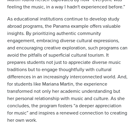
feeling the music, in a way I hadn't experienced before.”
As educational institutions continue to develop study
abroad programs, the Panama example offers valuable
insights. By prioritizing authentic community
engagement, embracing diverse cultural expressions,
and encouraging creative exploration, such programs can
avoid the pitfalls of superficial cultural tourism. It
prepares students not just to appreciate diverse music
traditions but to engage thoughtfully with cultural
differences in an increasingly interconnected world. And,
for students like Mariana Martin, the experience
transformed not only her academic understanding but
her personal relationship with music and culture. As she
concludes, the program fosters “a deeper appreciation
for music” and inspires a renewed connection to creating
her own work.