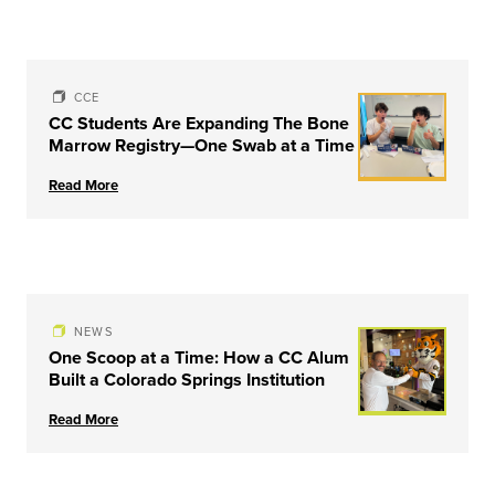
CCE
CC Students Are Expanding The Bone
Marrow Registry—One Swab at a Time
Read More
NEWS
One Scoop at a Time: How a CC Alum
Built a Colorado Springs Institution
Read More