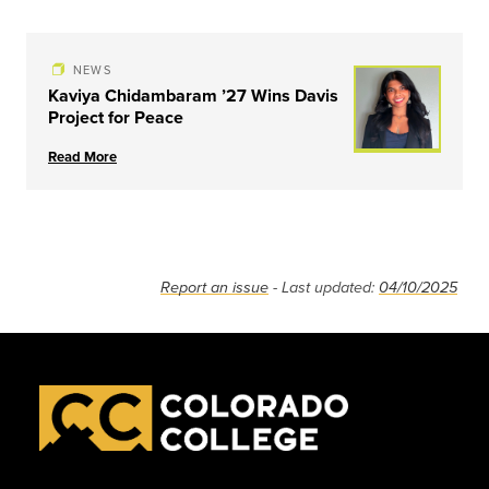
NEWS
Kaviya Chidambaram ’27 Wins Davis
Project for Peace
Read More
Report an issue
- Last updated:
04/10/2025