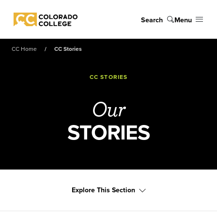
Skip to main content
Search
Menu
Colorado College
CC Home
CC Stories
CC STORIES
Our
STORIES
Explore This Section