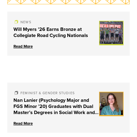
NEWS
Will Myers ’26 Earns Bronze at
Collegiate Road Cycling Nationals
Read More
FEMINIST & GENDER STUDIES
Nan Lanier (Psychology Major and
FGS Minor ’20) Graduates with Dual
Master’s Degrees in Social Work and
Couple & Family Therapy from
Read More
University of Louisville