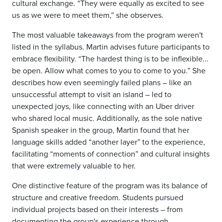
cultural exchange. “They were equally as excited to see
us as we were to meet them,” she observes.
The most valuable takeaways from the program weren't
listed in the syllabus. Martin advises future participants to
embrace flexibility. “The hardest thing is to be inflexible...
be open. Allow what comes to you to come to you.” She
describes how even seemingly failed plans – like an
unsuccessful attempt to visit an island – led to
unexpected joys, like connecting with an Uber driver
who shared local music. Additionally, as the sole native
Spanish speaker in the group, Martin found that her
language skills added “another layer” to the experience,
facilitating “moments of connection” and cultural insights
that were extremely valuable to her.
One distinctive feature of the program was its balance of
structure and creative freedom. Students pursued
individual projects based on their interests – from
documenting the group's experience through