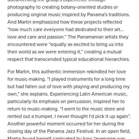
photography to creating botany-oriented studies or
producing original music inspired by Panama's traditions.
And Martin emphasized how these projects reflected
“how much care everyone had dedicated to their art…
love and care and passion.” The Panamanian artists they
encountered were “equally as excited to bring us into
their world as we were entering it,” creating a mutual
respect that transcended typical educational hierarchies.
For Martin, this authentic immersion rekindled her love
for music-making. “I played instruments for a long time
but had fallen out of love with playing and producing my
own,” she explains. Experiencing Latin American music,
particularly its emphasis on percussion, inspired her to
return to music-making. “I went to the music store and
rented out a trumpet. I never thought I'd pick it up again”.
Another powerful moment occurred for her during the
closing day of the Panama Jazz Festival. In an open field,
Martin found herself captivated by how “everyone was