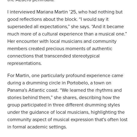
I interviewed Mariana Martin ’25, who had nothing but
good reflections about the block. “I would say it
superseded all expectations,” she says. “And it became
much more of a cultural experience than a musical one.”
Her encounter with local musicians and community
members created precious moments of authentic
connections that transcended stereotypical
representations.
For Martin, one particularly profound experience came
during a drumming circle in Portobelo, a town on
Panama's Atlantic coast. “We learned the rhythms and
stories behind them,” she shares, describing how the
group participated in three different drumming styles
under the guidance of local musicians, highlighting the
community aspect of musical expression that's often lost
in formal academic settings.