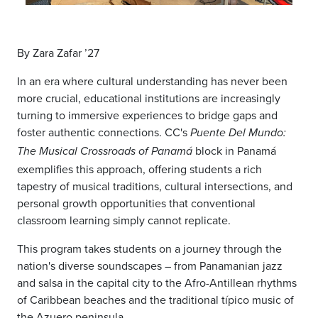
By Zara Zafar ’27
In an era where cultural understanding has never been
more crucial, educational institutions are increasingly
turning to immersive experiences to bridge gaps and
foster authentic connections. CC's
Puente Del Mundo:
block in Panamá
The Musical Crossroads of Panamá
exemplifies this approach, offering students a rich
tapestry of musical traditions, cultural intersections, and
personal growth opportunities that conventional
classroom learning simply cannot replicate.
This program takes students on a journey through the
nation's diverse soundscapes – from Panamanian jazz
and salsa in the capital city to the Afro-Antillean rhythms
of Caribbean beaches and the traditional típico music of
the Azuero peninsula.