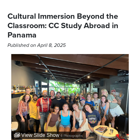
Cultural Immersion Beyond the
Classroom: CC Study Abroad in
Panama
Published on April 8, 2025
View Slide Show
6
Photographs