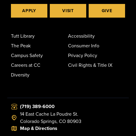
APPLY
VISIT
GIVE
Tutt Library
Accessibility
The Peak
Consumer Info
Campus Safety
Privacy Policy
Careers at CC
Civil Rights & Title IX
Diversity
(719) 389-6000
14 East Cache La Poudre St.
Colorado Springs, CO 80903
Map & Directions