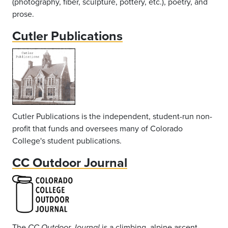
(photography, fiber, sculpture, pottery, etc.), poetry, and
prose.
Cutler Publications
Cutler Publications is the independent, student-run non-
profit that funds and oversees many of Colorado
College's student publications.
CC Outdoor Journal
The
is a climbing, alpine ascent-
CC Outdoor Journal