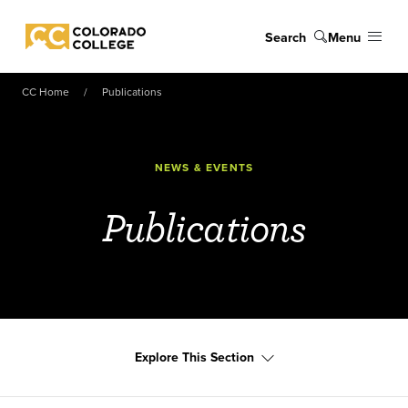
Skip to main content
Search
Menu
Colorado College
CC Home
Publications
NEWS & EVENTS
Publications
Explore This Section