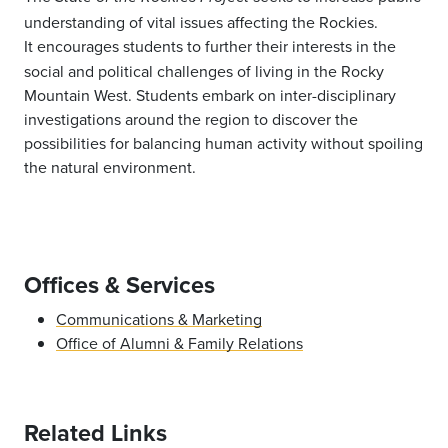
understanding of vital issues affecting the Rockies.
It
encourages
students to further their interests in the
social and political challenges of living in the Rocky
Mountain West. Students embark on inter-disciplinary
investigations around the region to discover the
possibilities for balancing human activity without spoiling
the natural environment.
Offices & Services
Communications & Marketing
Office of Alumni & Family Relations
Related Links