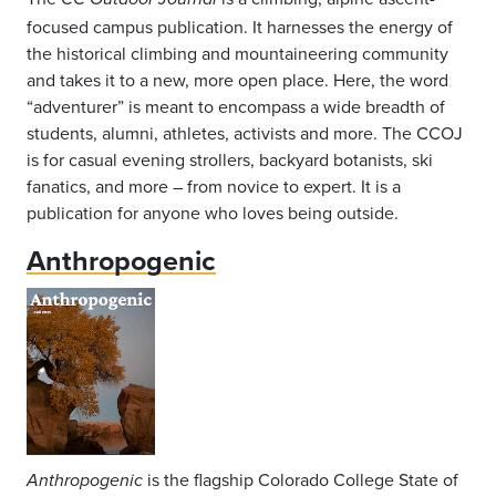
focused campus publication. It harnesses the energy of
the historical climbing and mountaineering community
and takes it to a new, more open place. Here, the word
“adventurer” is meant to encompass a wide breadth of
students, alumni, athletes, activists and more. The CCOJ
is for casual evening strollers, backyard botanists, ski
fanatics, and more – from novice to expert. It is a
publication for anyone who loves being outside.
Anthropogenic
is the flagship Colorado College State of
Anthropogenic