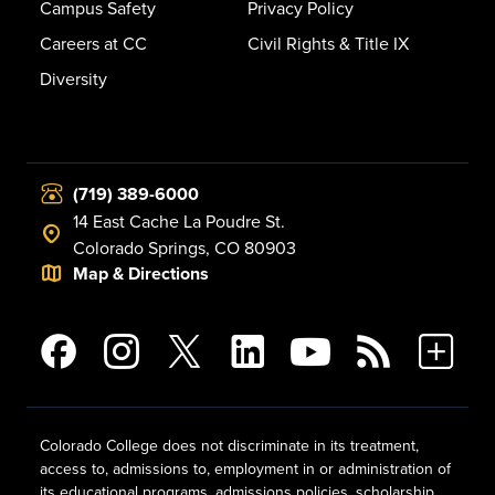
Campus Safety
Privacy Policy
Careers at CC
Civil Rights & Title IX
Diversity
(719) 389-6000
14 East Cache La Poudre St.
Colorado Springs, CO 80903
Map & Directions
Colorado College does not discriminate in its treatment,
access to, admissions to, employment in or administration of
its educational programs, admissions policies, scholarship