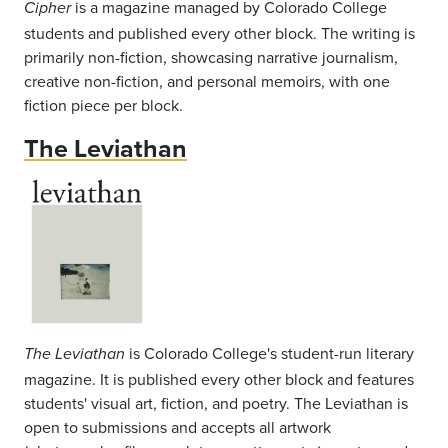
is a magazine managed by Colorado College
Cipher
students and published every other block. The writing is
primarily non-fiction, showcasing narrative journalism,
creative non-fiction, and personal memoirs, with one
fiction piece per block.
The Leviathan
is Colorado College's student-run literary
The Leviathan
magazine. It is published every other block and features
students' visual art, fiction, and poetry. The Leviathan is
open to submissions and accepts all artwork