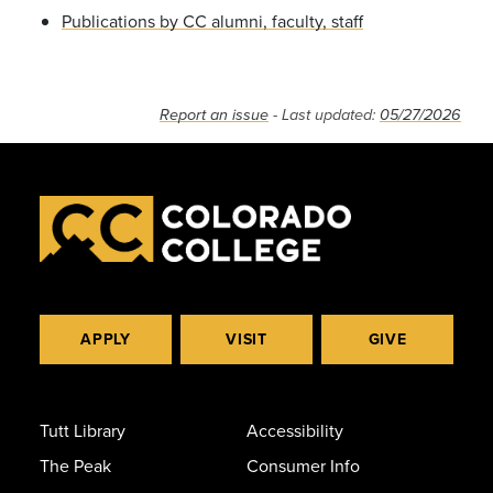
Publications by CC alumni, faculty, staff
Report an issue
- Last updated:
05/27/2026
APPLY
VISIT
GIVE
Tutt Library
Accessibility
The Peak
Consumer Info