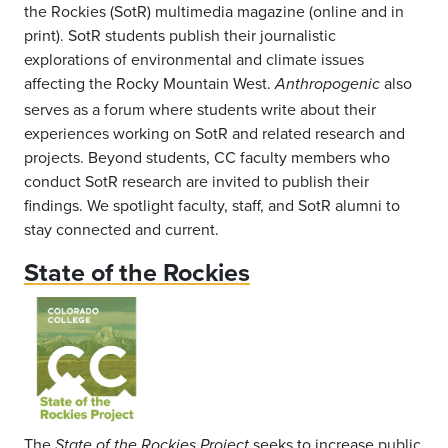
the Rockies (SotR) multimedia magazine (online and in
print). SotR students publish their journalistic
explorations of environmental and climate issues
affecting the Rocky Mountain West.
also
Anthropogenic
serves as a forum where students write about their
experiences working on SotR and related research and
projects. Beyond students, CC faculty members who
conduct SotR research are invited to publish their
findings. We spotlight faculty, staff, and SotR alumni to
stay connected and current.
State of the Rockies
The
seeks to increase public
State of the Rockies Project