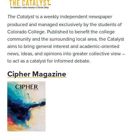
is a weekly independent newspaper
The Catalyst
produced and managed exclusively by the students of
Colorado College. Published to benefit the college
community and the surrounding local area, the Catalyst
aims to bring general interest and academic-oriented
news, ideas, and opinions into greater collective view –
to act as a catalyst for informed debate.
Cipher Magazine