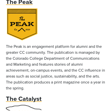
The Peak
The Peak is an engagement platform for alumni and the
greater CC community. The publication is managed by
the Colorado College Department of Communications
and Marketing and features stories of alumni
achievement, on-campus events, and the CC influence in
areas such as social justice, sustainability, and the arts.
The publication produces a print magazine once a year in
the spring.
The Catalyst