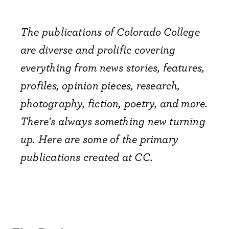
The publications of Colorado College
are diverse and prolific covering
everything from news stories, features,
profiles, opinion pieces, research,
photography, fiction, poetry, and more.
There's always something new turning
up. Here are some of the primary
publications created at CC.