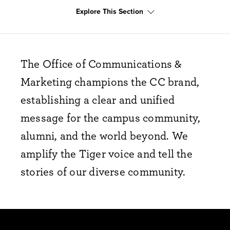
Explore This Section
The Office of Communications &
Marketing champions the CC brand,
establishing a clear and unified
message for the campus community,
alumni, and the world beyond. We
amplify the Tiger voice and tell the
stories of our diverse community.