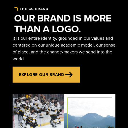
THE CC BRAND
OUR BRAND IS MORE
THAN A LOGO.
It is our entire identity, grounded in our values and
centered on our unique academic model, our sense
of place, and the change-makers we send into the
world.
EXPLORE OUR BRAND