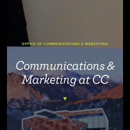
OFFICE OF COMMUNICATIONS & MARKETING
Communications &
Marketing at CC