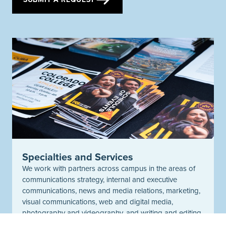
Specialties and Services
We work with partners across campus in the areas of
communications strategy, internal and executive
communications, news and media relations, marketing,
visual communications, web and digital media,
photography and videography, and writing and editing.