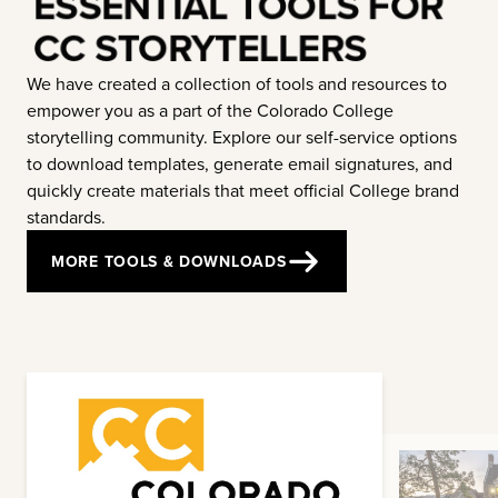
ESSENTIAL TOOLS FOR
CC STORYTELLERS
We have created a collection of tools and resources to
empower you as a part of the Colorado College
storytelling community. Explore our self-service options
to download templates, generate email signatures, and
quickly create materials that meet official College brand
standards.
MORE TOOLS & DOWNLOADS