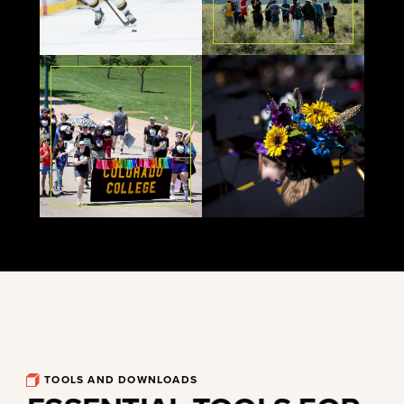
TOOLS AND DOWNLOADS