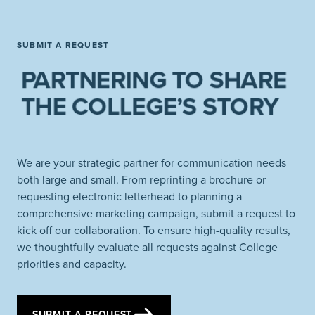
SUBMIT A REQUEST
PARTNERING TO SHARE
THE COLLEGE’S STORY
We are your strategic partner for communication needs
both large and small. From reprinting a brochure or
requesting electronic letterhead to planning a
comprehensive marketing campaign, submit a request to
kick off our collaboration. To ensure high-quality results,
we thoughtfully evaluate all requests against College
priorities and capacity.
SUBMIT A REQUEST