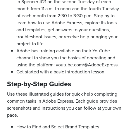
in Spencer 421 on the second Tuesday of each
month from 11 a.m. to noon and the fourth Tuesday
of each month from 2:30 to 3:30 p.m. Stop by to
learn how to use Adobe Express, explore its tools
and templates, get answers to your questions,
troubleshoot issues, or receive help bringing your
project to life.
Adobe has training available on their YouTube
channel to show you the basics of operating and
using the platform:
youtube.com/@AdobeExpress
.
Get started with
a basic introduction lesson
.
Step-by-Step Guides
Use these illustrated guides for quick help completing
common tasks in Adobe Express. Each guide provides
screenshots and instructions you can follow at your own
pace.
How to Find and Select Brand Templates