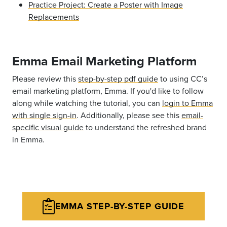
Practice Project: Create a Poster with Image
Replacements
Emma Email Marketing Platform
Please review this
step-by-step pdf guide
to using CC’s
email marketing platform, Emma. If you'd like to follow
along while watching the tutorial, you can
login to Emma
with single sign-in
. Additionally, please see this
email-
specific visual guide
to understand the refreshed brand
in Emma.
EMMA STEP-BY-STEP GUIDE