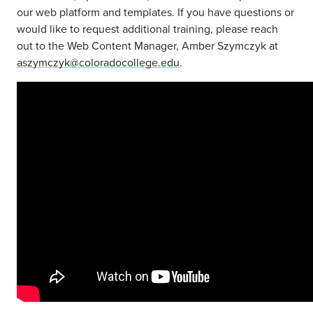
our web platform and templates. If you have questions or
would like to request additional training, please reach
out to the Web Content Manager, Amber Szymczyk at
aszymczyk@coloradocollege.edu
.