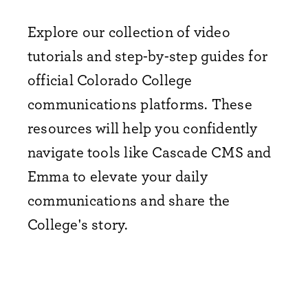
Explore our collection of video
tutorials and step-by-step guides for
official Colorado College
communications platforms. These
resources will help you confidently
navigate tools like Cascade CMS and
Emma to elevate your daily
communications and share the
College's story.