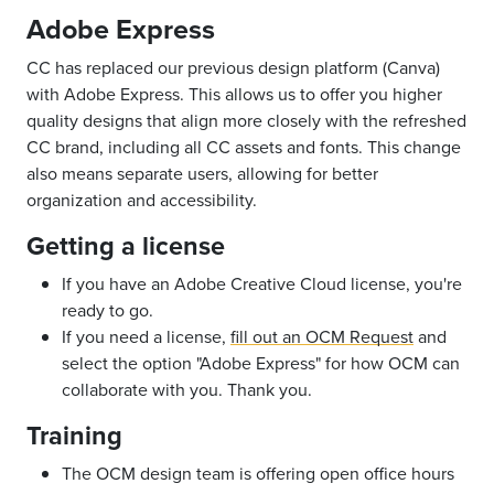
Adobe Express
CC has replaced our previous design platform (Canva)
with Adobe Express. This allows us to offer you higher
quality designs that align more closely with the refreshed
CC brand, including all CC assets and fonts. This change
also means separate users, allowing for better
organization and accessibility.
Getting a license
If you have an Adobe Creative Cloud license, you're
ready to go.
If you need a
license,
fill out an OCM Request
and
select the option "Adobe Express" for how OCM can
collaborate with you. Thank you
.
Training
The OCM design team is offering open office hours