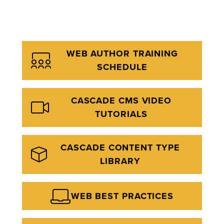
WEB AUTHOR TRAINING
SCHEDULE
CASCADE CMS VIDEO
TUTORIALS
CASCADE CONTENT TYPE
LIBRARY
WEB BEST PRACTICES