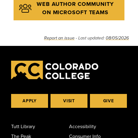
WEB AUTHOR COMMUNITY
ON MICROSOFT TEAMS
Report an issue
- Last updated:
08/05/2026
APPLY
VISIT
GIVE
Tutt Library
Accessibility
The Peak
Consumer Info