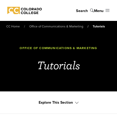
Skip to main content
Search
Menu
Colorado College
CC Home
Office of Communications & Marketing
Tutorials
OFFICE OF COMMUNICATIONS & MARKETING
Tutorials
Explore This Section