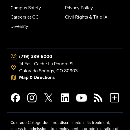
Campus Safety
Privacy Policy
Careers at CC
Civil Rights & Title IX
Diversity
(719) 389-6000
14 East Cache La Poudre St.
Colorado Springs, CO 80903
Map & Directions
Colorado College does not discriminate in its treatment,
access to, admissions to, employment in or administration of