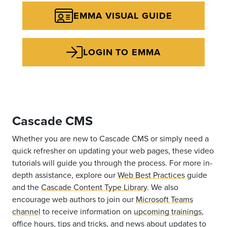
EMMA VISUAL GUIDE
LOGIN TO EMMA
Cascade CMS
Whether you are new to Cascade CMS or simply need a
quick refresher on updating your web pages, these video
tutorials will guide you through the process. For more in-
depth assistance, explore our
Web Best Practices
guide
and the
Cascade Content Type Library
. We also
encourage web authors to join our
Microsoft Teams
channel
to receive information on
upcoming trainings
,
office hours, tips and tricks, and news about updates to