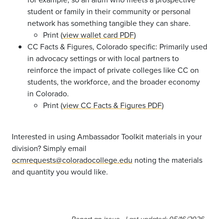
student or family in their community or personal
network has something tangible they can share.
Print (
view wallet card PDF
)
CC Facts & Figures, Colorado specific: Primarily used
in advocacy settings or with local partners to
reinforce the impact of private colleges like CC on
students, the workforce, and the broader economy
in Colorado.
Print (
view CC Facts & Figures PDF
)
Interested in using Ambassador Toolkit materials in your
division? Simply email
ocmrequests@coloradocollege.edu
noting the materials
and quantity you would like.