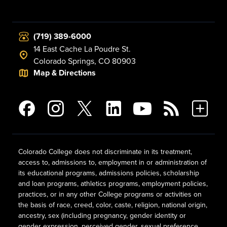
(719) 389-6000
14 East Cache La Poudre St.
Colorado Springs, CO 80903
Map & Directions
Colorado College does not discriminate in its treatment,
access to, admissions to, employment in or administration of
its educational programs, admissions policies, scholarship
and loan programs, athletics programs, employment policies,
practices, or in any other College programs or activities on
the basis of race, creed, color, caste, religion, national origin,
ancestry, sex (including pregnancy, gender identity or
gender expression, perceived gender, sexual preference