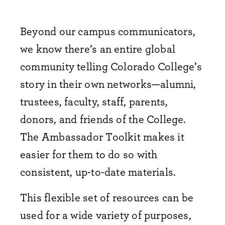
Beyond our campus communicators,
we know there’s an entire global
community telling Colorado College’s
story in their own networks—alumni,
trustees, faculty, staff, parents,
donors, and friends of the College.
The Ambassador Toolkit makes it
easier for them to do so with
consistent, up-to-date materials.​
This flexible set of resources can be
used for a wide variety of purposes,