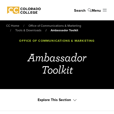
Skip to main content
Search
Menu
Colorado College
CC Home
Office of Communications & Marketing
Tools & Downloads
Ambassador Toolkit
OFFICE OF COMMUNICATIONS & MARKETING
Ambassador
Toolkit
Explore This Section