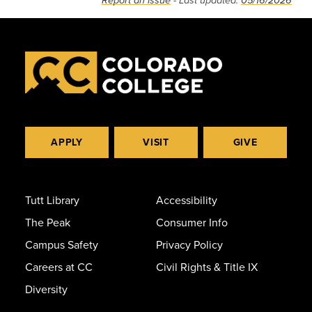
Report an issue
- Last updated:
05/16/2026
APPLY
VISIT
GIVE
Tutt Library
Accessibility
The Peak
Consumer Info
Campus Safety
Privacy Policy
Careers at CC
Civil Rights & Title IX
Diversity