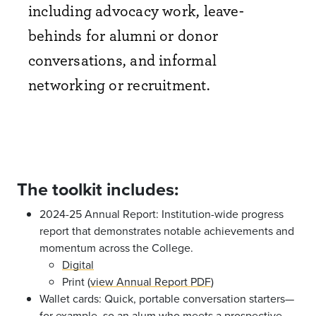
including advocacy work, leave-
behinds for alumni or donor
conversations, and informal
networking or recruitment. ​
The toolkit includes:
2024-25 Annual Report: Institution-wide progress
report that demonstrates notable achievements and
momentum across the College.
Digital
Print (
view Annual Report PDF
)
Wallet cards: Quick, portable conversation starters—
for example, so an alum who meets a prospective