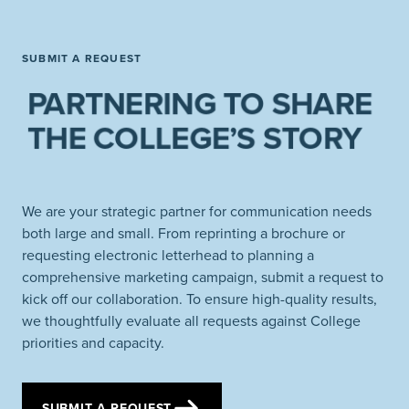
SUBMIT A REQUEST
PARTNERING TO SHARE
THE COLLEGE’S STORY
We are your strategic partner for communication needs
both large and small. From reprinting a brochure or
requesting electronic letterhead to planning a
comprehensive marketing campaign, submit a request to
kick off our collaboration. To ensure high-quality results,
we thoughtfully evaluate all requests against College
priorities and capacity.
SUBMIT A REQUEST