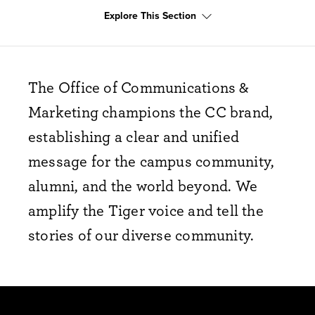
Explore This Section
The Office of Communications &
Marketing champions the CC brand,
establishing a clear and unified
message for the campus community,
alumni, and the world beyond. We
amplify the Tiger voice and tell the
stories of our diverse community.