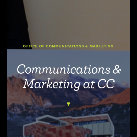
OFFICE OF COMMUNICATIONS & MARKETING
Communications &
Marketing at CC