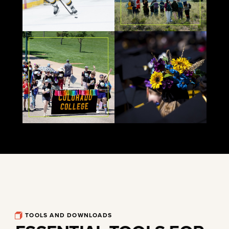
TOOLS AND DOWNLOADS