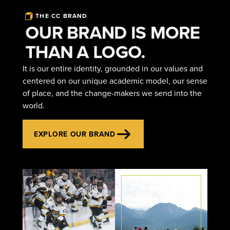
THE CC BRAND
OUR BRAND IS MORE
THAN A LOGO.
It is our entire identity, grounded in our values and
centered on our unique academic model, our sense
of place, and the change-makers we send into the
world.
EXPLORE OUR BRAND