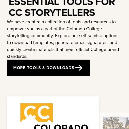
ESSENTIAL TOOLS FOR
CC STORYTELLERS
We have created a collection of tools and resources to
empower you as a part of the Colorado College
storytelling community. Explore our self-service options
to download templates, generate email signatures, and
quickly create materials that meet official College brand
standards.
MORE TOOLS & DOWNLOADS