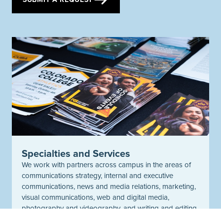
Specialties and Services
We work with partners across campus in the areas of
communications strategy, internal and executive
communications, news and media relations, marketing,
visual communications, web and digital media,
photography and videography, and writing and editing.