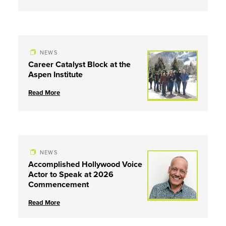
NEWS
Career Catalyst Block at the
Aspen Institute
Read More
NEWS
Accomplished Hollywood Voice
Actor to Speak at 2026
Commencement
Read More