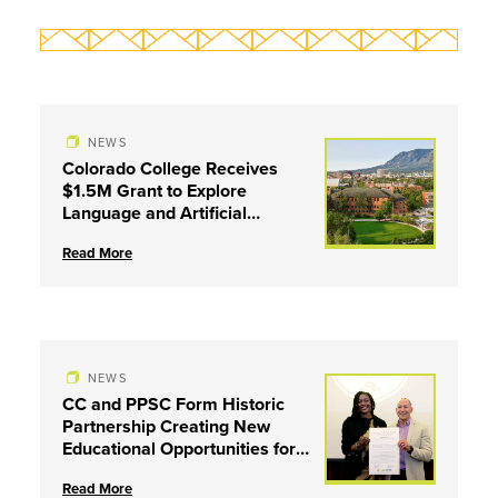
NEWS
Colorado College Receives
$1.5M Grant to Explore
Language and Artificial
Intelligence
Read More
NEWS
CC and PPSC Form Historic
Partnership Creating New
Educational Opportunities for
Coloradans
Read More