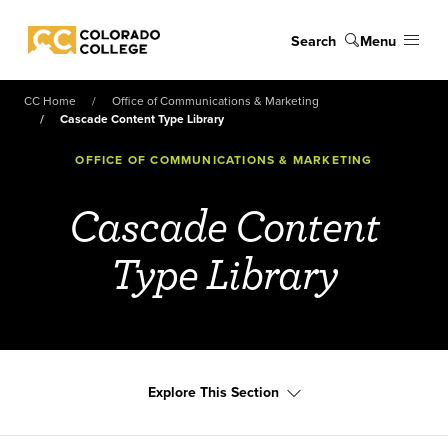
Skip to main content
Search
Menu
Colorado College
CC Home
Office of Communications & Marketing
Cascade Content Type Library
OFFICE OF COMMUNICATIONS & MARKETING
Cascade Content
Type Library
Explore This Section