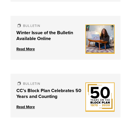
BULLETIN
Winter Issue of the Bulletin
Available Online
Read More
BULLETIN
CC’s Block Plan Celebrates 50
Years and Counting
Read More