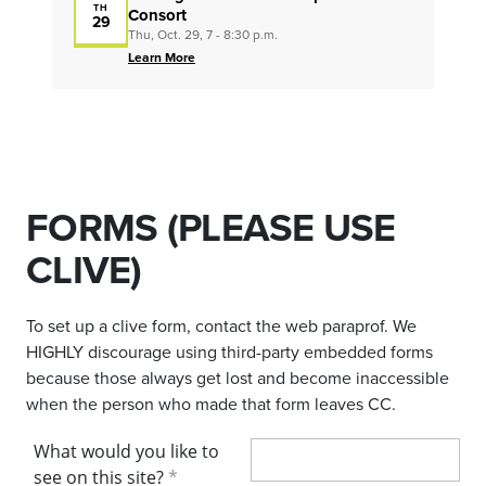
TH
Consort
29
Thu, Oct. 29, 7 - 8:30 p.m.
Learn More
FORMS (PLEASE USE
CLIVE)
To set up a clive form, contact the web paraprof. We
HIGHLY discourage using third-party embedded forms
because those always get lost and become inaccessible
when the person who made that form leaves CC.
What would you like to
see on this site?