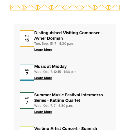
Distinguished Visiting Composer -
TU
Avner Dorman
15
Tue, Sep. 15, 7 - 8:30 p.m.
Learn More
Music at Midday
WE
Wed, Oct. 7, 12:15 - 1:30 p.m.
7
Learn More
Summer Music Festival Intermezzo
WE
Series - Katrina Quartet
7
Wed, Oct. 7, 7 - 8:30 p.m.
Learn More
Visiting Artist Concert - Spanish