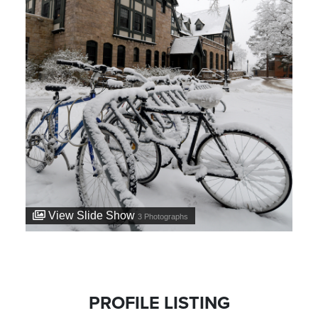
View Slide Show
3
Photographs
PROFILE LISTING