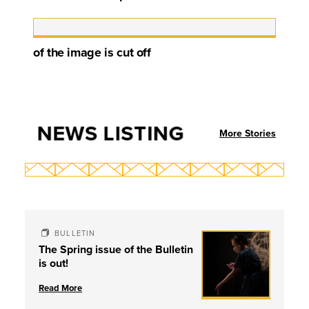
of the image is cut off
NEWS LISTING
More Stories
BULLETIN
The Spring issue of the Bulletin
is out!
Read More