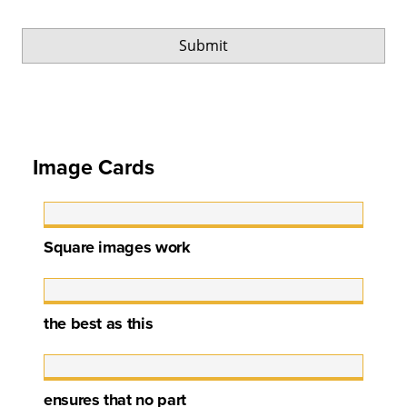
Image Cards
Square images work
the best as this
ensures that no part