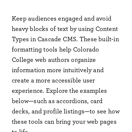
Keep audiences engaged and avoid
heavy blocks of text by using Content
Types in Cascade CMS. These built-in
formatting tools help Colorado
College web authors organize
information more intuitively and
create a more accessible user
experience. Explore the examples
below—such as accordions, card
decks, and profile listings—to see how
these tools can bring your web pages
to life.