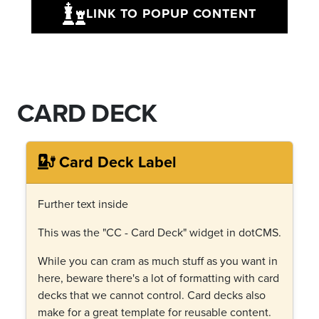
LINK TO POPUP CONTENT
CARD DECK
Card Deck Label
Further text inside
This was the "CC - Card Deck" widget in dotCMS.
While you can cram as much stuff as you want in
here, beware there's a lot of formatting with card
decks that we cannot control. Card decks also
make for a great template for reusable content.