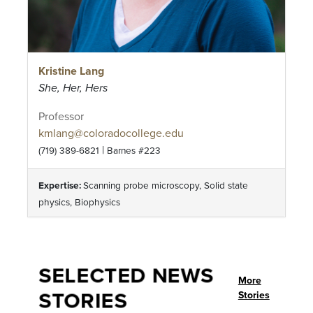
Kristine Lang
She, Her, Hers
Professor
kmlang@coloradocollege.edu
|
(719) 389-6821
Barnes #223
Expertise:
Scanning probe microscopy, Solid state
physics, Biophysics
SELECTED NEWS
More
STORIES
Stories