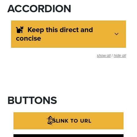
ACCORDION
Keep this direct and
concise
/
show all
hide all
BUTTONS
LINK TO URL