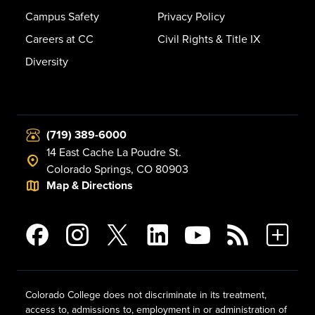
Campus Safety
Privacy Policy
Careers at CC
Civil Rights & Title IX
Diversity
(719) 389-6000
14 East Cache La Poudre St.
Colorado Springs, CO 80903
Map & Directions
Colorado College does not discriminate in its treatment,
access to, admissions to, employment in or administration of