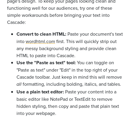
page's design. To keep your pages looking clean and
functioning well for our audiences, try one of these
simple workarounds before bringing your text into
Cascade:
Convert to clean HTML:
Paste your document's text
into
wordhtml.com
first. This will quickly strip out
any messy background styling and provide clean
HTML to paste into Cascade.
Use the "Paste as text" tool:
You can toggle on
"Paste as text" under "Edit" in the top right of your
Cascade toolbar. Just keep in mind this will remove
formatting, including bolding, italics, and tables.
all
Use a plain text editor:
Paste your content into a
basic editor like NotePad or TextEdit to remove
hidden styling, then copy and paste that plain text
into your webpage.