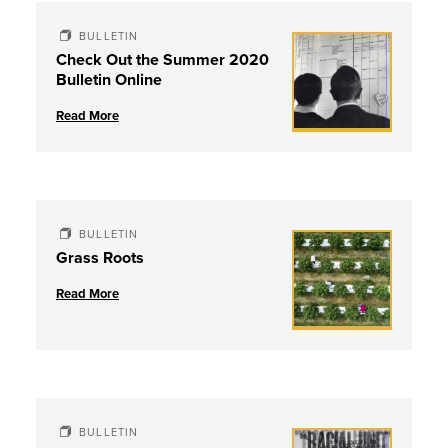
BULLETIN
Check Out the Summer 2020
Bulletin Online
Read More
BULLETIN
Grass Roots
Read More
BULLETIN