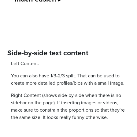
Side-by-side text content
Left Content.
You can also have 1/3-2/3 split. That can be used to
create more detailed profiles/bios with a small image.
Right Content (shows side-by-side when there is no
sidebar on the page). If inserting images or videos,
make sure to constrain the proportions so that they're
the same size. It looks really funny otherwise.