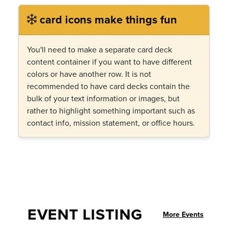
card icons make things fun
You'll need to make a separate card deck
content container if you want to have different
colors or have another row. It is not
recommended to have card decks contain the
bulk of your text information or images, but
rather to highlight something important such as
contact info, mission statement, or office hours.
EVENT LISTING
More Events