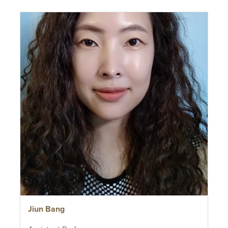
Jiun Bang