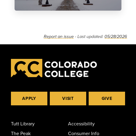
Report an issue
- Last updated:
05/28/2026
APPLY
VISIT
GIVE
Tutt Library
Accessibility
The Peak
Consumer Info