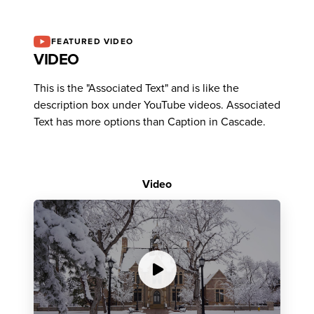
FEATURED VIDEO
VIDEO
This is the "Associated Text" and is like the
description box under YouTube videos. Associated
Text has more options than Caption in Cascade.
Video