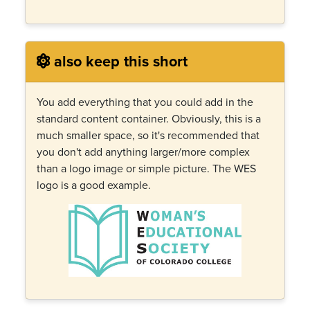
also keep this short
You add everything that you could add in the
standard content container. Obviously, this is a
much smaller space, so it's recommended that
you don't add anything larger/more complex
than a logo image or simple picture. The WES
logo is a good example.