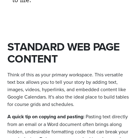
STANDARD WEB PAGE
CONTENT
Think of this as your primary workspace. This versatile
text box allows you to tell your story by adding text,
images, videos, hyperlinks, and embedded content like
Google Calendars. It's also the ideal place to build tables
for course grids and schedules.
A quick tip on copying and pasting:
Pasting text directly
from an email or a Word document often brings along
hidden, undesirable formatting code that can break your