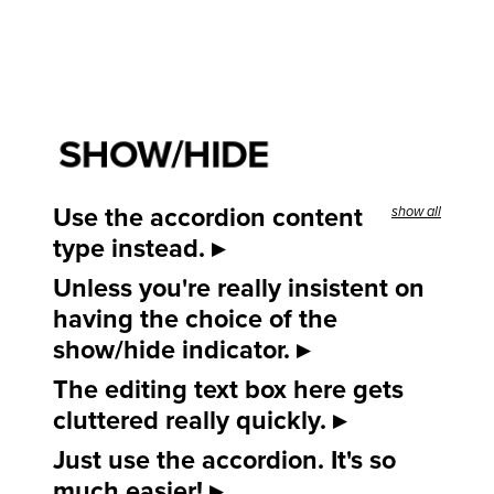
SHOW/HIDE
Use the accordion content
show all
type instead.
Unless you're really insistent on
having the choice of the
show/hide indicator.
The editing text box here gets
cluttered really quickly.
Just use the accordion. It's so
much easier!