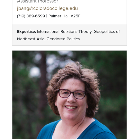
Assistant Professor
jbang@coloradocollege.edu
|
(719) 389-6599
Palmer Hall #25F
Expertise:
International Relations Theory, Geopolitics of
Northeast Asia, Gendered Politics