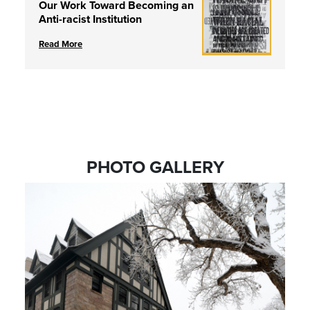
Our Work Toward Becoming an
Anti-racist Institution
Read More
PHOTO GALLERY