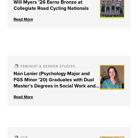
Will Myers ’26 Earns Bronze at
Collegiate Road Cycling Nationals
Read More
FEMINIST & GENDER STUDIES
Nan Lanier (Psychology Major and
FGS Minor ’20) Graduates with Dual
Master’s Degrees in Social Work and
Couple & Family Therapy from
Read More
University of Louisville
CCE