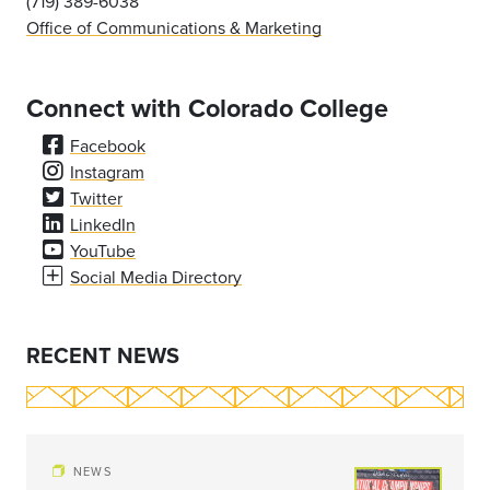
(719) 389-6038
Office of Communications & Marketing
Connect with Colorado College
Facebook
Instagram
Twitter
LinkedIn
YouTube
Social Media Directory
RECENT NEWS
NEWS