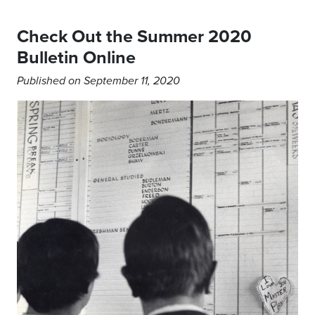
Check Out the Summer 2020
Bulletin Online
Published on September 11, 2020