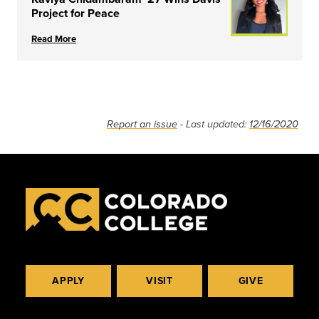
Project for Peace
Read More
Report an issue
- Last updated:
12/16/2020
APPLY
VISIT
GIVE