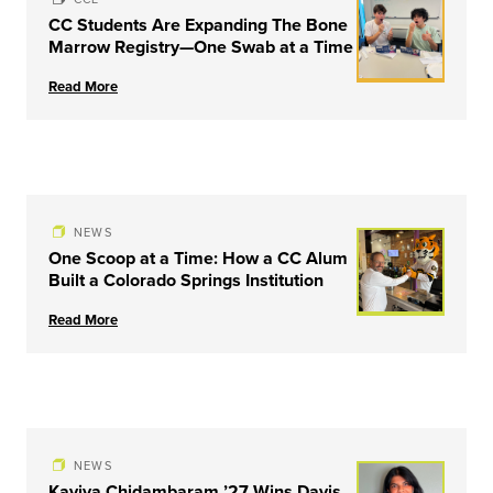
CC Students Are Expanding The Bone
Marrow Registry—One Swab at a Time
Read More
NEWS
One Scoop at a Time: How a CC Alum
Built a Colorado Springs Institution
Read More
NEWS
Kaviya Chidambaram ’27 Wins Davis