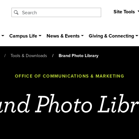
Site Tools
s
Campus Life
News & Events
Giving & Connecting
Tools & Downloads
Brand Photo Library
OFFICE OF COMMUNICATIONS & MARKETING
nd Photo Lib