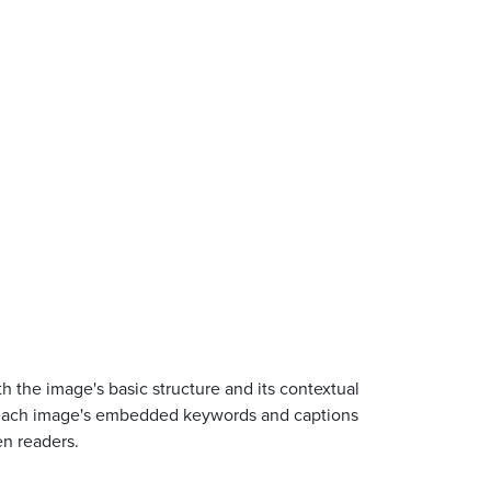
 the image's basic structure and its contextual
iew each image's embedded keywords and captions
en readers.