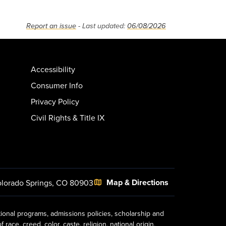
Report an issue
- Last updated:
06/08/2026
Accessibility
Consumer Info
Privacy Policy
Civil Rights & Title IX
Map & Directions
lorado Springs, CO 80903
tional programs, admissions policies, scholarship and
ace, creed, color, caste, religion, national origin,