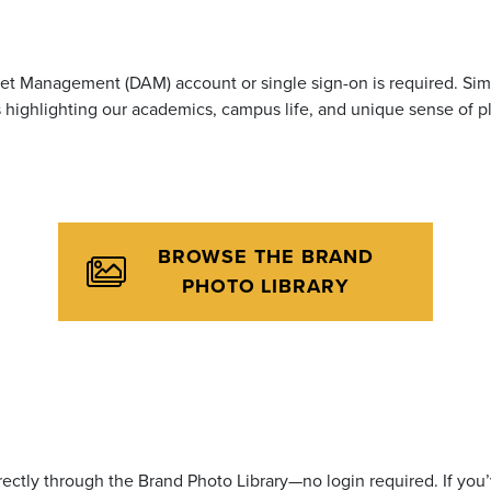
t Management (DAM) account or single sign-on is required. Simp
highlighting our academics, campus life, and unique sense of p
BROWSE THE BRAND
PHOTO LIBRARY
ctly through the Brand Photo Library—no login required. If yo