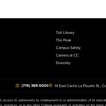
Tutt Library
The Peak
Campus Safety
Careers at CC
Diversity
(719) 389-6000
14 East Cache La Poudre St.
,
Co
t, access to, admissions to, employment in or administration of its educa
practices, or in any other College programs or activities on the basis of r