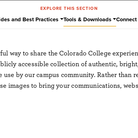
EXPLORE THIS SECTION
ides and Best Practices
Tools & Downloads
Connect
ful way to share the Colorado College experie
blicly accessible collection of authentic, brigh
ee use by our campus community. Rather than r
ese images to bring your communications, websi