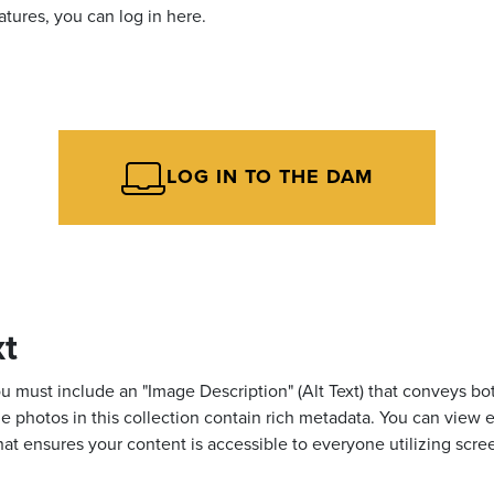
tures, you can log in here.
LOG IN TO THE DAM
xt
ust include an "Image Description" (Alt Text) that conveys both
, the photos in this collection contain rich metadata. You can v
that ensures your content is accessible to everyone utilizing scre