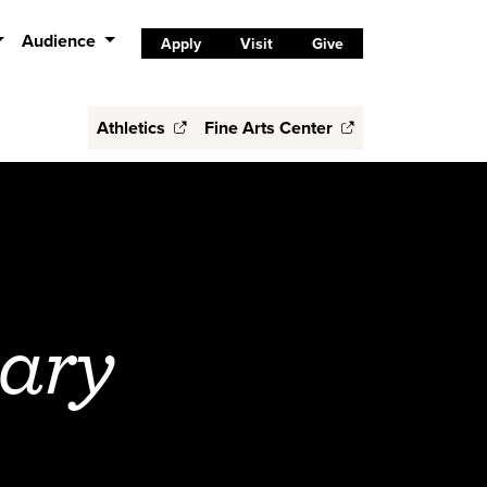
Audience
Apply
Visit
Give
Athletics
Fine Arts Center
rary