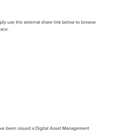
ly use the external share link below to browse
lace.
u’ve been issued a Digital Asset Management