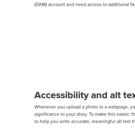
(DAM) account and need access to additional fea
Accessibility and alt te
Whenever you upload a photo to a webpage, you m
significance to your story. To make this easier
to help you write accurate, meaningful alt text 