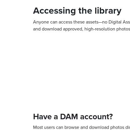
Accessing the library
Anyone can access these assets—no Digital Asse
and download approved, high-resolution photos 
Have a DAM account?
Most users can browse and download photos dire