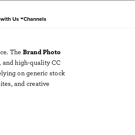
 with Us
Channels
nce. The
Brand Photo
t, and high-quality CC
elying on generic stock
tes, and creative