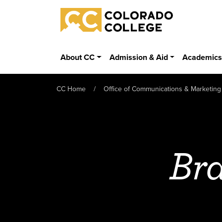
Skip to main content
Colorado College
About CC
Admission & Aid
Academic
CC Home
Office of Communications & Marketing
Bra