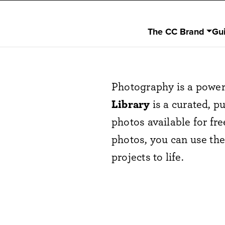
The CC Brand
Gu
Photography is a power
Library
is a curated, pu
photos available for fr
photos, you can use th
projects to life.