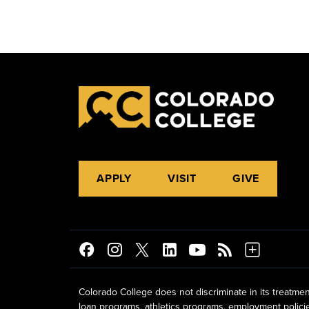
APPLY
VISIT
GIVE
Colorado College does not discriminate in its treatmen
loan programs, athletics programs, employment policies, 