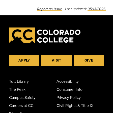
Report an issue
- Last updated:
05/13/2026
APPLY
VISIT
GIVE
Tutt Library
Accessibility
The Peak
Consumer Info
Campus Safety
Privacy Policy
Careers at CC
Civil Rights & Title IX