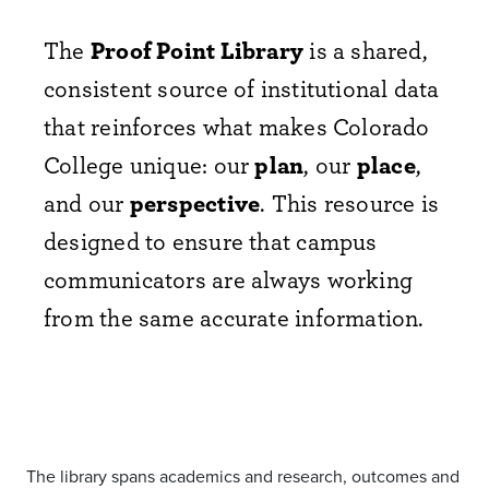
The
Proof Point Library
is a shared,
consistent source of institutional data
that reinforces what makes Colorado
College unique: our
plan
, our
place
,
and our
perspective
. This resource is
designed to ensure that campus
communicators are always working
from the same accurate information.
The library spans academics and research, outcomes and