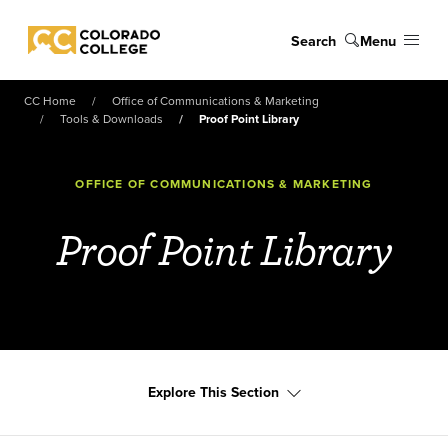
Skip to main content
Search
Menu
Colorado College
CC Home
Office of Communications & Marketing
Tools & Downloads
Proof Point Library
OFFICE OF COMMUNICATIONS & MARKETING
Proof Point Library
Explore This Section