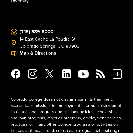
Diversity
(719) 389-6000
14 East Cache La Poudre St.
Colorado Springs, CO 80903
Map & Directions
Colorado College does not discriminate in its treatment,
access to, admissions to, employment in or administration of
its educational programs, admissions policies, scholarship
and loan programs, athletics programs, employment policies,
practices, or in any other College programs or activities on
the basis of race, creed, color, caste, religion, national origin,