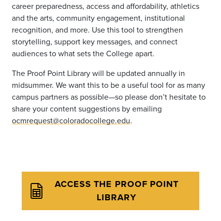
career preparedness, access and affordability, athletics
and the arts, community engagement, institutional
recognition, and more. Use this tool to strengthen
storytelling, support key messages, and connect
audiences to what sets the College apart.
The Proof Point Library will be updated annually in
midsummer. We want this to be a useful tool for as many
campus partners as possible—so please don’t hesitate to
share your content suggestions by emailing
ocmrequest@coloradocollege.edu
.
ACCESS THE PROOF POINT
LIBRARY