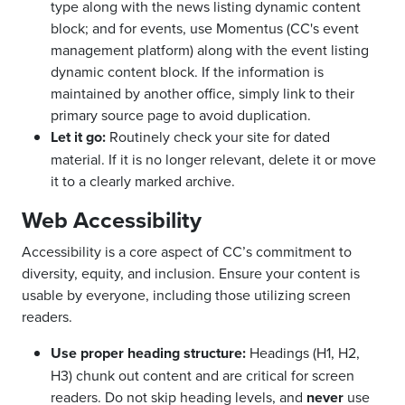
type along with the news listing dynamic content
block; and for events, use Momentus (CC's event
management platform) along with the event listing
dynamic content block. If the information is
maintained by another office, simply link to their
primary source page to avoid duplication.
Let it go:
Routinely check your site for dated
material. If it is no longer relevant, delete it or move
it to a clearly marked archive.
Web Accessibility
Accessibility is a core aspect of CC’s commitment to
diversity, equity, and inclusion. Ensure your content is
usable by everyone, including those utilizing screen
readers.
Use proper heading structure:
Headings (H1, H2,
H3) chunk out content and are critical for screen
readers. Do not skip heading levels, and
never
use