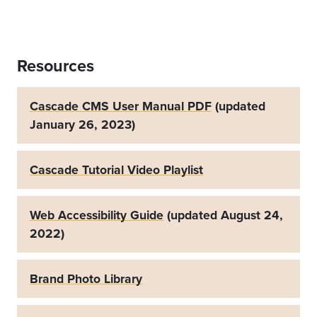
Resources
Cascade CMS User Manual PDF
(updated
January 26, 2023)
Cascade Tutorial Video Playlist
Web Accessibility Guide
(updated August 24,
2022)
Brand Photo Library