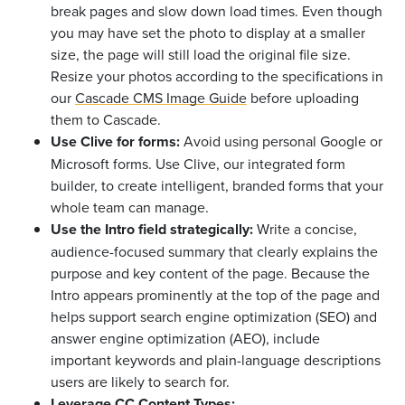
break pages and slow down load times. Even though
you may have set the photo to display at a smaller
size, the page will still load the original file size.
Resize your photos according to the specifications in
our
Cascade CMS Image Guide
before uploading
them to Cascade.
Use Clive for forms:
Avoid using personal Google or
Microsoft forms. Use Clive, our integrated form
builder, to create intelligent, branded forms that your
whole team can manage.
Use the Intro field strategically:
Write a concise,
audience-focused summary that clearly explains the
purpose and key content of the page. Because the
Intro appears prominently at the top of the page and
helps support search engine optimization (SEO) and
answer engine optimization (AEO), include
important keywords and plain-language descriptions
users are likely to search for.
Leverage CC Content Types: