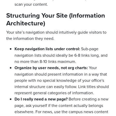
scan your content.
Structuring Your Site (Information
Architecture)
Your site’s navigation should intuitively guide visitors to
the information they need.
Keep navigation lists under control:
Sub-page
navigation lists should ideally be 6-8 links long, and
no more than 8-10 links maximum.
Organize by user needs, not org charts:
Your
navigation should present information in a way that
people with no special knowledge of your office's
internal structure can easily follow. Link titles should
represent general categories of information.
Do I really need a new page?
Before creating a new
page, ask yourself if the content actually belongs
elsewhere. For news, use the campus news content