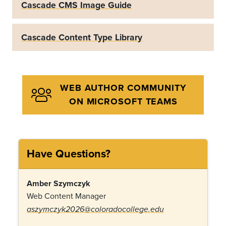
Cascade CMS Image Guide
Cascade Content Type Library
WEB AUTHOR COMMUNITY
ON MICROSOFT TEAMS
Have Questions?
Amber Szymczyk
Web Content Manager
aszymczyk2026@coloradocollege.edu