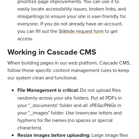
prioritize page improvements. You can use it to
easily locate accessibility issues, broken links, and
misspellings to ensure your site is user-friendly for
everyone. If you do not already have an account,
you can fill out the
Silktide request form
to get
access.
Working in Cascade CMS
When building pages in our web platform, Cascade CMS,
follow these specific content management rules to keep
our system clean and functional.
File Management is critical:
Do not upload files
randomly across your site folders. Put all PDFs in
your "_documents" folder and all JPEGs/PNGs in
your "_images" folder. Use lowercase letters and
hyphens for file names (no spaces or special
characters).
Resize images before uploading:
Large image files