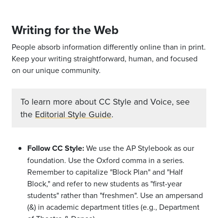
Writing for the Web
People absorb information differently online than in print.
Keep your writing straightforward, human, and focused
on our unique community.
To learn more about CC Style and Voice, see
the
Editorial Style Guide
.
Follow CC Style:
We use the AP Stylebook as our
foundation. Use the Oxford comma in a series.
Remember to capitalize "Block Plan" and "Half
Block," and refer to new students as "first-year
students" rather than "freshmen". Use an ampersand
(&) in academic department titles (e.g., Department