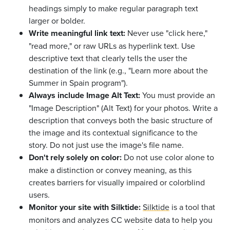
headings simply to make regular paragraph text
larger or bolder.
Write meaningful link text:
Never use "click here,"
"read more," or raw URLs as hyperlink text. Use
descriptive text that clearly tells the user the
destination of the link (e.g., "Learn more about the
Summer in Spain program").
Always include Image Alt Text:
You must provide an
"Image Description" (Alt Text) for your photos. Write a
description that conveys both the basic structure of
the image and its contextual significance to the
story. Do not just use the image's file name.
Don't rely solely on color:
Do not use color alone to
make a distinction or convey meaning, as this
creates barriers for visually impaired or colorblind
users.
Monitor your site with Silktide:
Silktide
is a tool that
monitors and analyzes CC website data to help you