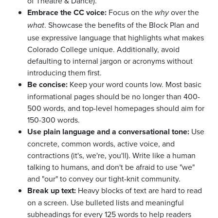
of Theatre & Dance).
Embrace the CC voice:
Focus on the
over the
why
. Showcase the benefits of the Block Plan and
what
use expressive language that highlights what makes
Colorado College unique. Additionally, avoid
defaulting to internal jargon or acronyms without
introducing them first.
Be concise:
Keep your word counts low. Most basic
informational pages should be no longer than 400-
500 words, and top-level homepages should aim for
150-300 words.
Use plain language and a conversational tone:
Use
concrete, common words, active voice, and
contractions (it's, we're, you'll). Write like a human
talking to humans, and don't be afraid to use "we"
and "our" to convey our tight-knit community.
Break up text:
Heavy blocks of text are hard to read
on a screen. Use bulleted lists and meaningful
subheadings for every 125 words to help readers