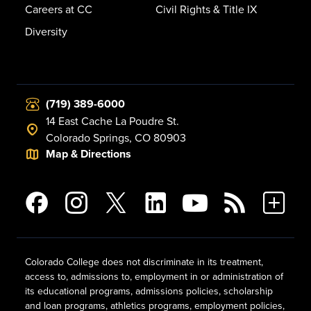
Careers at CC
Civil Rights & Title IX
Diversity
(719) 389-6000
14 East Cache La Poudre St.
Colorado Springs, CO 80903
Map & Directions
Colorado College does not discriminate in its treatment,
access to, admissions to, employment in or administration of
its educational programs, admissions policies, scholarship
and loan programs, athletics programs, employment policies,