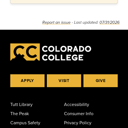
Report an issue
- Last updated:
07/31/2026
APPLY
VISIT
GIVE
Tutt Library
Accessibility
The Peak
Consumer Info
Campus Safety
Privacy Policy