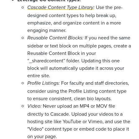
Use the pre-
Cascade Content Type Library
:
designed content types to help break up,
emphasize, and organize content in a more
engaging manner.
If you need the same
Reusable Content Blocks:
sidebar or text block on multiple pages, create a
Reusable Content Block in your
“_sharedcontent” folder. Updating this one
block will automatically update it across your
entire site.
For faculty and staff directories,
Profile Listings:
consider using the Profile Listing content type
to ensure consistent, clean bio layouts.
Never upload an MP4 or MOV file
Video:
directly to Cascade. Upload your videos to a
hosting site like YouTube or Vimeo, and use the
"Video" content type or embed code to place it
on your page.