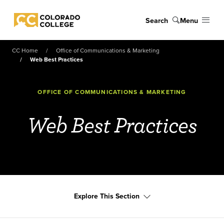
Skip to main content
Search
Menu
Colorado College
CC Home
Office of Communications & Marketing
Web Best Practices
OFFICE OF COMMUNICATIONS & MARKETING
Web Best Practices
Explore This Section