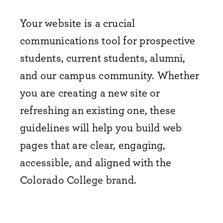
Your website is a crucial
communications tool for prospective
students, current students, alumni,
and our campus community. Whether
you are creating a new site or
refreshing an existing one, these
guidelines will help you build web
pages that are clear, engaging,
accessible, and aligned with the
Colorado College brand.