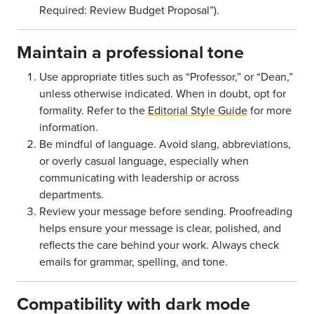
Required: Review Budget Proposal”).
Maintain a professional tone
Use appropriate titles such as “Professor,” or “Dean,”
unless otherwise indicated. When in doubt, opt for
formality. Refer to the
Editorial Style Guide
for more
information.
Be mindful of language. Avoid slang, abbreviations,
or overly casual language, especially when
communicating with leadership or across
departments.
Review your message before sending. Proofreading
helps ensure your message is clear, polished, and
reflects the care behind your work. Always check
emails for grammar, spelling, and tone.
Compatibility with dark mode