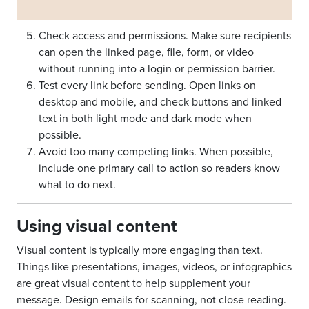
Check access and permissions. Make sure recipients
can open the linked page, file, form, or video
without running into a login or permission barrier.
Test every link before sending. Open links on
desktop and mobile, and check buttons and linked
text in both light mode and dark mode when
possible.
Avoid too many competing links. When possible,
include one primary call to action so readers know
what to do next.
Using visual content
Visual content is typically more engaging than text.
Things like presentations, images, videos, or infographics
are great visual content to help supplement your
message. Design emails for scanning, not close reading.