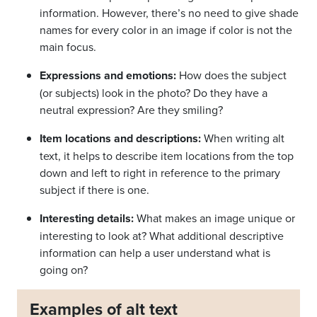
information. However, there’s no need to give shade
names for every color in an image if color is not the
main focus.
Expressions and emotions:
How does the subject
(or subjects) look in the photo? Do they have a
neutral expression? Are they smiling?
Item locations and descriptions:
When writing alt
text, it helps to describe item locations from the top
down and left to right in reference to the primary
subject if there is one.
Interesting details:
What makes an image unique or
interesting to look at? What additional descriptive
information can help a user understand what is
going on?
Examples of alt text