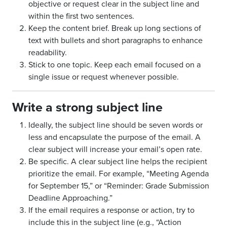
objective or request clear in the subject line and
within the first two sentences.
Keep the content brief. Break up long sections of
text with bullets and short paragraphs to enhance
readability.
Stick to one topic. Keep each email focused on a
single issue or request whenever possible.
Write a strong subject line
Ideally, the subject line should be seven words or
less and encapsulate the purpose of the email. A
clear subject will increase your email’s open rate.
Be specific. A clear subject line helps the recipient
prioritize the email. For example, “Meeting Agenda
for September 15,” or “Reminder: Grade Submission
Deadline Approaching.”
If the email requires a response or action, try to
include this in the subject line (e.g., “Action