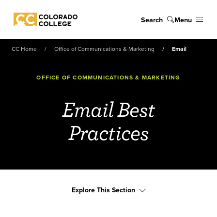
Skip to main content
Search
Menu
Colorado College
CC Home
Office of Communications & Marketing
Email
OFFICE OF COMMUNICATIONS & MARKETING
Email Best
Practices
Explore This Section