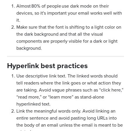
Almost 80% of people use dark mode on their
devices, so it's important your email works well with
it.
Make sure that the font is shifting to a light color on
the dark background and that all the visual
components are properly visible for a dark or light
background.
Hyperlink best practices
Use descriptive link text. The linked words should
tell readers where the link goes or what action they
are taking. Avoid vague phrases such as “click here,”
“read more,” or “learn more” as stand-alone
hyperlinked text.
Link the meaningful words only. Avoid linking an
entire sentence and avoid pasting long URLs into
the body of an email unless the email is meant to be