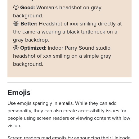
🙂
Good:
Woman’s headshot on gray
background.
😀
Better:
Headshot of xxx smiling directly at
the camera wearing a black turtleneck on a
gray backdrop.
🤩
Optimized:
Indoor Parry Sound studio
headshot of xxx smiling on a simple gray
background.
Emojis
Use emojis sparingly in emails. While they can add
personality, they can also create accessibility issues for
people using screen readers or viewing content with low
vision.
Screen readers read emojis by announcing their Unicode