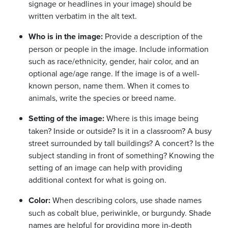
signage or headlines in your image) should be
written verbatim in the alt text.
Who is in the image:
Provide a description of the
person or people in the image. Include information
such as race/ethnicity, gender, hair color, and an
optional age/age range. If the image is of a well-
known person, name them. When it comes to
animals, write the species or breed name.
Setting of the image:
Where is this image being
taken? Inside or outside? Is it in a classroom? A busy
street surrounded by tall buildings? A concert? Is the
subject standing in front of something? Knowing the
setting of an image can help with providing
additional context for what is going on.
Color:
When describing colors, use shade names
such as cobalt blue, periwinkle, or burgundy. Shade
names are helpful for providing more in-depth