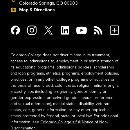
Colorado Springs, CO 80903
Map & Directions
Colorado College does not discriminate in its treatment,
access to, admissions to, employment in or administration of
its educational programs, admissions policies, scholarship
and loan programs, athletics programs, employment policies,
practices, or in any other College programs or activities on
the basis of race, creed, color, caste, religion, national origin,
ancestry, sex (including pregnancy, gender identity or
gender expression, perceived gender, sexual preference
and sexual orientation), marital status, disability, veteran
status, age, genetic information, or any other applicable
status protected by federal, state, or local law. For additional
information, see
Colorado College's full Notice of Non-
Discrimination
.