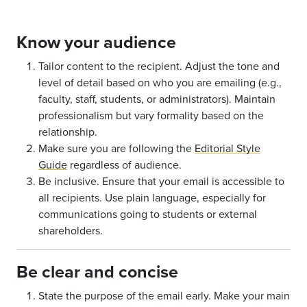
Know your audience
Tailor content to the recipient. Adjust the tone and
level of detail based on who you are emailing (e.g.,
faculty, staff, students, or administrators). Maintain
professionalism but vary formality based on the
relationship.
Make sure you are following the
Editorial Style
Guide
regardless of audience.
Be inclusive. Ensure that your email is accessible to
all recipients. Use plain language, especially for
communications going to students or external
shareholders.
Be clear and concise
State the purpose of the email early. Make your main