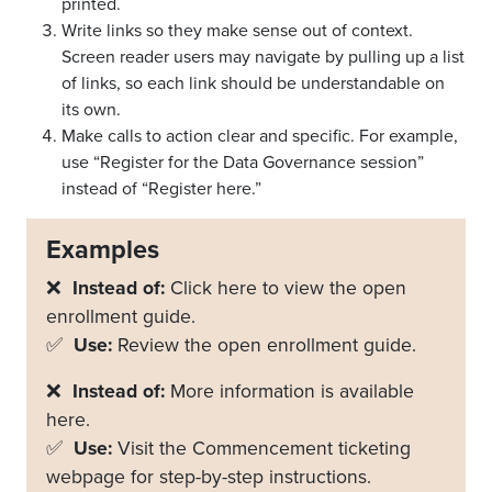
printed.
Write links so they make sense out of context.
Screen reader users may navigate by pulling up a list
of links, so each link should be understandable on
its own.
Make calls to action clear and specific. For example,
use “Register for the Data Governance session”
instead of “Register here.”
Examples
❌
Instead of:
Click here to view the open
enrollment guide.
✅
Use:
Review the open enrollment guide.
❌
Instead of:
More information is available
here.
✅
Use:
Visit the Commencement ticketing
webpage for step-by-step instructions.