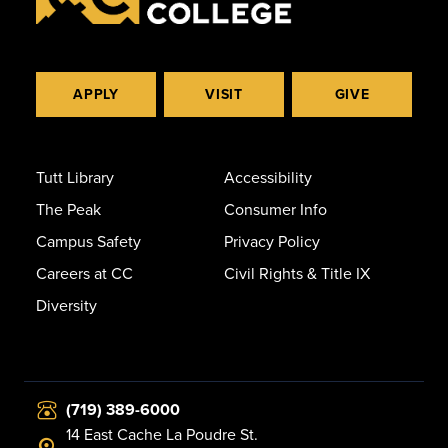
APPLY
VISIT
GIVE
Tutt Library
Accessibility
The Peak
Consumer Info
Campus Safety
Privacy Policy
Careers at CC
Civil Rights & Title IX
Diversity
(719) 389-6000
14 East Cache La Poudre St.