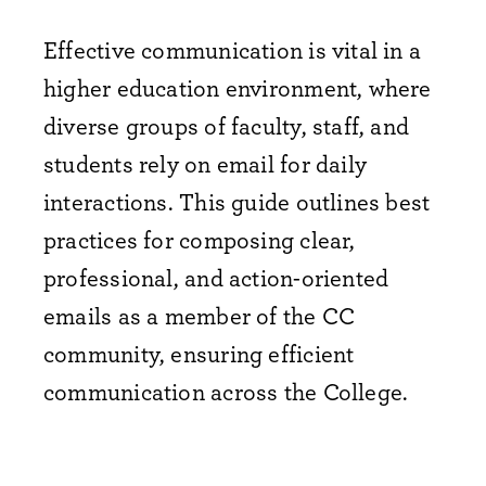
Effective communication is vital in a
higher education environment, where
diverse groups of faculty, staff, and
students rely on email for daily
interactions. This guide outlines best
practices for composing clear,
professional, and action-oriented
emails as a member of the CC
community, ensuring efficient
communication across the College.