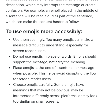
description, which may interrupt the message or create
confusion. For example, an emoji placed in the middle of
a sentence will be read aloud as part of the sentence,
which can make the content harder to follow.
To use emojis more accessibly:
Use them sparingly. Too many emojis can make a
message difficult to understand, especially for
screen reader users.
Do not use emojis in place of words. Emojis should
support the message, not carry the meaning.
Place emojis at the end of a sentence or message
when possible. This helps avoid disrupting the flow
for screen reader users.
Choose emojis carefully. Some emojis have
meanings that may not be obvious, may be
interpreted differently across platforms, or may look
too similar on small screens.