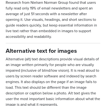
Research from Nielsen Norman Group found that users
fully read only 19% of email newsletters and spent an
average of just 51 seconds with a newsletter after
opening it. Use visuals, headings, and short sections to
guide readers quickly, but keep essential information in
live text rather than embedded in images to support
accessibility and readability.
Alternative text for images
Alternative (alt) text descriptions provide visual details of
an image written primarily for people who are visually
impaired (inclusive of blind/low vision). It is read aloud to
users by screen reader software and indexed by search
engines. It also displays on the page if an image fails to
load. This text should be different than the image
description or caption below a photo. Alt text gives the
user the most important basic information about what the
image is and what it represents.