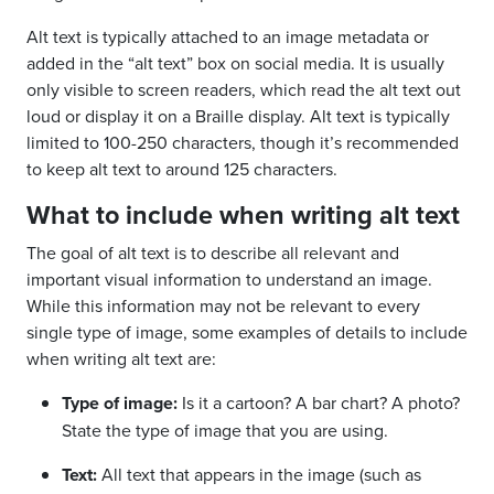
Alt text is typically attached to an image metadata or
added in the “alt text” box on social media. It is usually
only visible to screen readers, which read the alt text out
loud or display it on a Braille display. Alt text is typically
limited to 100-250 characters, though it’s recommended
to keep alt text to around 125 characters.
What to include when writing alt text
The goal of alt text is to describe all relevant and
important visual information to understand an image.
While this information may not be relevant to every
single type of image, some examples of details to include
when writing alt text are:
Type of image:
Is it a cartoon? A bar chart? A photo?
State the type of image that you are using.
Text:
All text that appears in the image (such as