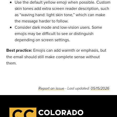
Use the default yellow emoji when possible. Custom
skin tones add extra screen reader description, such
as “waving hand: light skin tone,” which can make
the message harder to follow.
Consider dark mode and low-vision users. Some
emojis may be difficult to see or distinguish
depending on screen settings.
Best practice:
Emojis can add warmth or emphasis, but
the email should still make complete sense without
them.
Report an issue
- Last updated:
05/15/2026