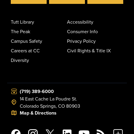
Tutt Library
Accessibility
The Peak
Consumer Info
Campus Safety
Privacy Policy
Careers at CC
Civil Rights & Title IX
Diversity
(719) 389-6000
14 East Cache La Poudre St.
Colorado Springs, CO 80903
Map & Directions