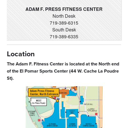
ADAM F. PRESS FITNESS CENTER
North Desk
719-389-6315
South Desk
719-389-6335
Location
The Adam F. Fitness Center is located at the North end
of the El Pomar Sports Center (44 W. Cache La Poudre
St).