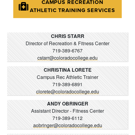
CAMPUS RECREATION
ATHLETIC TRAINING SERVICES
CHRIS STARR
Director of Recreation & Fitness Center
719-389-6767
cstarr@coloradocollege.edu
CHRISTINA LORETE
Campus Rec Athletic Trainer
719-389-6891
clorete@coloradocollege.edu
ANDY OBRINGER
Assistant Director - Fitness Center
719-389-6112
aobringer@coloradocollege.edu