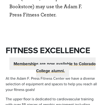
Bookstore) may use the Adam F.
Press Fitness Center.
FITNESS EXCELLENCE
Memberships are now available to Colorado
College alumni.
At the Adam F. Press Fitness
Center
we have a diverse
selection of equipment and spaces to help you reach all
your fitness goals!
The upper floor is dedicated to cardiovascular training
with over 55 pieces of aerobic equipment including