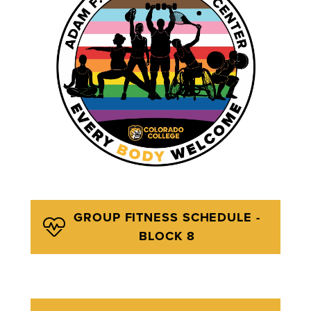
GROUP FITNESS SCHEDULE -
BLOCK 8