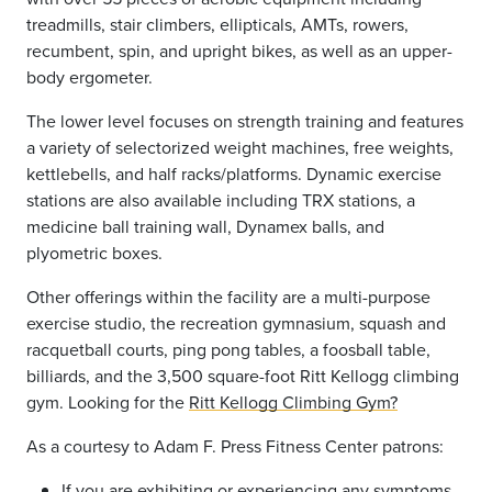
treadmills, stair climbers, ellipticals, AMTs, rowers,
recumbent, spin, and upright bikes, as well as an upper-
body ergometer.
The lower level focuses on strength training and features
a variety of selectorized weight machines, free weights,
kettlebells,
and half racks/platforms. Dynamic exercise
stations are also available including TRX stations, a
medicine ball training wall,
Dynamex
balls, and
plyometric boxes.
Other offerings within the facility are a multi-purpose
exercise studio, the recreation gymnasium, squash and
racquetball courts,
ping pong
tables, a foosball table,
billiards, and the 3,500 square-foot Ritt Kellogg climbing
gym. Looking for the
Ritt Kellogg Climbing Gym?
As a courtesy to Adam F. Press Fitness Center patrons:
If you are exhibiting or experiencing any symptoms