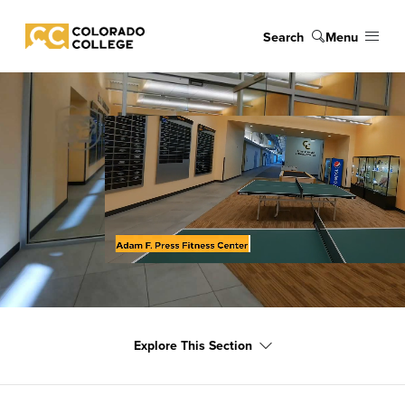
Skip to main content
Search
Menu
Colorado College
Explore This Section