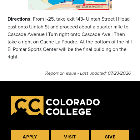
Directions
: From I-25, take exit 143- Uintah Street | Head
east onto Uintah St and proceed about a quarter mile to
Cascade Avenue | Turn right onto Cascade Ave | Then
take a right on Cache La Poudre. At the bottom of the hill
El Pomar Sports Center will be the final building on the
right.
Report an issue
- Last updated:
07/23/2026
APPLY
VISIT
GIVE