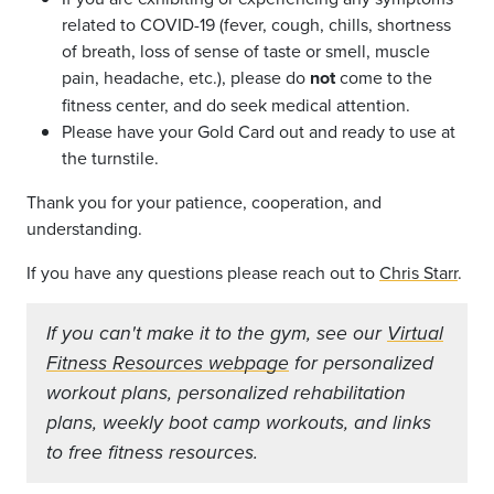
related to COVID-19 (fever, cough, chills, shortness
of breath, loss of sense of taste or smell, muscle
pain, headache, etc.), please do
not
come to the
fitness center, and do seek medical attention.
Please have your Gold Card out and ready to use at
the turnstile.
Thank you for your patience, cooperation, and
understanding.
If you have any questions please reach out to
Chris Starr
.
If you can't make it to the gym, see our
Virtual
Fitness Resources webpage
for personalized
workout plans, personalized rehabilitation
plans, weekly boot camp workouts, and links
to free fitness resources.