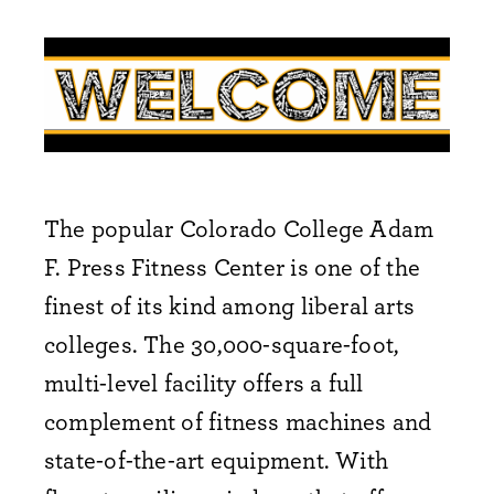
The popular Colorado College Adam
F. Press Fitness Center is one of the
finest of its kind among liberal arts
colleges. The 30,000-square-foot,
multi-level facility offers a full
complement of fitness machines and
state-of-the-art equipment. With