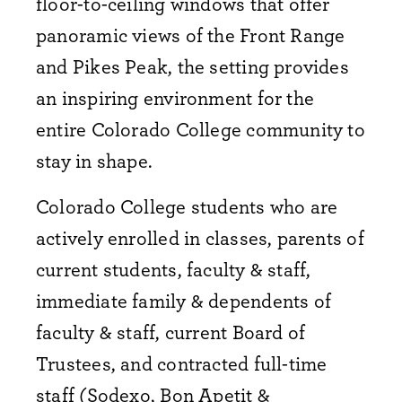
floor-to-ceiling windows that offer
panoramic views of the Front Range
and Pikes Peak, the setting provides
an inspiring environment for the
entire Colorado College community to
stay in shape.
Colorado College students who are
actively enrolled in classes, parents of
current students, faculty & staff,
immediate family & dependents of
faculty & staff, current Board of
Trustees, and contracted full-time
staff (Sodexo, Bon Apetit &