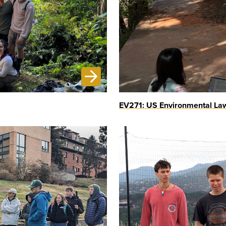
EV271: US Environmental Law