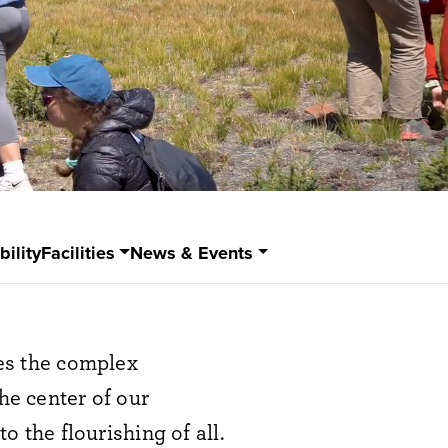
bility
Facilities
News & Events
es the complex
he center of our
o the flourishing of all.