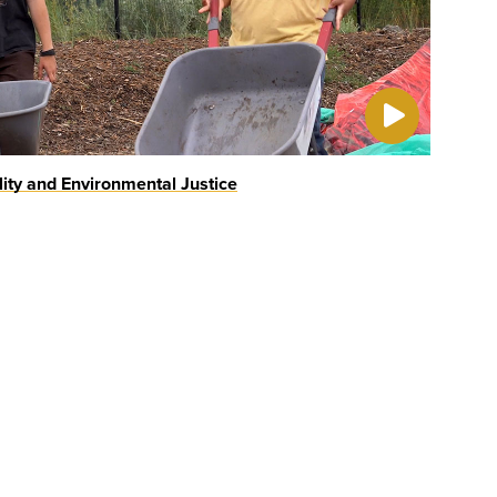
lity and Environmental Justice