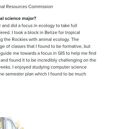
ional Resources Commission
al science
major
?
 and did a focus in ecology to take full
ed. I took a block in Belize for tropical
ing the Rockies with animal ecology. The
Next
e of classes that I found to be formative, but
r guide me towards a focus in GIS to help me find
 and found it to be incredibly challenging on the
5 weeks. I enjoyed studying computer science
the semester plan which I found to be much