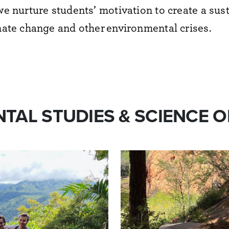
we nurture students’ motivation to create a sus
imate change and other
environment
al crises.
TAL STUDIES & SCIENCE O