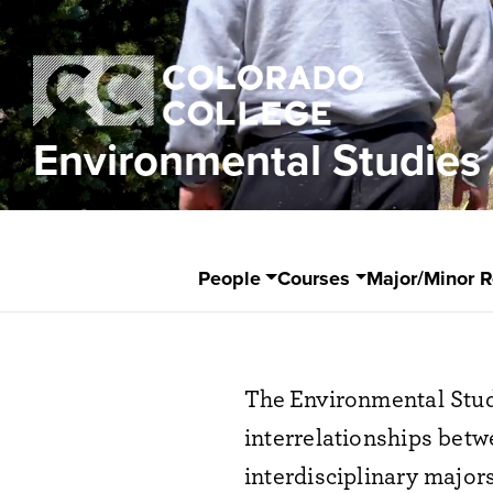
Environmental Studies
People
Courses
Major/Minor 
The
Environment
al Stu
interrelationships be
interdisciplinary majors