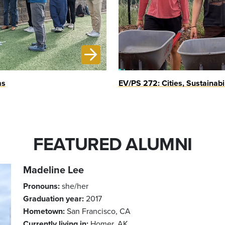
ms
EV/PS 272: Cities, Sustainabi
FEATURED ALUMNI
Madeline Lee
Pronouns:
she/her
Graduation year:
2017
Hometown:
San Francisco, CA
Currently living in:
Homer, AK