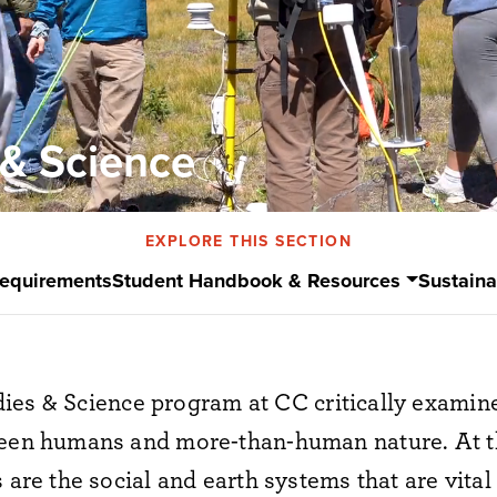
 & Science
EXPLORE THIS SECTION
Requirements
Student Handbook & Resources
Sustaina
dies
&
Science program
at CC
critically examin
tween humans and more-than-human nature.
At t
 are the social and earth systems that are vital t