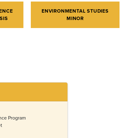
ENCE
ENVIRONMENTAL STUDIES
SIS
MINOR
ence Program
t