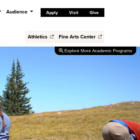
Audience
Apply
Visit
Give
Athletics
Fine Arts Center
Explore
More Academic Programs