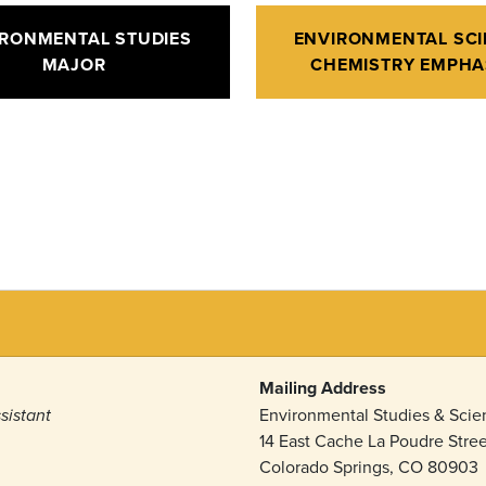
IRONMENTAL STUDIES
ENVIRONMENTAL SCI
MAJOR
CHEMISTRY EMPHA
Mailing Address
Environmental Studies & Sci
sistant
14 East Cache La Poudre Stree
Colorado Springs, CO 80903