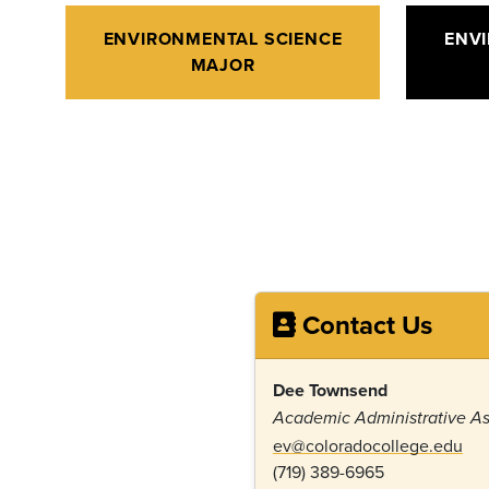
ENVIRONMENTAL SCIENCE
ENV
MAJOR
Contact Us
Dee Townsend
Academic Administrative As
ev@coloradocollege.edu
(719) 389-6965