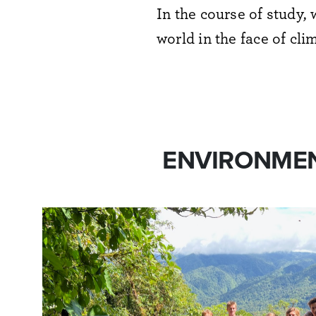
In the course of
study, 
world in the face of cl
ENVIRONMEN