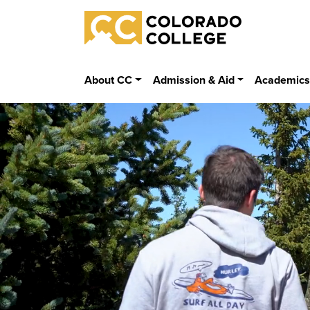
Skip to main content
Colorado College
About CC
Admission & Aid
Academic