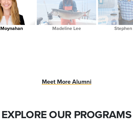
y Moynahan
Madeline Lee
Stephen 
Meet More Alumni
EXPLORE OUR PROGRAMS