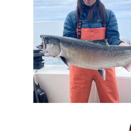
Previous