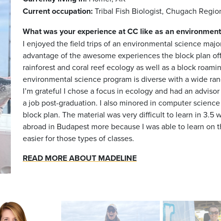
Current occupation:
Tribal Fish Biologist, Chugach Reg
What was your experience at CC like as an
environment
I enjoyed the field trips of an environmental science major
advantage of the awesome experiences the block plan offer
rainforest and coral reef ecology as well as a block roam
environmental science program is diverse with a wide rang
I’m grateful I chose a focus in ecology and had an adviso
a job post-graduation. I also minored in computer science
block plan. The material was very difficult to learn in 3.
abroad in Budapest more because I was able to learn on 
easier for those types of classes.
READ MORE ABOUT MADELINE