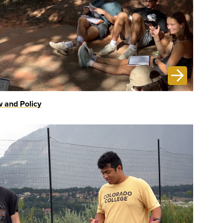
 and Policy