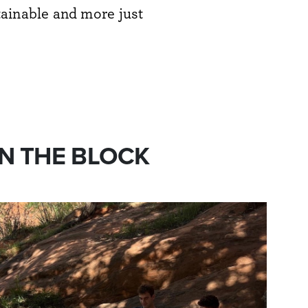
tainable and more just
N THE BLOCK