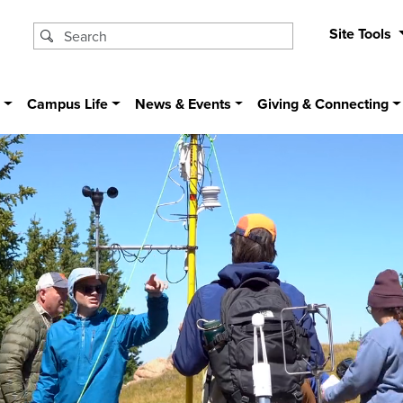
Site Tools
s
Campus Life
News & Events
Giving & Connecting