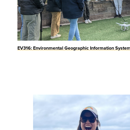
EV316: Environmental Geographic Information Syste