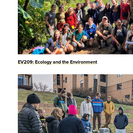
EV209: Ecology and the Environment