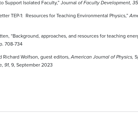
o Support Isolated Faculty,” Journal
of Faculty Development, 3
etter TEP-1: Resources for Teaching Environmental Physics,”
Ame
itten, “Background, approaches, and resources for teaching ener
p. 708-734
d Richard Wolfson, guest editors,
Sp
American Journal of Physics,
e,
, 9, September 2023
91