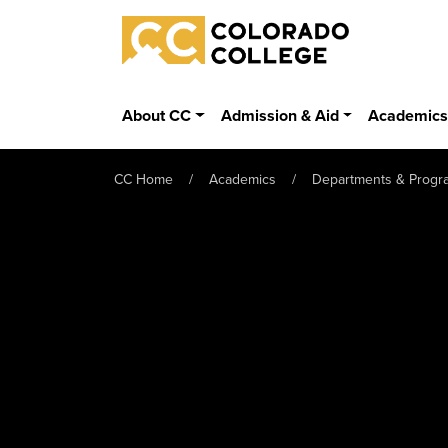
Skip to main content
Colorado College
About CC
Admission & Aid
Academic
CC Home
Academics
Departments & Progr