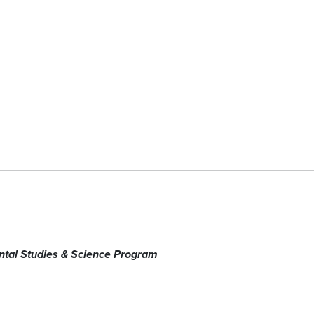
tal Studies & Science Program