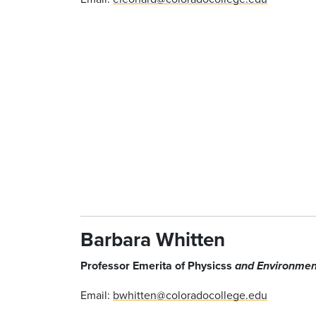
Barbara Whitten
Professor Emerita of Physicss
and Environmen
Email:
bwhitten@coloradocollege.edu