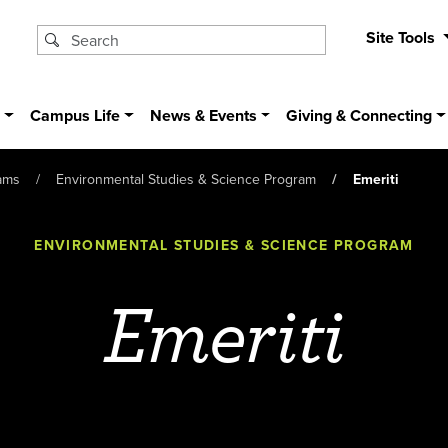
Site Tools
s
Campus Life
News & Events
Giving & Connecting
ams
Environmental Studies & Science Program
Emeriti
ENVIRONMENTAL STUDIES & SCIENCE PROGRAM
Emeriti