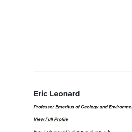
Eric Leonard
Professor Emeritus of Geology
and Environmen
View Full Profile
Email:
eleonard@coloradocollege.edu