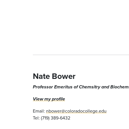
Nate Bower
Professor Emeritus of Chemsitry and Biochemi
View my profile
Email:
nbower@coloradocollege.edu
Tel: (719) 389-6432