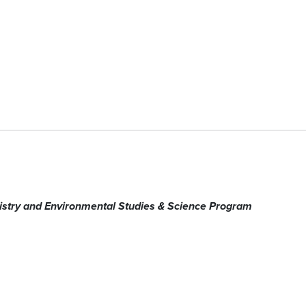
stry
and Environmental Studies & Science Program