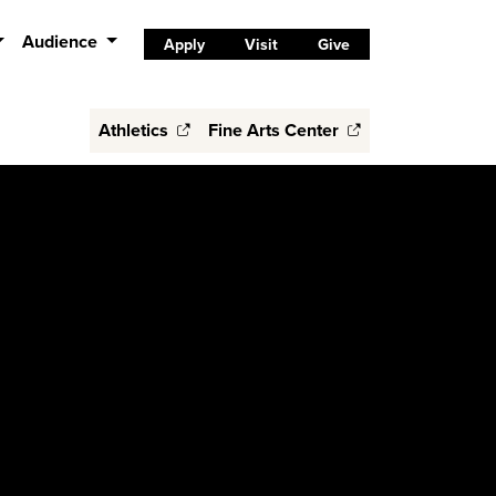
Audience
Apply
Visit
Give
Athletics
Fine Arts Center