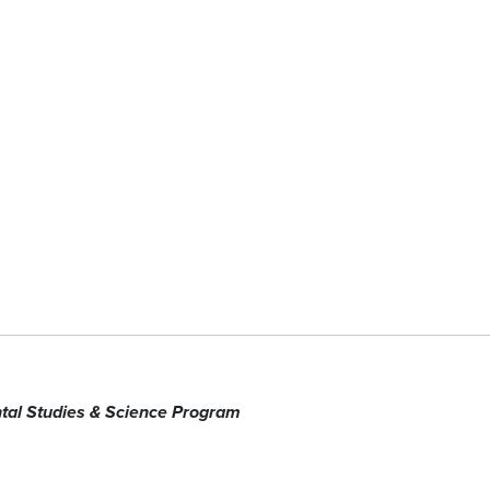
tal Studies & Science Program