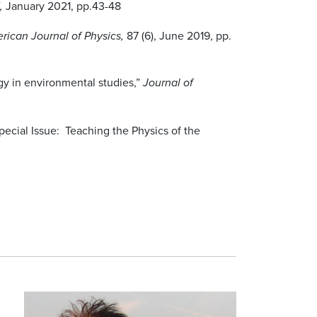
January 2021, pp.43-48
5,
87 (6), June 2019, pp.
rican Journal of Physics,
gy in environmental studies,”
Journal of
ecial Issue: Teaching the Physics of the