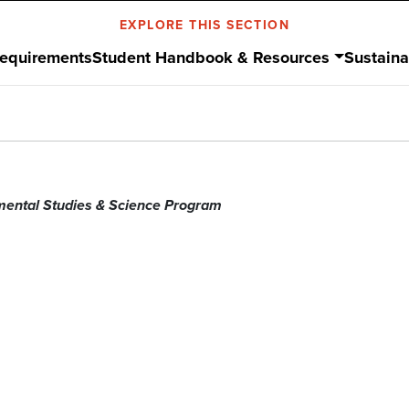
EXPLORE THIS SECTION
Requirements
Student Handbook & Resources
Sustaina
mental Studies & Science Program