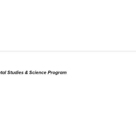
tal Studies & Science Program