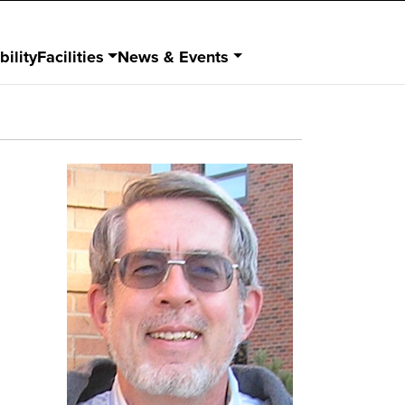
bility
Facilities
News & Events