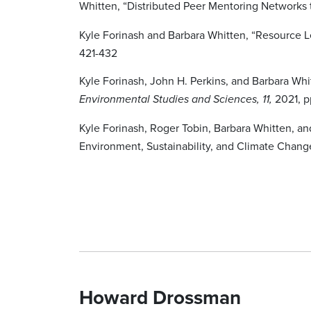
Whitten, “Distributed Peer Mentoring Networks t
Kyle Forinash and Barbara Whitten, “Resource L
421-432
Kyle Forinash, John H. Perkins, and Barbara Wh
2021, p
Environmental Studies and Sciences, 11,
Kyle Forinash, Roger Tobin, Barbara Whitten, an
Environment, Sustainability, and Climate Chang
Howard Drossman