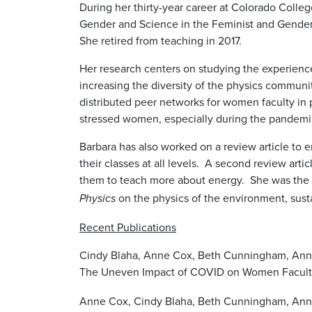
During her thirty-year career at Colorado Colleg
Gender and Science in the Feminist and Gender
She retired from teaching in 2017.
Her research centers on studying the experienc
increasing the diversity of the physics communi
distributed peer networks for women faculty in 
stressed women, especially during the pandem
Barbara has also worked on a review article to 
their classes at all levels. A second review ar
them to teach more about energy. She was the g
on the physics of the environment, susta
Physics
Recent Publications
Cindy Blaha, Anne Cox, Beth Cunningham, Anne -Ba
The Uneven Impact of COVID on Women Facult
Anne Cox, Cindy Blaha, Beth Cunningham, Anne-B