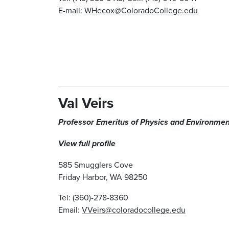
E-mail:
WHecox@ColoradoCollege.edu
Val Veirs
Professor Emeritus of Physics
and Environmen
View full profile
585 Smugglers Cove
Friday Harbor, WA 98250
Tel: (360)-278-8360
Email:
VVeirs@coloradocollege.edu