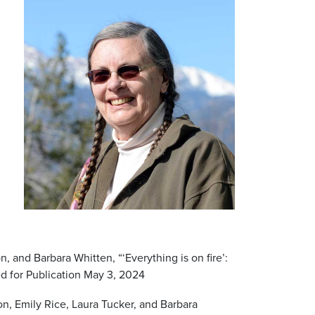
 and Barbara Whitten, “‘Everything is on fire’:
d for Publication May 3, 2024
, Emily Rice, Laura Tucker, and Barbara