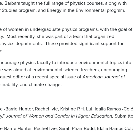
e, Barbara taught the full range of physics courses, along with
 Studies program, and Energy in the Environmental program.
e of women in undergraduate physics programs, with the goal of
ty. Most recently, she was part of a team that organized
physics departments. These provided significant support for
ic.
encourage physics faculty to introduce environmental topics into
ticle was aimed at environmental science teachers, encouraging
uest editor of a recent special issue of
American Journal of
inability, and climate change.
rrie Hunter, Rachel Ivie, Kristine P.H. Lui, Idalia Ramos -Colón,
y,”
Submitte
Journal of Women and Gender in Higher Education,
arrie Hunter, Rachel Ivie, Sarah Phan-Budd, Idalia Ramos Colon