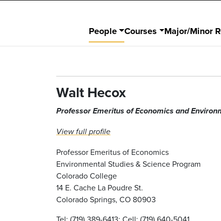
People
Courses
Major/Minor 
Walt Hecox
Professor Emeritus of Economics and Environ
View full profile
Professor Emeritus of Economics
Environmental Studies & Science Program
Colorado College
14 E. Cache La Poudre St.
Colorado Springs, CO 80903
Tel: (719) 389-6413; Cell: (719) 640-5041