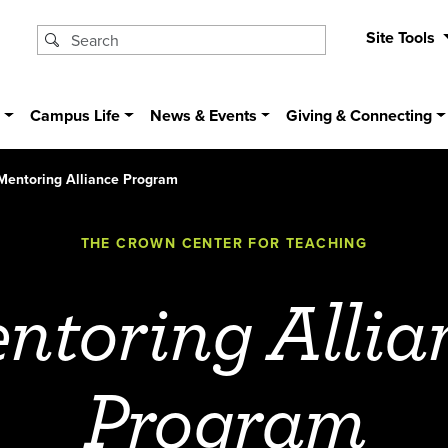
Site Tools
s
Campus Life
News & Events
Giving & Connecting
Mentoring Alliance Program
THE CROWN CENTER FOR TEACHING
ntoring Allia
Program