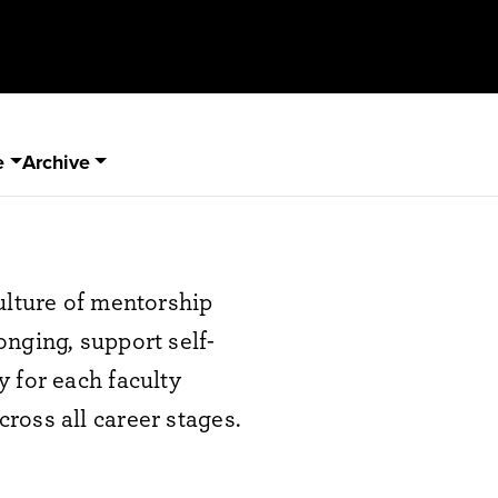
e
Archive
ulture of mentorship
nging, support self-
 for each faculty
ross all career stages.