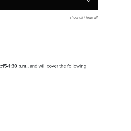
/
show all
hide all
:15-1:30 p.m.,
and will cover the following