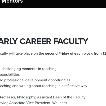
e Mentors
RLY CAREER FACULTY
ulty will take place on the
second Friday of each block from 12
nd challenging moments in teaching
onsibilities
 and professional development opportunities
aching and writing about teaching in a reflective way
Professor, Philosophy; Assistant Dean of the Faculty
aylor, Associate Vice President, Wellness