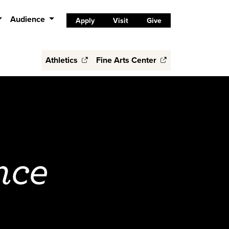
Audience
Apply
Visit
Give
Athletics
Fine Arts Center
nce