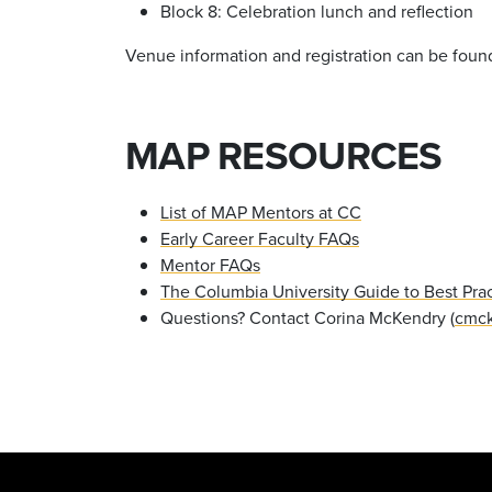
Block 8: Celebration lunch and reflection
Venue information and registration can be foun
MAP RESOURCES
List of MAP Mentors at CC
Early Career Faculty FAQs
Mentor FAQs
The Columbia University Guide to Best Prac
Questions? Contact Corina McKendry (
cmck