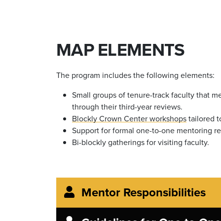
MAP ELEMENTS
The program includes the following elements:
Small groups of tenure-track faculty that 
through their third-year reviews.
Blockly Crown Center workshops
tailored t
Support for formal one-to-one mentoring re
Bi-blockly gatherings for visiting faculty.
Mentor Responsibilities