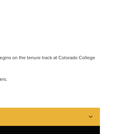
egins on the tenure track at Colorado College
ers.