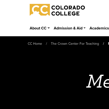
Skip to main content
Colorado College
About CC
Admission & Aid
Academic
CC Home
The Crown Center For Teaching
Me