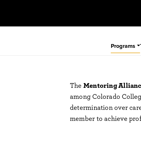
Programs
The
Mentoring Allian
among Colorado College 
determination over care
member to achieve prof