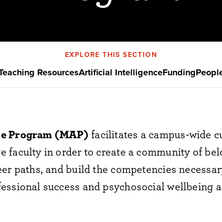
EXPLORE THIS SECTION
Teaching Resources
Artificial Intelligence
Funding
Peopl
ce Program (MAP)
facilitates a campus-wide c
faculty in order to create a community of belo
er paths, and build the competencies necessary
essional success and psychosocial wellbeing ac