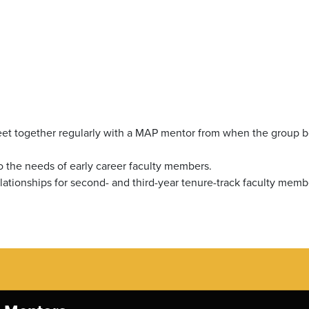
meet together regularly with a MAP mentor from when the group b
o the needs of early career faculty members.
lationships for second- and third-year tenure-track faculty memb