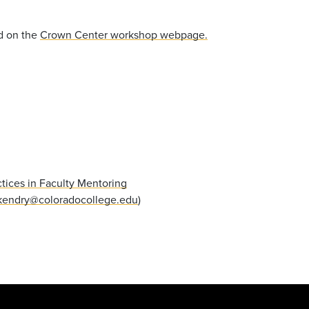
d on the
Crown Center workshop webpage.
tices in Faculty Mentoring
endry@coloradocollege.edu
)