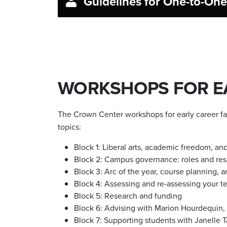
Guidelines for One-to-On
WORKSHOPS FOR EA
The Crown Center workshops for early career fac
topics:
Block 1: Liberal arts, academic freedom, a
Block 2: Campus governance: roles and resp
Block 3: Arc of the year, course planning,
Block 4: Assessing and re-assessing your te
Block 5: Research and funding
Block 6: Advising with Marion Hourdequin, 
Block 7: Supporting students with Janelle T