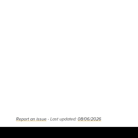
Report an issue
- Last updated:
08/06/2026