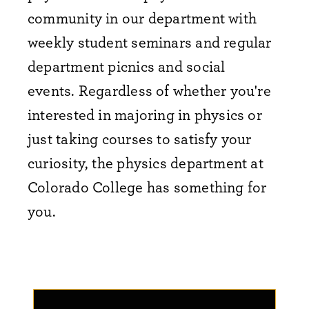
community in our department with
weekly student seminars and regular
department picnics and social
events.
Regardless of whether you're
interested in majoring in physics or
just taking courses to satisfy your
curiosity, the physics department at
Colorado College has something for
you.