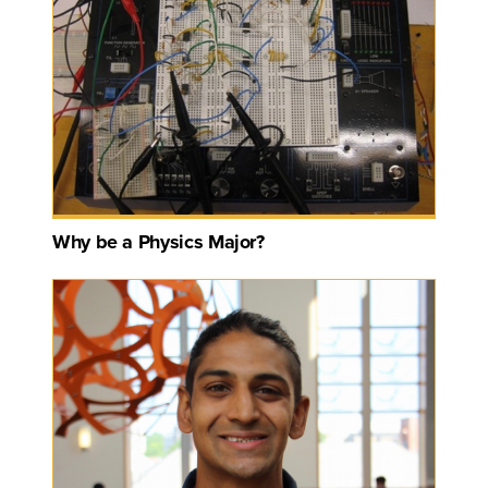
Why be a Physics Major?