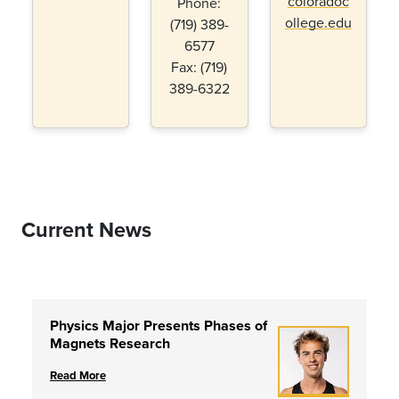
coloradoc
Phone:
ollege.edu
(719) 389-
6577
Fax: (719)
389-6322
Current News
Physics Major Presents Phases of
Magnets Research
Read More