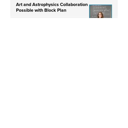
Art and Astrophysics Collaboration
Possible with Block Plan
Read More
Professor Natalie Gosnell’s “The
Gift” Now at FAC
Read More
Professor Gosnell Combines Art
and Science in Immersive Art Piece
Read More