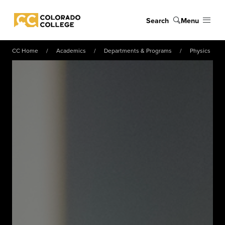
Skip to main content
Search
Menu
Colorado College
CC Home
Academics
Departments & Programs
Physics