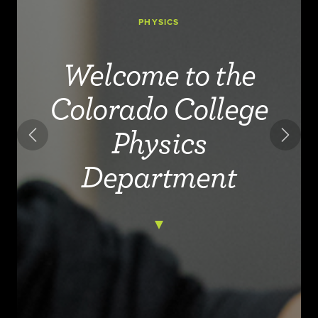
PHYSICS
Welcome to the
Colorado College
Physics
Previous
Next
Department