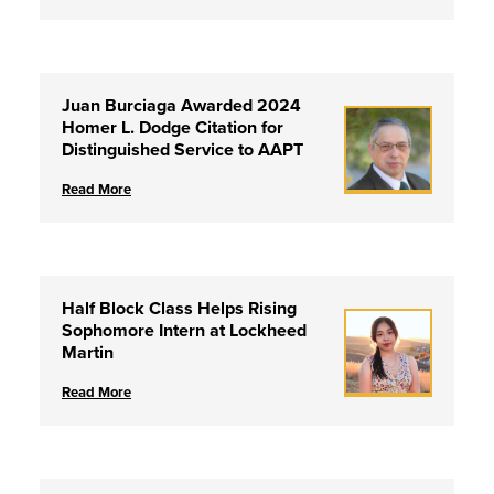
Juan Burciaga Awarded 2024
Homer L. Dodge Citation for
Distinguished Service to AAPT
Read More
Half Block Class Helps Rising
Sophomore Intern at Lockheed
Martin
Read More