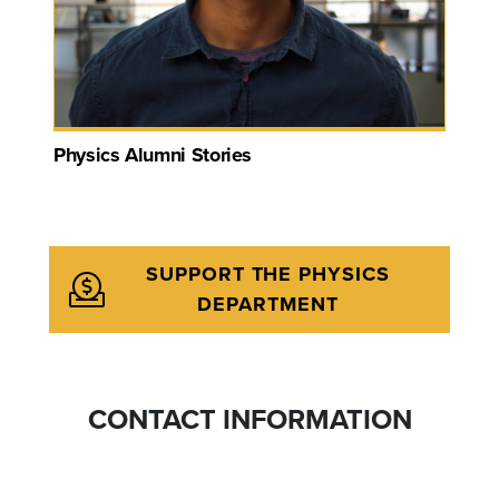
Physics Alumni Stories
SUPPORT THE PHYSICS
DEPARTMENT
CONTACT INFORMATION