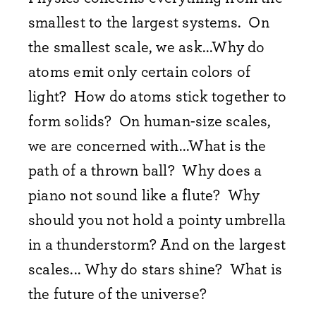
smallest to the largest systems. On
the smallest scale, we ask...Why do
atoms emit only certain colors of
light? How do atoms stick together to
form solids? On human-size scales,
we are concerned with...What is the
path of a thrown ball? Why does a
piano not sound like a flute? Why
should you not hold a pointy umbrella
in a thunderstorm? And on the largest
scales... Why do stars shine? What is
the future of the universe?