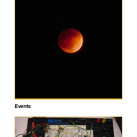
Events