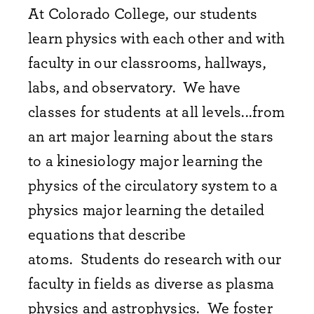
At Colorado College, our students
learn physics with each other and with
faculty in our classrooms, hallways,
labs, and observatory.
We have
classes for students at all levels...from
an art major learning about the stars
to a kinesiology major learning the
physics of the circulatory system to a
physics major learning the detailed
equations that describe
atoms.
Students do research with our
faculty in fields as diverse as plasma
physics and astrophysics. We
foster