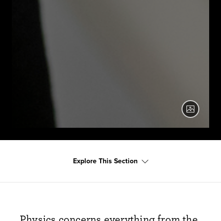
Two physics students work with a laser device.
Explore This Section
Physics concerns everything from the