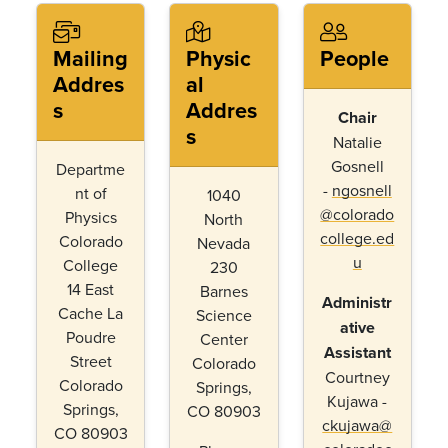
Mailing
Physic
People
Addres
al
s
Addres
Chair
s
Natalie
Gosnell
Departme
-
ngosnell
nt of
1040
@colorado
Physics
North
college.ed
Colorado
Nevada
u
College
230
14 East
Barnes
Administr
Cache La
Science
ative
Poudre
Center
Assistant
Street
Colorado
Courtney
Colorado
Springs,
Kujawa -
Springs,
CO 80903
ckujawa@
CO 80903