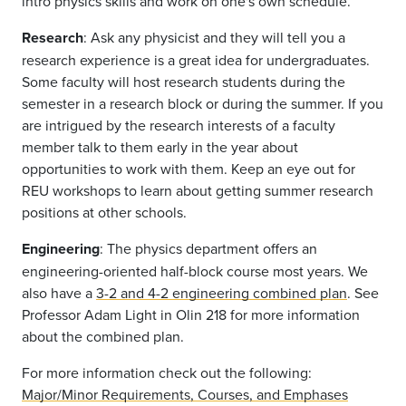
intro physics skills and work on one's own schedule.
Research
: Ask any physicist and they will tell you a
research experience is a great idea for undergraduates.
Some faculty will host research students during the
semester in a research block or during the summer. If you
are intrigued by the research interests of a faculty
member talk to them early in the year about
opportunities to work with them. Keep an eye out for
REU workshops to learn about getting summer research
positions at other schools.
Engineering
: The physics department offers an
engineering-oriented half-block course most years. We
also have a
3-2 and 4-2 engineering combined plan
. See
Professor Adam Light in Olin 218 for more information
about the combined plan.
For more information check out the following:
Major/Minor Requirements, Courses, and Emphases