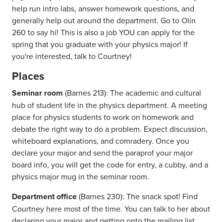
help run intro labs, answer homework questions, and
generally help out around the department. Go to Olin
260 to say hi! This is also a job YOU can apply for the
spring that you graduate with your physics major! If
you're interested, talk to Courtney!
Places
Seminar room
(Barnes 213): The academic and cultural
hub of student life in the physics department. A meeting
place for physics students to work on homework and
debate the right way to do a problem. Expect discussion,
whiteboard explanations, and comradery. Once you
declare your major and send the paraprof your major
board info, you will get the code for entry, a cubby, and a
physics major mug in the seminar room.
Department office
(Barnes 230): The snack spot! Find
Courtney here most of the time. You can talk to her about
declaring your major and getting onto the mailing list.