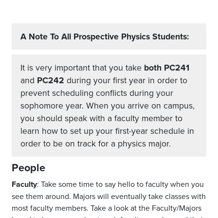
A Note To All Prospective Physics Students:
It is very important that you take
both PC241
and
PC242
during your first year in order to
prevent scheduling conflicts during your
sophomore year. When you arrive on campus,
you should speak with a faculty member to
learn how to set up your first-year schedule in
order to be on track for a physics major.
People
Faculty
: Take some time to say hello to faculty when you
see them around. Majors will eventually take classes with
most faculty members. Take a look at the Faculty/Majors