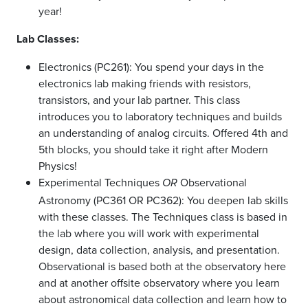
year!
Lab Classes:
Electronics (PC261): You spend your days in the
electronics lab making friends with resistors,
transistors, and your lab partner. This class
introduces you to laboratory techniques and builds
an understanding of analog circuits. Offered 4th and
5th blocks, you should take it right after Modern
Physics!
Experimental Techniques
Observational
OR
Astronomy (PC361 OR PC362): You deepen lab skills
with these classes. The Techniques class is based in
the lab where you will work with experimental
design, data collection, analysis, and presentation.
Observational is based both at the observatory here
and at another offsite observatory where you learn
about astronomical data collection and learn how to