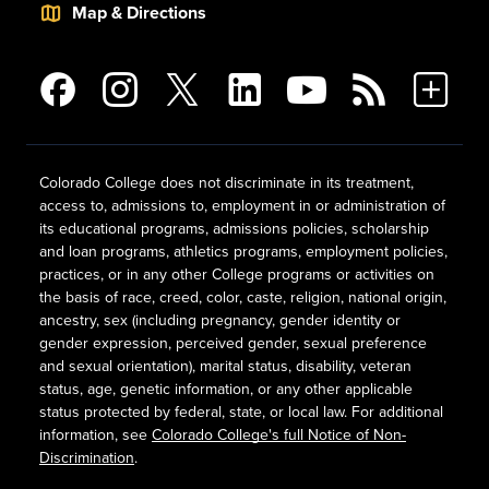
Map & Directions
Colorado College does not discriminate in its treatment,
access to, admissions to, employment in or administration of
its educational programs, admissions policies, scholarship
and loan programs, athletics programs, employment policies,
practices, or in any other College programs or activities on
the basis of race, creed, color, caste, religion, national origin,
ancestry, sex (including pregnancy, gender identity or
gender expression, perceived gender, sexual preference
and sexual orientation), marital status, disability, veteran
status, age, genetic information, or any other applicable
status protected by federal, state, or local law. For additional
information, see
Colorado College's full Notice of Non-
Discrimination
.