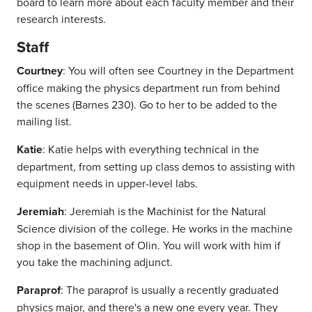
board to learn more about each faculty member and their
research interests.
Staff
Courtney
: You will often see Courtney in the Department
office making the physics department run from behind
the scenes (Barnes 230). Go to her to be added to the
mailing list.
Katie
: Katie helps with everything technical in the
department, from setting up class demos to assisting with
equipment needs in upper-level labs.
Jeremiah
: Jeremiah is the Machinist for the Natural
Science division of the college. He works in the machine
shop in the basement of Olin. You will work with him if
you take the machining adjunct.
Paraprof
: The paraprof is usually a recently graduated
physics major, and there's a new one every year. They