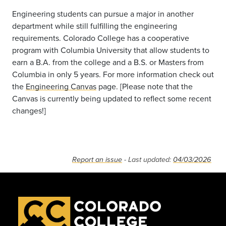
Engineering students can pursue a major in another
department while still fulfilling the engineering
requirements. Colorado College has a cooperative
program with Columbia University that allow students to
earn a B.A. from the college and a B.S. or Masters from
Columbia in only 5 years. For more information check out
the
Engineering Canvas
page. [Please note that the
Canvas is currently being updated to reflect some recent
changes!]
Report an issue
- Last updated:
04/03/2026