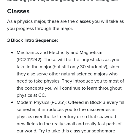
Classes
As a physics major, these are the classes you will take as
you progress through the major.
3 Block Intro Sequence:
Mechanics and Electricity and Magnetism
(PC241/242): These will be the largest classes you
take in the major (but still only 30 students!), since
they also serve other natural science majors who
need to take physics. They introduce you to most of
the concepts you will continue to learn throughout
physics at CC.
Modern Physics (PC251): Offered in Block 3 every fall
semester, it introduces you to the discoveries in
physics over the last century or so that spawned
new fields in the really small and really fast parts of
our world. Try to take this class your sophomore