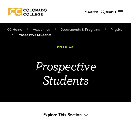
Skip to main content
Search
Menu
Colorado College
CC Home
Academics
Departments & Programs
Physics
Prospective Students
PHYSICS
Prospective
Students
Explore This Section