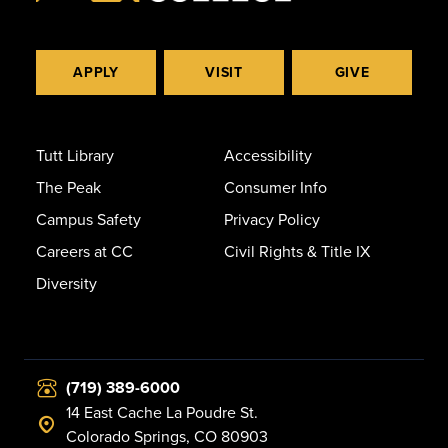
APPLY
VISIT
GIVE
Tutt Library
Accessibility
The Peak
Consumer Info
Campus Safety
Privacy Policy
Careers at CC
Civil Rights & Title IX
Diversity
(719) 389-6000
14 East Cache La Poudre St.
Colorado Springs, CO 80903