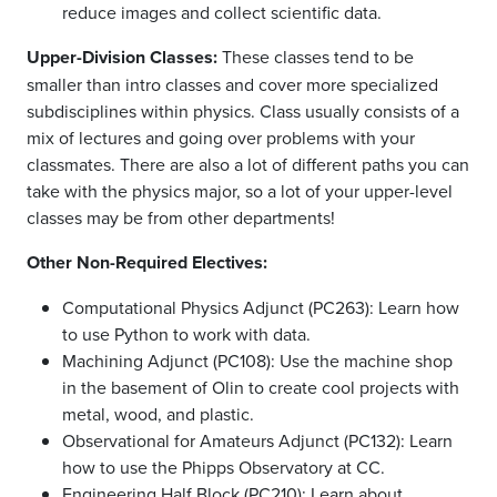
reduce images and collect scientific data.
Upper-Division Classes:
These classes tend to be
smaller than intro classes and cover more specialized
subdisciplines within physics. Class usually consists of a
mix of lectures and going over problems with your
classmates. There are also a lot of different paths you can
take with the physics major, so a lot of your upper-level
classes may be from other departments!
Other Non-Required Electives:
Computational Physics Adjunct (PC263): Learn how
to use Python to work with data.
Machining Adjunct (PC108): Use the machine shop
in the basement of Olin to create cool projects with
metal, wood, and plastic.
Observational for Amateurs Adjunct (PC132): Learn
how to use the Phipps Observatory at CC.
Engineering Half Block (PC210): Learn about