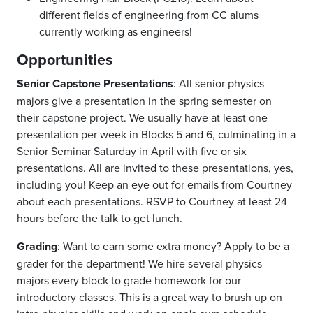
different fields of engineering from CC alums
currently working as engineers!
Opportunities
Senior Capstone Presentations
: All senior physics
majors give a presentation in the spring semester on
their capstone project. We usually have at least one
presentation per week in Blocks 5 and 6, culminating in a
Senior Seminar Saturday in April with five or six
presentations. All are invited to these presentations, yes,
including you! Keep an eye out for emails from Courtney
about each presentations. RSVP to Courtney at least 24
hours before the talk to get lunch.
Grading
: Want to earn some extra money? Apply to be a
grader for the department! We hire several physics
majors every block to grade homework for our
introductory classes. This is a great way to brush up on