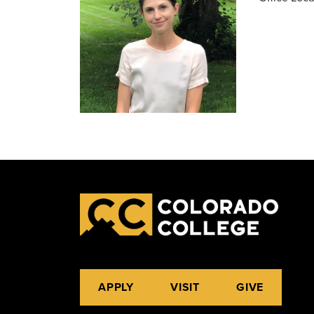
APPLY
VISIT
GIVE