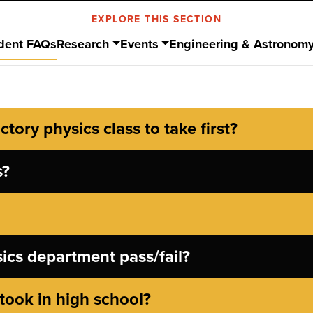
EXPLORE THIS SECTION
dent FAQs
Research
Events
Engineering & Astronom
tory physics class to take first?
s?
sics department pass/fail?
took in high school?