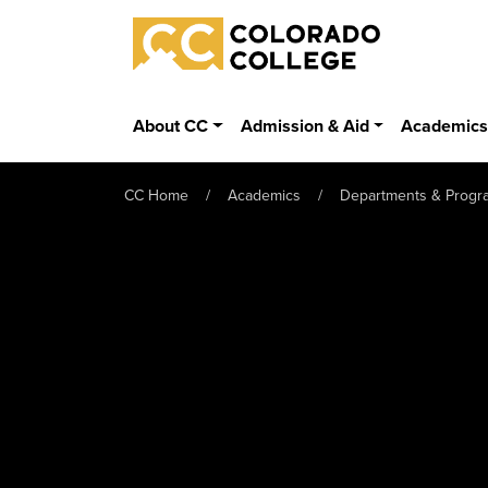
Skip to main content
Colorado College
About CC
Admission & Aid
Academic
CC Home
Academics
Departments & Progr