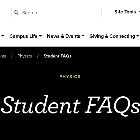
Site Tools
s
Campus Life
News & Events
Giving & Connecting
ams
Physics
Student FAQs
PHYSICS
Student FAQ