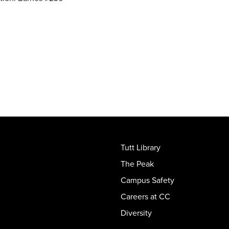
Tutt Library
The Peak
Campus Safety
Careers at CC
Diversity