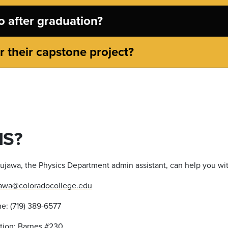
 after graduation?
 their capstone project?
NS?
ujawa, the Physics Department admin assistant, can help you wi
awa@coloradocollege.edu
e: (719) 389-6577
ation: Barnes #230