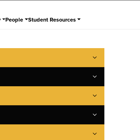
y
People
Student Resources