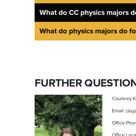
What do CC physics majors do
What do physics majors do for
FURTHER QUESTIO
Courtney K
Email:
ckuj
Office Phon
Office Loc