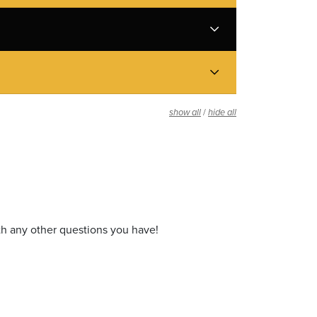
/
show all
hide all
th any other questions you have!