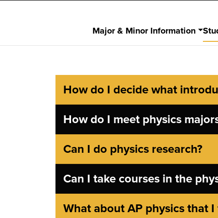
Major & Minor Information
Stu
How do I decide what introduc
How do I meet physics major
Can I do physics research?
Can I take courses in the phy
What about AP physics that I 