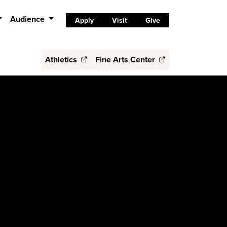
Audience
Apply
Visit
Give
Athletics
Fine Arts Center
s