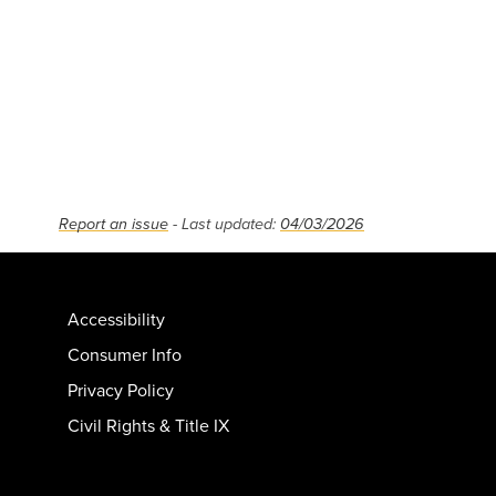
Report an issue
- Last updated:
04/03/2026
Accessibility
Consumer Info
Privacy Policy
Civil Rights & Title IX