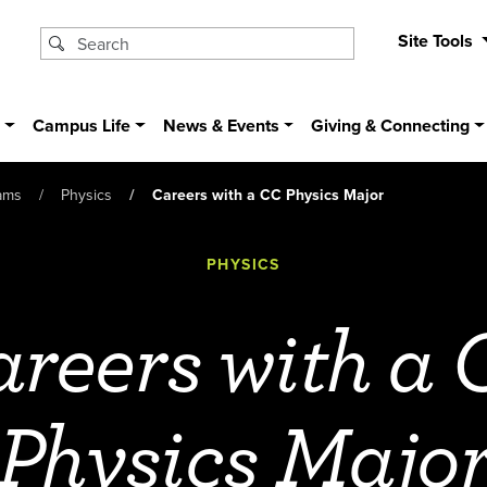
Site Tools
s
Campus Life
News & Events
Giving & Connecting
ams
Physics
Careers with a CC Physics Major
PHYSICS
reers with a
Physics Majo