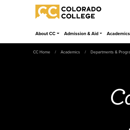
Skip to main content
Colorado College
About CC
Admission & Aid
Academic
CC Home
Academics
Departments & Progr
Ca