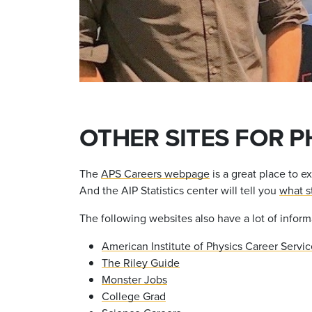
OTHER SITES FOR P
The
APS Careers webpage
is a great place to e
And the AIP Statistics center will tell you
what s
The following websites also have a lot of inform
American Institute of Physics Career Servic
The Riley Guide
Monster Jobs
College Grad