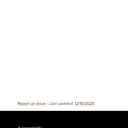
Report an issue
- Last updated:
12/10/2025
Accessibility