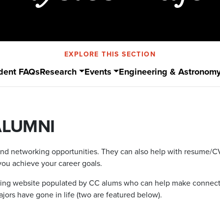
EXPLORE THIS SECTION
dent FAQs
Research
Events
Engineering & Astronom
ALUMNI
and networking opportunities. They can also help with resume/CV a
you achieve your career goals.
rking website populated by CC alums who can help make connect
ors have gone in life (two are featured below).