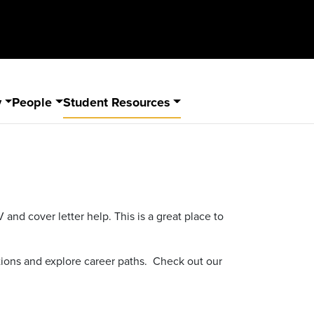
y
People
Student Resources
nd cover letter help. This is a great place to
ions and explore career paths. Check out our