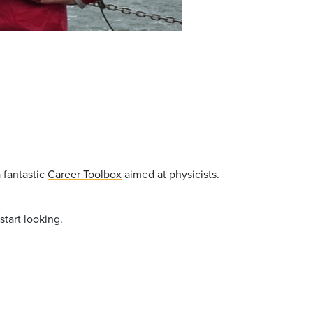
 fantastic
Career Toolbox
aimed at physicists.
start looking.