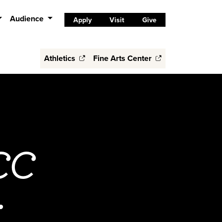
Audience
Apply
Visit
Give
Athletics
Fine Arts Center
 CC
r