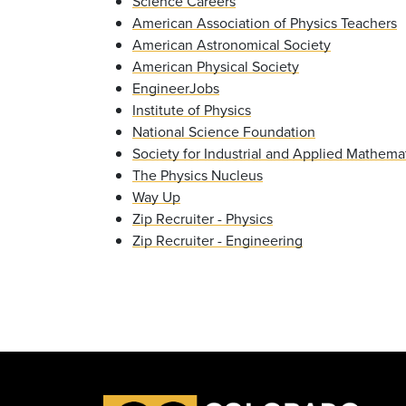
Science Careers
American Association of Physics Teachers
American Astronomical Society
American Physical Society
EngineerJobs
Institute of Physics
National Science Foundation
Society for Industrial and Applied Mathema
The Physics Nucleus
Way Up
Zip Recruiter - Physics
Zip Recruiter - Engineering