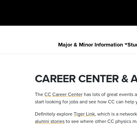
Major & Minor Information
Stu
CAREER CENTER & 
The
CC Career Center
has lots of great events 
start looking for jobs and see how CC can help 
Definitely explore
Tiger Link
, which is a netwo
alumni stories
to see where other CC physics maj