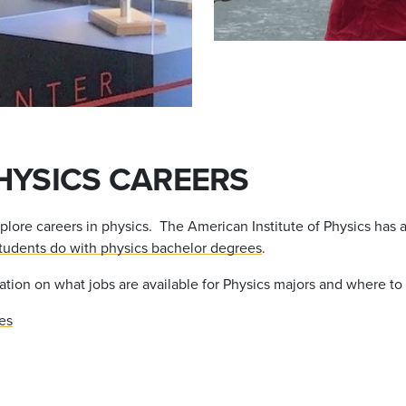
HYSICS CAREERS
xplore careers in physics. The American Institute of Physics has a
tudents do with physics bachelor degrees
.
ation on what jobs are available for Physics majors and where to 
es