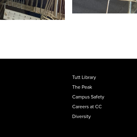
Tutt Library
The Peak
Campus Safety
Careers at CC
Diversity