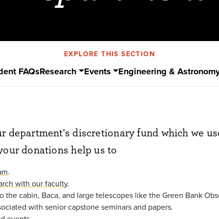
EXPLORE THIS SECTION
dent FAQs
Research
Events
Engineering & Astronom
r department's discretionary fund which we us
your donations help us to
ram
.
arch with our faculty
.
 to the cabin, Baca, and large telescopes like the Green Bank Obs
sociated with senior capstone seminars and papers.
nd events
.