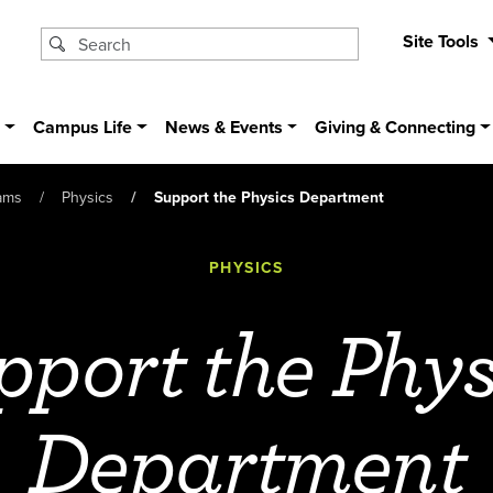
Site Tools
s
Campus Life
News & Events
Giving & Connecting
ams
Physics
Support the Physics Department
PHYSICS
pport the Phys
Department