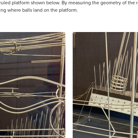
ruled platform shown below. By measuring the geometry of the ram
ing where balls land on the platform.