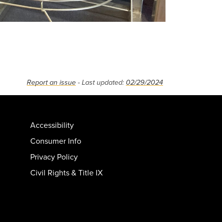
Report an issue
- Last updated:
02/29/2024
Accessibility
Consumer Info
Privacy Policy
Civil Rights & Title IX