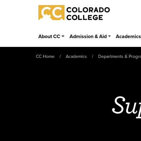
Skip to main content
Colorado College
About CC
Admission & Aid
Academic
CC Home
Academics
Departments & Progr
Su