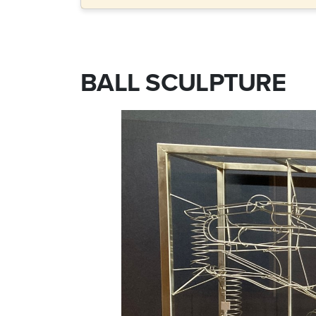
BALL SCULPTURE