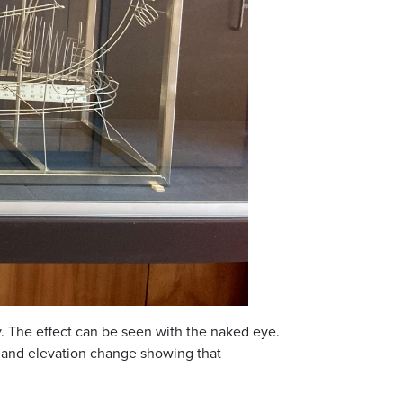
y. The effect can be seen with the naked eye.
d and elevation change showing that