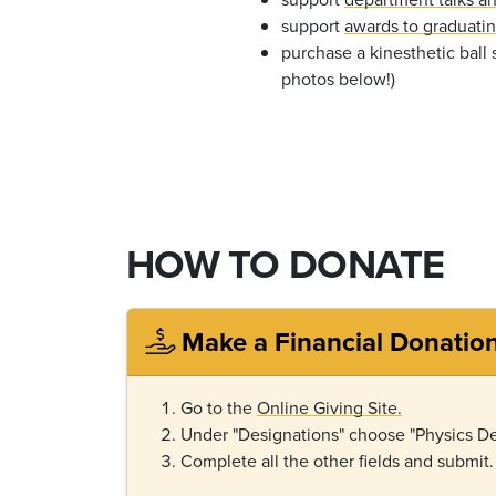
support
awards to graduati
purchase a kinesthetic ball 
photos below!)
HOW TO DONATE
Make a Financial Donatio
Go to the
Online Giving Site.
Under "Designations" choose "Physics De
Complete all the other fields and submit.