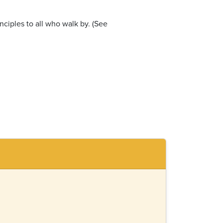
nciples to all who walk by. (See