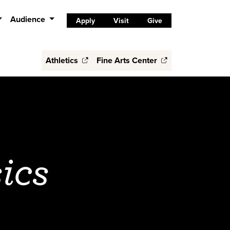
Audience
Apply
Visit
Give
Athletics
Fine Arts Center
ics