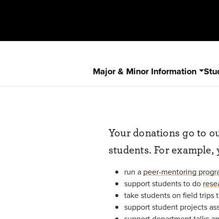
Major & Minor Information
Stu
Your donations go to ou
students. For example, 
run a
peer-mentoring prog
support students to do
rese
take students on field trips
support student projects as
support
department talks a