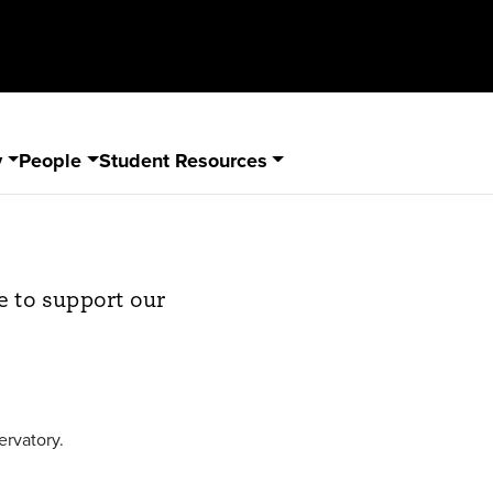
y
People
Student Resources
e to support our
ervatory.