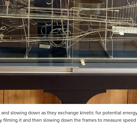
p and slowing down as they exchange kinetic for potential energ
 by filming it and then slowing down the frames to measure spee