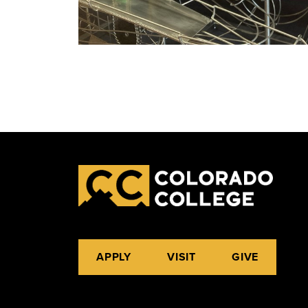
APPLY
VISIT
GIVE