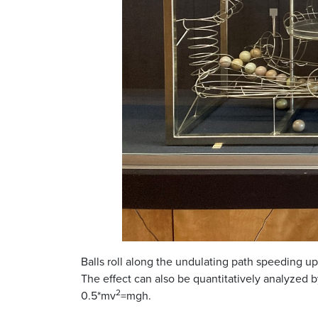
Balls roll along the undulating path speeding u
The effect can also be quantitatively analyzed
2
0.5*mv
=mgh.