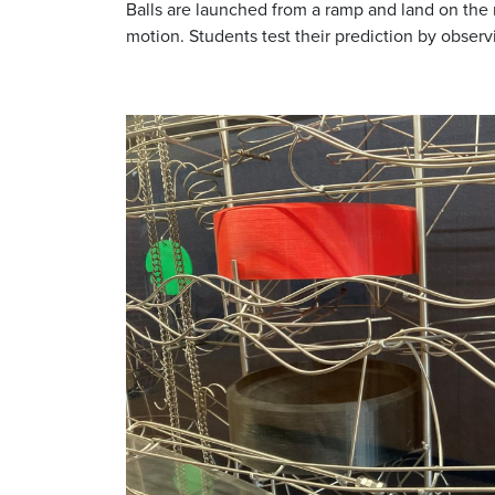
Balls are launched from a ramp and land on the 
motion. Students test their prediction by observ