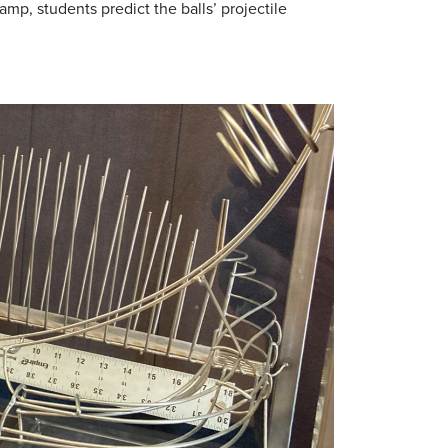
p, students predict the balls’ projectile