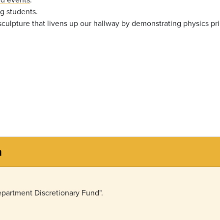
ng students
.
sculpture that livens up our hallway by demonstrating physics pri
n
partment Discretionary Fund".