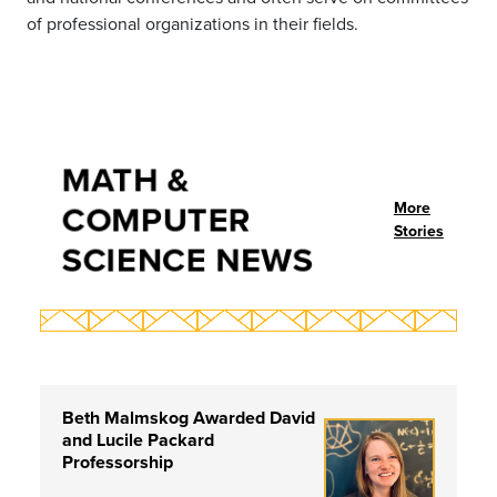
of professional organizations in their fields.
MATH &
COMPUTER
More
Stories
SCIENCE NEWS
Beth Malmskog Awarded David
and Lucile Packard
Professorship