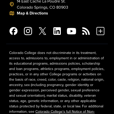
14 East Cache La Poudre St.
Colorado Springs, CO 80903
Map & Directions
Colorado College does not discriminate in its treatment,
access to, admissions to, employment in or administration of
its educational programs, admissions policies, scholarship
and loan programs, athletics programs, employment policies,
practices, or in any other College programs or activities on
the basis of race, creed, color, caste, religion, national origin,
ancestry, sex (including pregnancy, gender identity or
gender expression, perceived gender, sexual preference
and sexual orientation), marital status, disability, veteran
status, age, genetic information, or any other applicable
status protected by federal, state, or local law. For additional
information, see
Colorado College's full Notice of Non-