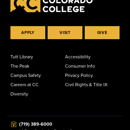
APPLY
VISIT
GIVE
Tutt Library
Accessibility
The Peak
Consumer Info
Campus Safety
Privacy Policy
Careers at CC
Civil Rights & Title IX
Diversity
(719) 389-6000