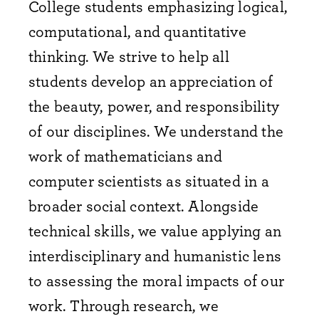
College students emphasizing logical,
computational, and quantitative
thinking. We strive to help all
students develop an appreciation of
the beauty, power, and responsibility
of our disciplines. We understand the
work of mathematicians and
computer scientists as situated in a
broader social context. Alongside
technical skills, we value applying an
interdisciplinary and humanistic lens
to assessing the moral impacts of our
work. Through research, we