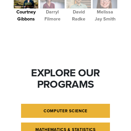
Courtney
Darryl
David
Melissa
Gibbons
Filmore
Radke
Jay Smith
EXPLORE OUR
PROGRAMS
COMPUTER SCIENCE
MATHEMATICS & STATISTICS