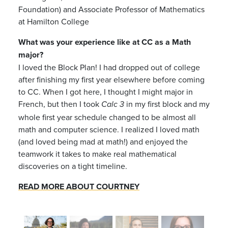
Foundation) and Associate Professor of Mathematics
at Hamilton College
What was your experience like at CC as a Math
major?
I loved the Block Plan! I had dropped out of college
after finishing my first year elsewhere before coming
to CC. When I got here, I thought I might major in
French, but then I took
in my first block and my
Calc 3
whole first year schedule changed to be almost all
math and computer science. I realized I loved math
(and loved being mad at math!) and enjoyed the
teamwork it takes to make real mathematical
discoveries on a tight timeline.
READ MORE ABOUT COURTNEY