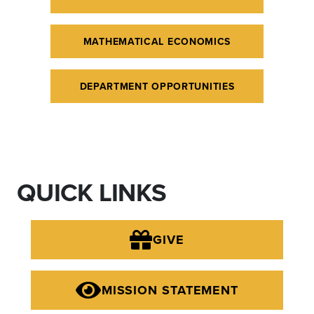
MATHEMATICAL ECONOMICS
DEPARTMENT OPPORTUNITIES
QUICK LINKS
GIVE
MISSION STATEMENT