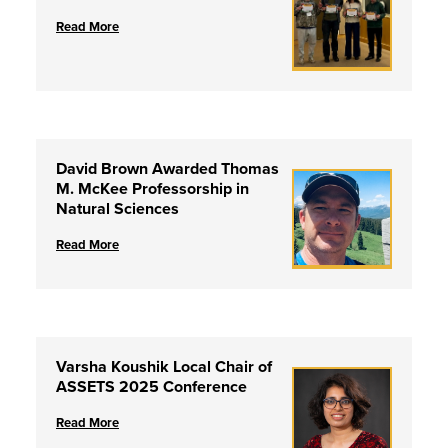
Read More
David Brown Awarded Thomas
M. McKee Professorship in
Natural Sciences
Read More
Varsha Koushik Local Chair of
ASSETS 2025 Conference
Read More