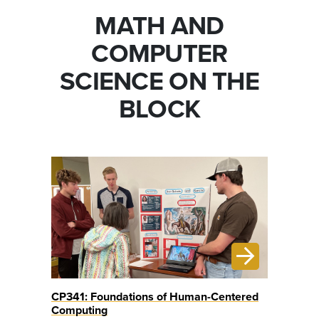
MATH AND
COMPUTER
SCIENCE ON THE
BLOCK
CP341: Foundations of Human-Centered
Computing