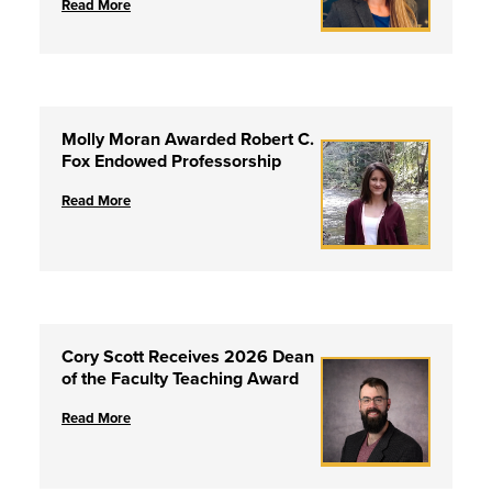
Read More
Molly Moran Awarded Robert C.
Fox Endowed Professorship
Read More
Cory Scott Receives 2026 Dean
of the Faculty Teaching Award
Read More