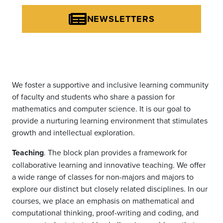
NEWSLETTERS
We foster a supportive and inclusive learning community
of faculty and students who share a passion for
mathematics and computer science. It is our goal to
provide a nurturing learning environment that stimulates
growth and intellectual exploration.
Teaching
. The block plan provides a framework for
collaborative learning and innovative teaching. We offer
a wide range of classes for non-majors and majors to
explore our distinct but closely related disciplines. In our
courses, we place an emphasis on mathematical and
computational thinking, proof-writing and coding, and