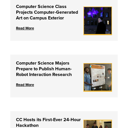
Computer Science Class
Projects Computer-Generated
Art on Campus Exterior
Read More
Computer Science Majors
Prepare to Publish Human-
Robot Interaction Research
Read More
CC Hosts its First-Ever 24-Hour
Hackathon