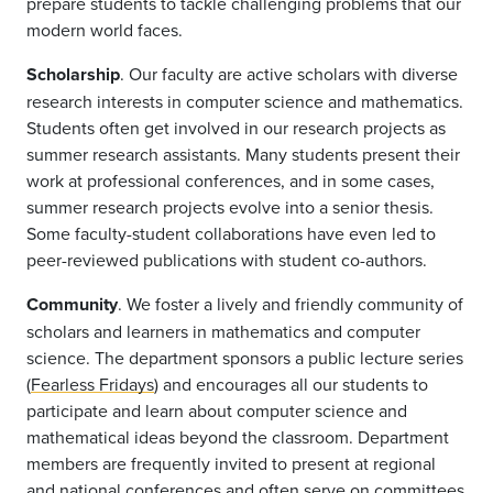
prepare students to tackle challenging problems that our
modern world faces.
Scholarship
. Our faculty are active scholars with diverse
research interests in computer science and mathematics.
Students often get involved in our research projects as
summer research assistants. Many students present their
work at professional conferences, and in some cases,
summer research projects evolve into a senior thesis.
Some faculty-student collaborations have even led to
peer-reviewed publications with student co-authors.
Community
. We foster a lively and friendly community of
scholars and learners in mathematics and computer
science. The department sponsors a public lecture series
(
Fearless Fridays
) and encourages all our students to
participate and learn about computer science and
mathematical ideas beyond the classroom. Department
members are frequently invited to present at regional
and national conferences and often serve on committees