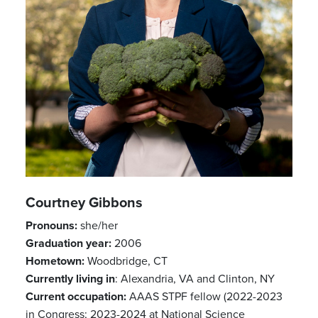
Courtney Gibbons
Pronouns:
she/her
Previous
Next
Graduation year:
2006
Hometown:
Woodbridge, CT
Currently living in
: Alexandria, VA and Clinton, NY
Current occupation:
AAAS STPF fellow (2022-2023
in Congress; 2023-2024 at National Science