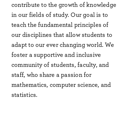
contribute to the growth of knowledge
in our fields of study. Our goal is to
teach the fundamental principles of
our disciplines that allow students to
adapt to our ever changing world. We
foster a supportive and inclusive
community of students, faculty, and
staff, who share a passion for
mathematics, computer science, and
statistics.