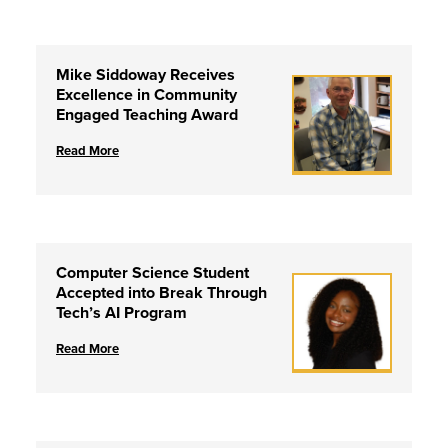
Mike Siddoway Receives
Excellence in Community
Engaged Teaching Award
Read More
Computer Science Student
Accepted into Break Through
Tech’s AI Program
Read More