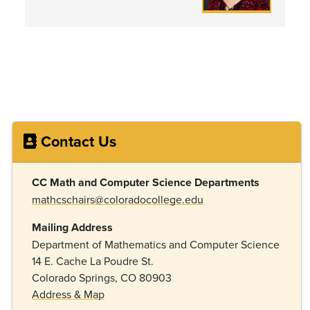
Contact Us
CC Math and Computer Science Departments
mathcschairs@coloradocollege.edu
Mailing Address
Department of Mathematics and Computer Science
14 E. Cache La Poudre St.
Colorado Springs, CO 80903
Address & Map