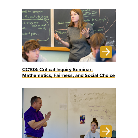
CC103: Critical Inquiry Seminar:
Mathematics, Fairness, and Social Choice