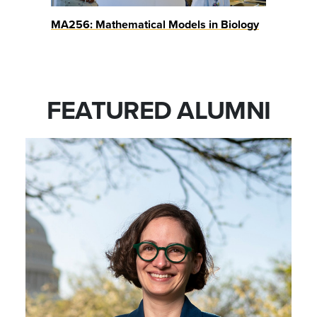
MA256: Mathematical Models in Biology
FEATURED ALUMNI