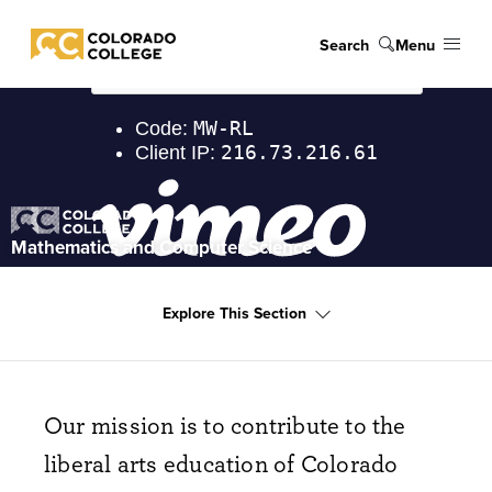
Skip to main content
Search
Menu
Colorado College
Explore
Mathematics and Computer Science
Explore This Section
Our mission is to contribute to the
liberal arts education of Colorado