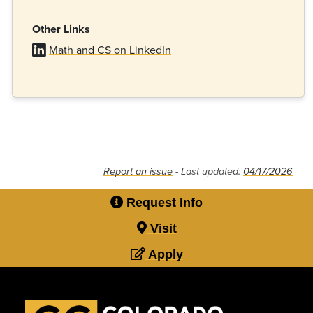
Other Links
Math and CS on LinkedIn
Report an issue
- Last updated:
04/17/2026
Request Info
Visit
Apply