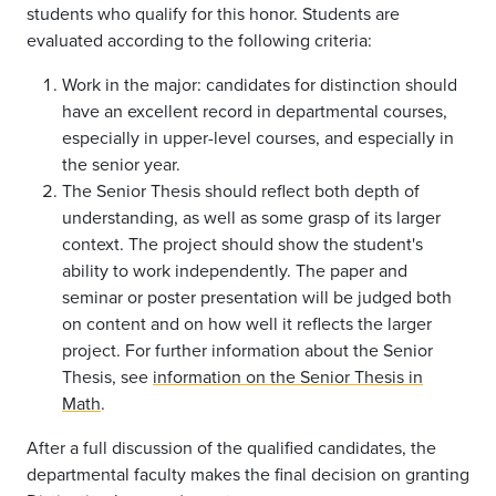
students who qualify for this honor. Students are
evaluated according to the following criteria:
Work in the major: candidates for distinction should
have an excellent record in departmental courses,
especially in upper-level courses, and especially in
the senior year.
The Senior Thesis should reflect both depth of
understanding, as well as some grasp of its larger
context. The project should show the student's
ability to work independently. The paper and
seminar or poster presentation will be judged both
on content and on how well it reflects the larger
project. For further information about the Senior
Thesis, see
information on the Senior Thesis in
Math
.
After a full discussion of the qualified candidates, the
departmental faculty makes the final decision on granting