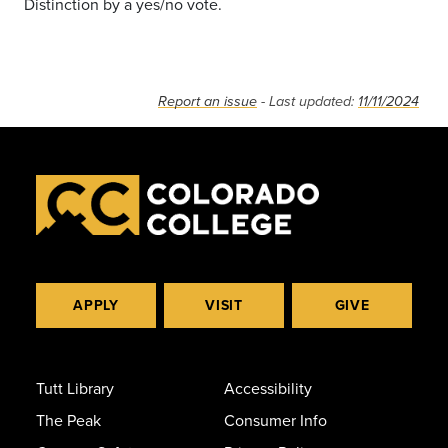
Distinction by a yes/no vote.
Report an issue
- Last updated:
11/11/2024
APPLY
VISIT
GIVE
Tutt Library
Accessibility
The Peak
Consumer Info