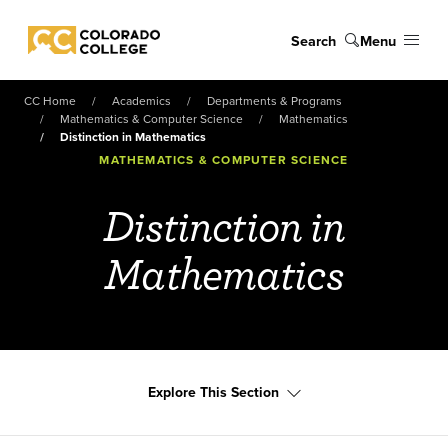
Skip to main content
Search
Menu
Colorado College
CC Home
Academics
Departments & Programs
Mathematics & Computer Science
Mathematics
Distinction in Mathematics
MATHEMATICS & COMPUTER SCIENCE
Distinction in
Mathematics
Explore This Section