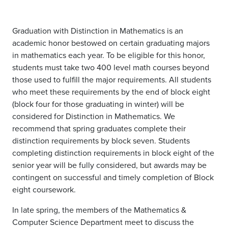
Graduation with Distinction in Mathematics is an
academic honor bestowed on certain graduating majors
in mathematics each year. To be eligible for this honor,
students must take two 400 level math courses beyond
those used to fulfill the major requirements. All students
who meet these requirements by the end of block eight
(block four for those graduating in winter) will be
considered for Distinction in Mathematics. We
recommend that spring graduates complete their
distinction requirements by block seven. Students
completing distinction requirements in block eight of the
senior year will be fully considered, but awards may be
contingent on successful and timely completion of Block
eight coursework.
In late spring, the members of the Mathematics &
Computer Science Department meet to discuss the