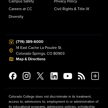
Campus Safety
Privacy Policy
Careers at CC
Civil Rights & Title IX
Diversity
(719) 389-6000
14 East Cache La Poudre St.
Colorado Springs, CO 80903
Map & Directions
Colorado College does not discriminate in its treatment,
access to, admissions to, employment in or administration of
its educational programs, admissions policies, scholarship