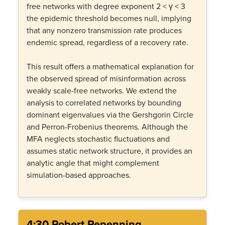
free networks with degree exponent 2 < γ < 3
the epidemic threshold becomes null, implying
that any nonzero transmission rate produces
endemic spread, regardless of a recovery rate.
This result offers a mathematical explanation for
the observed spread of misinformation across
weakly scale-free networks. We extend the
analysis to correlated networks by bounding
dominant eigenvalues via the Gershgorin Circle
and Perron-Frobenius theorems. Although the
MFA neglects stochastic fluctuations and
assumes static network structure, it provides an
analytic angle that might complement
simulation-based approaches.
4:30 Robert Repenning