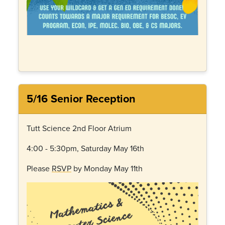
5/16 Senior Reception
Tutt Science 2nd Floor Atrium
4:00 - 5:30pm, Saturday May 16th
Please
RSVP
by Monday May 11th