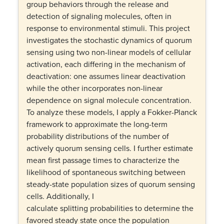
group behaviors through the release and
detection of signaling molecules, often in
response to environmental stimuli. This project
investigates the stochastic dynamics of quorum
sensing using two non-linear models of cellular
activation, each differing in the mechanism of
deactivation: one assumes linear deactivation
while the other incorporates non-linear
dependence on signal molecule concentration.
To analyze these models, I apply a Fokker-Planck
framework to approximate the long-term
probability distributions of the number of
actively quorum sensing cells. I further estimate
mean first passage times to characterize the
likelihood of spontaneous switching between
steady-state population sizes of quorum sensing
cells. Additionally, I
calculate splitting probabilities to determine the
favored steady state once the population