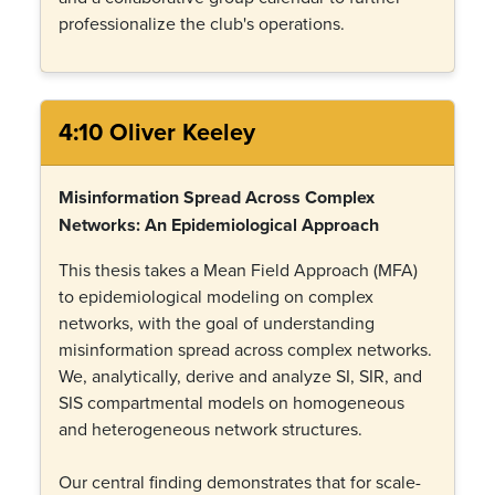
professionalize the club's operations.
4:10 Oliver Keeley
Misinformation Spread Across Complex
Networks: An Epidemiological Approach
This thesis takes a Mean Field Approach (MFA)
to epidemiological modeling on complex
networks, with the goal of understanding
misinformation spread across complex networks.
We, analytically, derive and analyze SI, SIR, and
SIS compartmental models on homogeneous
and heterogeneous network structures.
Our central finding demonstrates that for scale-