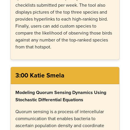
checklists submitted per week. The tool also
displays pictures of the top three species and
provides hyperlinks to each high-ranking bird.
Finally, users can add custom species to
compare the likelihood of observing those birds
against any number of the top-ranked species
from that hotspot.
3:00 Katie Smela
Modeling Quorum Sensing Dynamics Using
Stochastic Differential Equations
Quorum sensing is a process of intercellular
communication that enables bacteria to
ascertain population density and coordinate