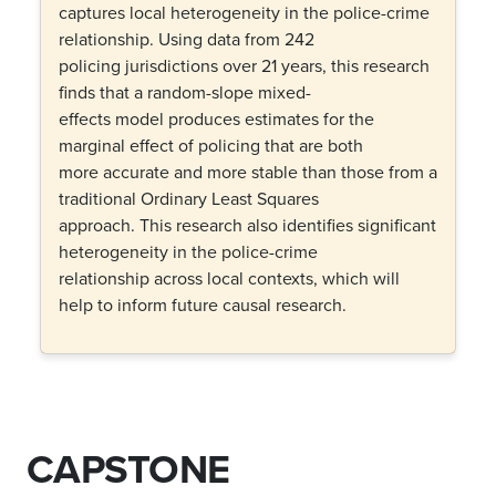
captures local heterogeneity in the police-crime
relationship. Using data from 242
policing jurisdictions over 21 years, this research
finds that a random-slope mixed-
effects model produces estimates for the
marginal effect of policing that are both
more accurate and more stable than those from a
traditional Ordinary Least Squares
approach. This research also identifies significant
heterogeneity in the police-crime
relationship across local contexts, which will
help to inform future causal research.
CAPSTONE