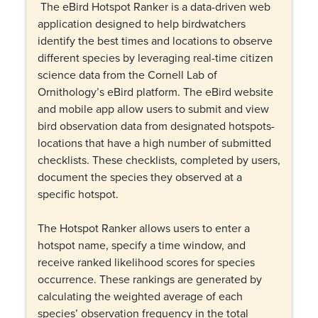
The eBird Hotspot Ranker is a data-driven web
application designed to help birdwatchers
identify the best times and locations to observe
different species by leveraging real-time citizen
science data from the Cornell Lab of
Ornithology’s eBird platform. The eBird website
and mobile app allow users to submit and view
bird observation data from designated hotspots-
locations that have a high number of submitted
checklists. These checklists, completed by users,
document the species they observed at a
specific hotspot.
The Hotspot Ranker allows users to enter a
hotspot name, specify a time window, and
receive ranked likelihood scores for species
occurrence. These rankings are generated by
calculating the weighted average of each
species’ observation frequency in the total