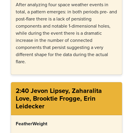
After analyzing four space weather events in
total, a pattern emerges: in both periods pre- and
post-flare there is a lack of persisting
components and notable 1-dimensional holes,
while during the event there is a dramatic
increase in the number of connected
components that persist suggesting a very
different shape for the data during the actual
flare.
2:40 Jevon Lipsey, Zaharalita
Love, Brooktie Frogge, Erin
Leidecker
FeatherWeight