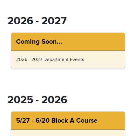
2026 - 2027
Coming Soon...
2026 - 2027 Department Events
2025 - 2026
5/27 - 6/20 Block A Course