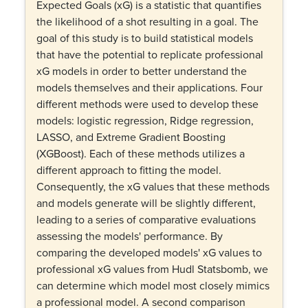
Expected Goals (xG) is a statistic that quantifies
the likelihood of a shot resulting in a goal. The
goal of this study is to build statistical models
that have the potential to replicate professional
xG models in order to better understand the
models themselves and their applications. Four
different methods were used to develop these
models: logistic regression, Ridge regression,
LASSO, and Extreme Gradient Boosting
(XGBoost). Each of these methods utilizes a
different approach to fitting the model.
Consequently, the xG values that these methods
and models generate will be slightly different,
leading to a series of comparative evaluations
assessing the models' performance. By
comparing the developed models' xG values to
professional xG values from Hudl Statsbomb, we
can determine which model most closely mimics
a professional model. A second comparison