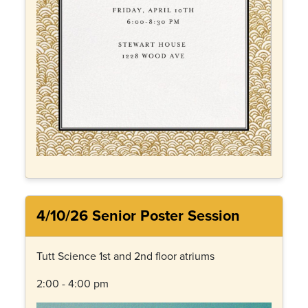
4/10/26 Senior Poster Session
Tutt Science 1st and 2nd floor atriums
2:00 - 4:00 pm