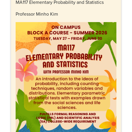
MA117 Elementary Probability and Statistics
Professor Minho Kim