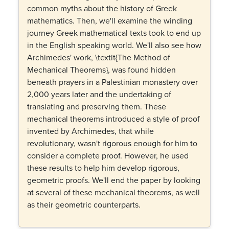
common myths about the history of Greek
mathematics. Then, we'll examine the winding
journey Greek mathematical texts took to end up
in the English speaking world. We'll also see how
Archimedes' work, \textit{The Method of
Mechanical Theorems}, was found hidden
beneath prayers in a Palestinian monastery over
2,000 years later and the undertaking of
translating and preserving them. These
mechanical theorems introduced a style of proof
invented by Archimedes, that while
revolutionary, wasn't rigorous enough for him to
consider a complete proof. However, he used
these results to help him develop rigorous,
geometric proofs. We'll end the paper by looking
at several of these mechanical theorems, as well
as their geometric counterparts.