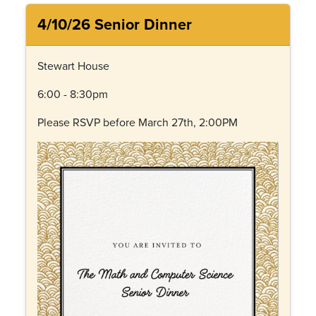
4/10/26 Senior Dinner
Stewart House
6:00 - 8:30pm
Please RSVP before March 27th, 2:00PM