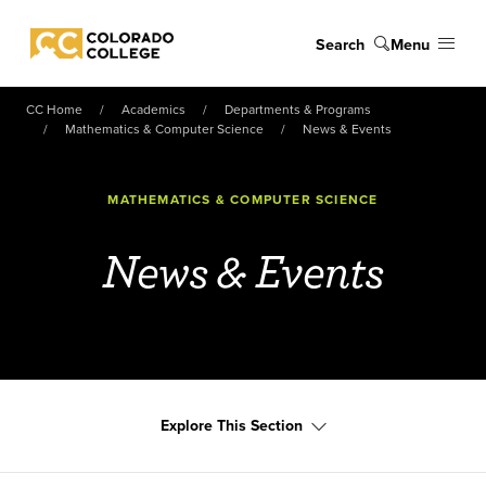
Skip to main content
Search
Menu
Colorado College
CC Home
Academics
Departments & Programs
Mathematics & Computer Science
News & Events
MATHEMATICS & COMPUTER SCIENCE
News & Events
Explore This Section