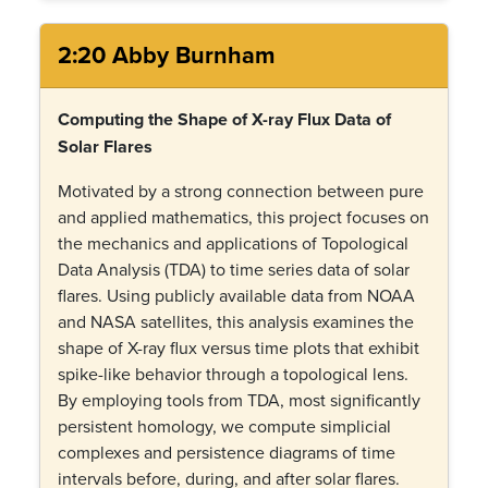
2:20 Abby Burnham
Computing the Shape of X-ray Flux Data of
Solar Flares
Motivated by a strong connection between pure
and applied mathematics, this project focuses on
the mechanics and applications of Topological
Data Analysis (TDA) to time series data of solar
flares. Using publicly available data from NOAA
and NASA satellites, this analysis examines the
shape of X-ray flux versus time plots that exhibit
spike-like behavior through a topological lens.
By employing tools from TDA, most significantly
persistent homology, we compute simplicial
complexes and persistence diagrams of time
intervals before, during, and after solar flares.