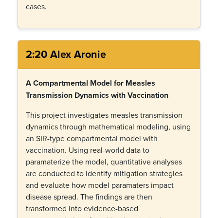
cases.
2:20 Alex Aronie
A Compartmental Model for Measles
Transmission Dynamics with Vaccination
This project investigates measles transmission
dynamics through mathematical modeling, using
an SIR-type compartmental model with
vaccination. Using real-world data to
paramaterize the model, quantitative analyses
are conducted to identify mitigation strategies
and evaluate how model paramaters impact
disease spread. The findings are then
transformed into evidence-based