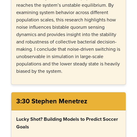
reaches the system’s unstable equilibrium. By
examining system behavior across different
population scales, this research highlights how
noise influences bistable quorum sensing
dynamics and provides insight into the stability
and robustness of collective bacterial decision-
making. I conclude that noise-driven switching is
unobservable in simulation in large-scale
populations and the lower steady state is heavily
biased by the system.
3:30 Stephen Menetrez
Lucky Shot? Building Models to Predict Soccer
Goals