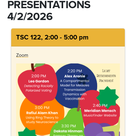
PRESENTATIONS
4/2/2026
TSC 122, 2:00 - 5:00 pm
Zoom