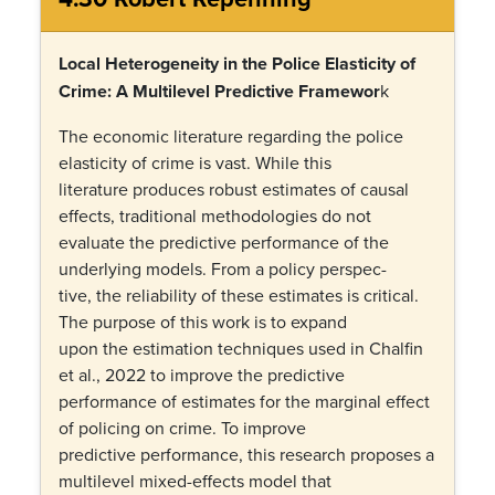
Local Heterogeneity in the Police Elasticity of
Crime: A Multilevel Predictive Framewor
k
The economic literature regarding the police
elasticity of crime is vast. While this
literature produces robust estimates of causal
effects, traditional methodologies do not
evaluate the predictive performance of the
underlying models. From a policy perspec-
tive, the reliability of these estimates is critical.
The purpose of this work is to expand
upon the estimation techniques used in Chalfin
et al., 2022 to improve the predictive
performance of estimates for the marginal effect
of policing on crime. To improve
predictive performance, this research proposes a
multilevel mixed-effects model that