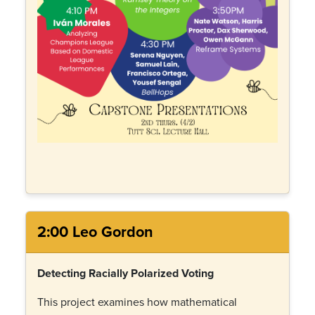
2:00 Leo Gordon
Detecting Racially Polarized Voting
This project examines how mathematical