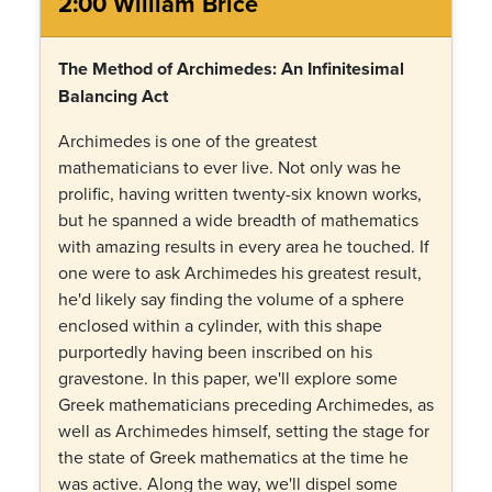
2:00 William Brice
The Method of Archimedes: An Infinitesimal
Balancing Act
Archimedes is one of the greatest
mathematicians to ever live. Not only was he
prolific, having written twenty-six known works,
but he spanned a wide breadth of mathematics
with amazing results in every area he touched. If
one were to ask Archimedes his greatest result,
he'd likely say finding the volume of a sphere
enclosed within a cylinder, with this shape
purportedly having been inscribed on his
gravestone. In this paper, we'll explore some
Greek mathematicians preceding Archimedes, as
well as Archimedes himself, setting the stage for
the state of Greek mathematics at the time he
was active. Along the way, we'll dispel some