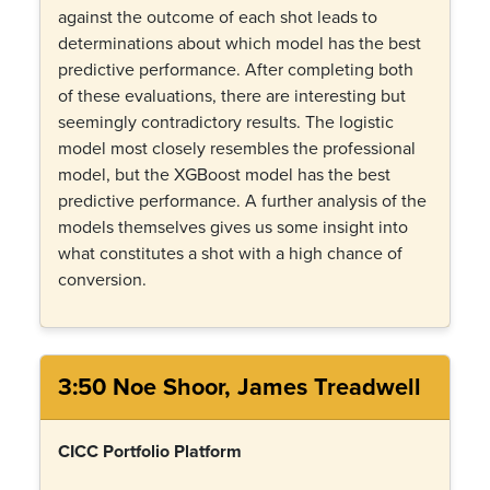
against the outcome of each shot leads to
determinations about which model has the best
predictive performance. After completing both
of these evaluations, there are interesting but
seemingly contradictory results. The logistic
model most closely resembles the professional
model, but the XGBoost model has the best
predictive performance. A further analysis of the
models themselves gives us some insight into
what constitutes a shot with a high chance of
conversion.
3:50 Noe Shoor, James Treadwell
CICC Portfolio Platform