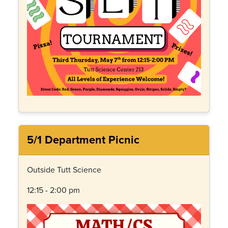
5/1 Department Picnic
Outside Tutt Science
12:15 - 2:00 pm