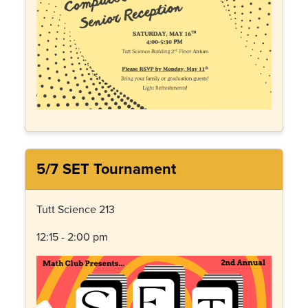
5/7 SET Tournament
Tutt Science 213
12:15 - 2:00 pm