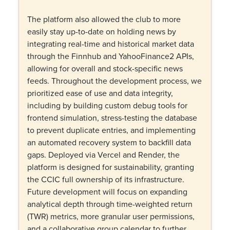
The platform also allowed the club to more
easily stay up-to-date on holding news by
integrating real-time and historical market data
through the Finnhub and YahooFinance2 APIs,
allowing for overall and stock-specific news
feeds. Throughout the development process, we
prioritized ease of use and data integrity,
including by building custom debug tools for
frontend simulation, stress-testing the database
to prevent duplicate entries, and implementing
an automated recovery system to backfill data
gaps. Deployed via Vercel and Render, the
platform is designed for sustainability, granting
the CCIC full ownership of its infrastructure.
Future development will focus on expanding
analytical depth through time-weighted return
(TWR) metrics, more granular user permissions,
and a collaborative group calendar to further