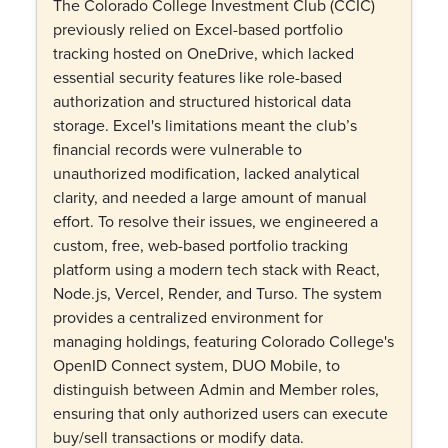
The Colorado College Investment Club (CCIC)
previously relied on Excel-based portfolio
tracking hosted on OneDrive, which lacked
essential security features like role-based
authorization and structured historical data
storage. Excel's limitations meant the club’s
financial records were vulnerable to
unauthorized modification, lacked analytical
clarity, and needed a large amount of manual
effort. To resolve their issues, we engineered a
custom, free, web-based portfolio tracking
platform using a modern tech stack with React,
Node.js, Vercel, Render, and Turso. The system
provides a centralized environment for
managing holdings, featuring Colorado College's
OpenID Connect system, DUO Mobile, to
distinguish between Admin and Member roles,
ensuring that only authorized users can execute
buy/sell transactions or modify data.