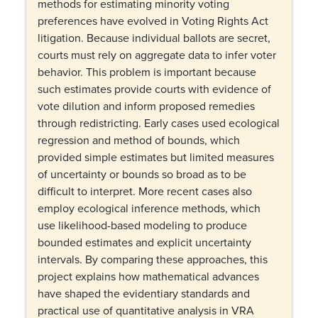
methods for estimating minority voting
preferences have evolved in Voting Rights Act
litigation. Because individual ballots are secret,
courts must rely on aggregate data to infer voter
behavior. This problem is important because
such estimates provide courts with evidence of
vote dilution and inform proposed remedies
through redistricting. Early cases used ecological
regression and method of bounds, which
provided simple estimates but limited measures
of uncertainty or bounds so broad as to be
difficult to interpret. More recent cases also
employ ecological inference methods, which
use likelihood-based modeling to produce
bounded estimates and explicit uncertainty
intervals. By comparing these approaches, this
project explains how mathematical advances
have shaped the evidentiary standards and
practical use of quantitative analysis in VRA