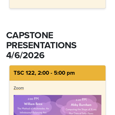
CAPSTONE
PRESENTATIONS
4/6/2026
TSC 122, 2:00 - 5:00 pm
Zoom