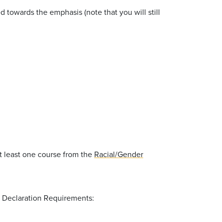
towards the emphasis (note that you will still
at least one course from the
Racial/Gender
S Declaration Requirements: