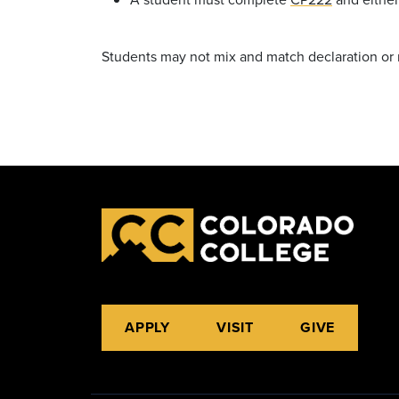
Students may not mix and match declaration or
APPLY
VISIT
GIVE