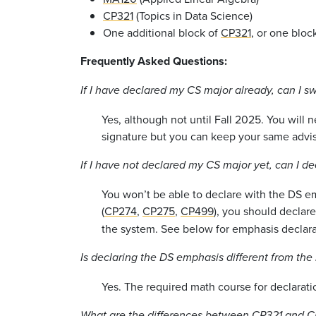
CP321
(Topics in Data Science)
One additional block of
CP321
, or one bloc
Frequently Asked Questions:
If I have declared my CS major already, can I s
Yes, although not until Fall 2025. You will
signature but you can keep your same advis
If I have not declared my CS major yet, can I d
You won’t be able to declare with the DS emp
(
CP274
,
CP275
,
CP499
), you should declar
the system. See below for emphasis declara
Is declaring the DS emphasis different from the
Yes. The required math course for declarat
What are the differences between
CP321
and
C