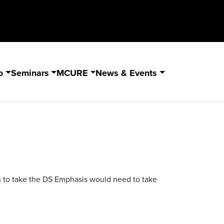
o
Seminars
MCURE
News & Events
sh to take the DS Emphasis would need to take