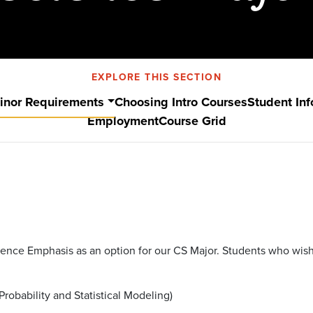
EXPLORE THIS SECTION
inor Requirements
Choosing Intro Courses
Student Inf
Employment
Course Grid
Science Emphasis as an option for our CS Major. Students who wi
Probability and Statistical Modeling)