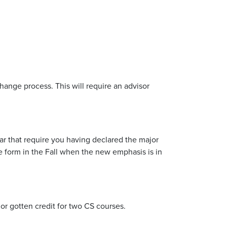
hange process. This will require an advisor
ear that require you having declared the major
 form in the Fall when the new emphasis is in
n or gotten credit for two CS courses.