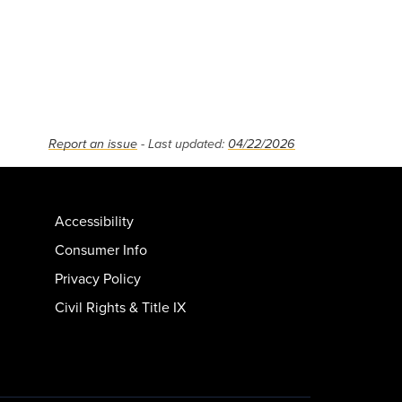
Report an issue
- Last updated:
04/22/2026
Accessibility
Consumer Info
Privacy Policy
Civil Rights & Title IX