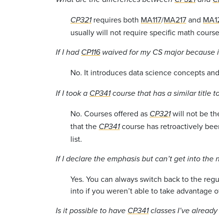
requires both
MA117
/
MA217
and
MA1
CP321
usually will not require specific math course
If I had
CP116
waived for my CS major because it
No. It introduces data science concepts and 
If I took a
CP341
course that has a similar title t
No. Courses offered as
will not be th
CP321
that the
course has retroactively bee
CP341
list.
If I declare the emphasis but can’t get into the
Yes. You can always switch back to the reg
into if you weren’t able to take advantage of
Is it possible to have
CP341
classes I’ve alread