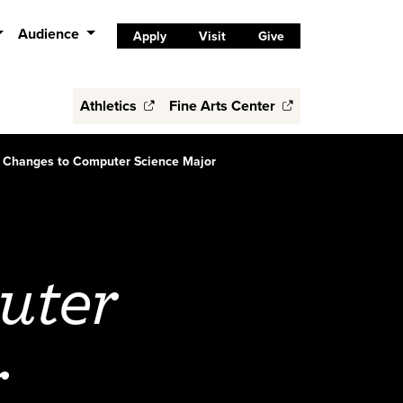
Audience
Apply
Visit
Give
Athletics
Fine Arts Center
Changes to Computer Science Major
uter
r