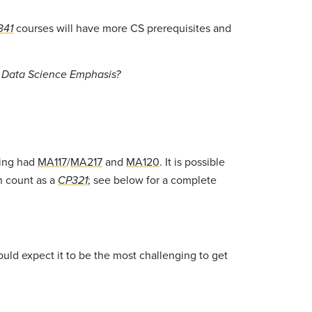
courses will have more CS prerequisites and
341
e Data Science Emphasis?
ving had
MA117
/
MA217
and
MA120
. It is possible
n count as a
; see below for a complete
CP321
ould expect it to be the most challenging to get