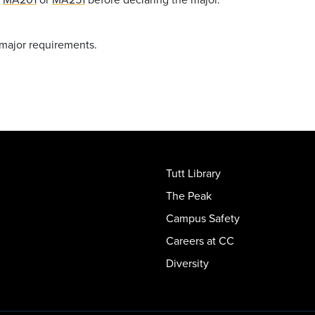
 major requirements.
Tutt Library
The Peak
Campus Safety
Careers at CC
Diversity