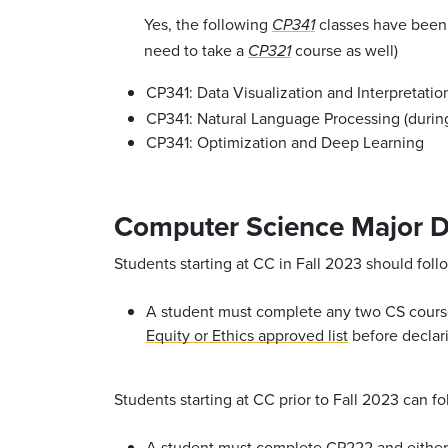
Yes, the following
classes have been 
CP341
need to take a
course as well)
CP321
CP341: Data Visualization and Interpretation
CP341: Natural Language Processing (duri
CP341: Optimization and Deep Learning
Computer Science Major D
Students starting at CC in Fall 2023 should fo
A student must complete any two CS cours
Equity or Ethics approved list
before declari
Students starting at CC prior to Fall 2023 can 
A student must complete
CP222
and eithe