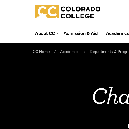
Skip to main content
Colorado College
About CC
Admission & Aid
Academic
CC Home
Academics
Departments & Progr
Cha