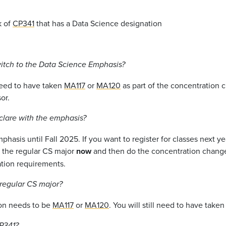
k of
CP341
that has a Data Science designation
witch to the Data Science Emphasis?
 need to have taken
MA117
or
MA120
as part of the concentration c
or.
eclare with the emphasis?
hasis until Fall 2025. If you want to register for classes next y
e the regular CS major
now
and then do the concentration change
tion requirements.
 regular CS major?
ion needs to be
MA117
or
MA120
. You will still need to have take
P341
?