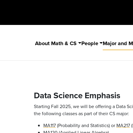
About Math & CS
People
Major and M
Data Science Emphasis
Starting Fall 2025, we will be offering a Data 
the following classes as part of their CS major:
MA117
(Probability and Statistics) or
MA217
(
MA120
(Applied Linear Algebra)