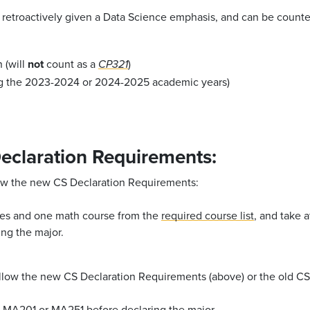
retroactively given a Data Science emphasis, and can be counted 
 (will
not
count as a
)
CP321
ng the 2023-2024 or 2024-2025 academic years)
eclaration Requirements:
llow the new CS Declaration Requirements:
es and one math course from the
required course list
, and take 
ng the major.
follow the new CS Declaration Requirements (above) or the old C
r
MA201
or
MA251
before declaring the major.