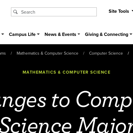
Site Tools
s
Campus Life
News & Events
Giving & Connecting
ams
Mathematics & Computer Science
Computer Science
MATHEMATICS & COMPUTER SCIENCE
nges to Comp
Science Majo