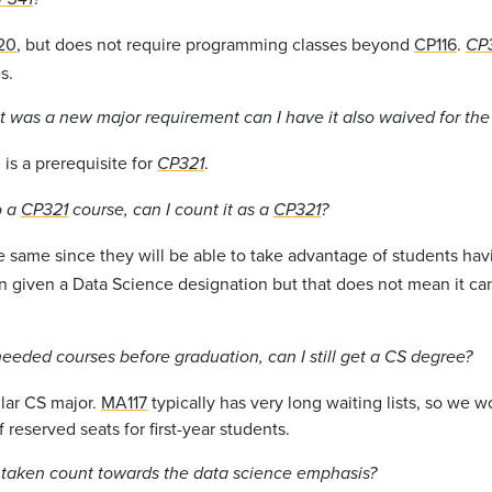
20
, but does not require programming classes beyond
CP116
.
CP
s.
 was a new major requirement can I have it also waived for th
is a prerequisite for
.
CP321
o a
CP321
course, can I count it as a
CP321
?
e same since they will be able to take advantage of students ha
n given a Data Science designation but that does not mean it ca
 needed courses before graduation, can I still get a CS degree?
ular CS major.
MA117
typically has very long waiting lists, so we w
 reserved seats for first-year students.
y taken count towards the data science emphasis?