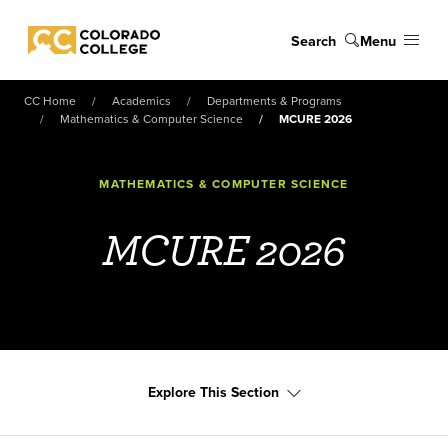
Skip to main content
Search
Menu
Colorado College
CC Home
Academics
Departments & Programs
Mathematics & Computer Science
MCURE 2026
MATHEMATICS & COMPUTER SCIENCE
MCURE 2026
Explore This Section