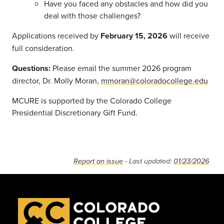
Have you faced any obstacles and how did you
deal with those challenges?
Applications received by
February 15, 2026
will receive
full consideration.
Questions:
Please email the summer 2026 program
director, Dr. Molly Moran,
mmoran@coloradocollege.edu
MCURE is supported by the Colorado College
Presidential Discretionary Gift Fund.
Report an issue
- Last updated:
01/23/2026