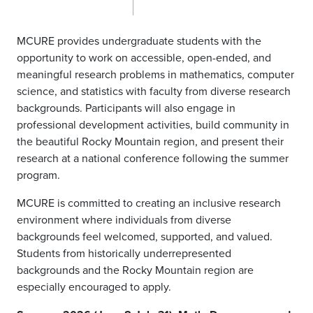
MCURE provides undergraduate students with the
opportunity to work on accessible, open-ended, and
meaningful research problems in mathematics, computer
science, and statistics with faculty from diverse research
backgrounds. Participants will also engage in
professional development activities, build community in
the beautiful Rocky Mountain region, and present their
research at a national conference following the summer
program.
MCURE is committed to creating an inclusive research
environment where individuals from diverse
backgrounds feel welcomed, supported, and valued.
Students from historically underrepresented
backgrounds and the Rocky Mountain region are
especially encouraged to apply.