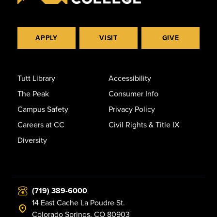
APPLY
VISIT
GIVE
Tutt Library
Accessibility
The Peak
Consumer Info
Campus Safety
Privacy Policy
Careers at CC
Civil Rights & Title IX
Diversity
(719) 389-6000
14 East Cache La Poudre St.
Colorado Springs, CO 80903