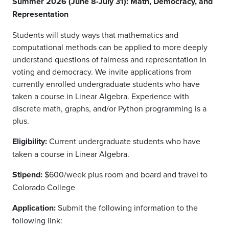
Summer 2026 (June 8-July 31): Math, Democracy, and
Representation
Students will study ways that mathematics and
computational methods can be applied to more deeply
understand questions of fairness and representation in
voting and democracy. We invite applications from
currently enrolled undergraduate students who have
taken a course in Linear Algebra. Experience with
discrete math, graphs, and/or Python programming is a
plus.
Eligibility:
Current undergraduate students who have
taken a course in Linear Algebra.
Stipend:
$600/week plus room and board and travel to
Colorado College
Application:
Submit the following information to the
following link: