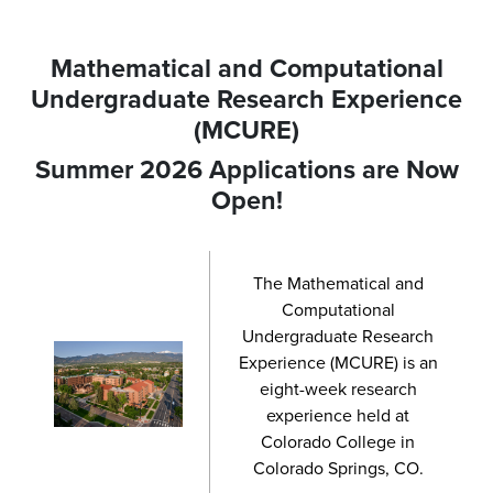
Mathematical and Computational
Undergraduate Research Experience
(MCURE)
Summer 2026 Applications are Now
Open!
The Mathematical and
Computational
Undergraduate Research
Experience (MCURE) is an
eight-week research
experience held at
Colorado College in
Colorado Springs, CO.