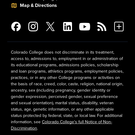
Map & Directions
Colorado College does not discriminate in its treatment,
access to, admissions to, employment in or administration of
its educational programs, admissions policies, scholarship
and loan programs, athletics programs, employment policies,
practices, or in any other College programs or activities on
the basis of race, creed, color, caste, religion, national origin,
ancestry, sex (including pregnancy, gender identity or
gender expression, perceived gender, sexual preference
and sexual orientation), marital status, disability, veteran
status, age, genetic information, or any other applicable
status protected by federal, state, or local law. For additional
information, see
Colorado College's full Notice of Non-
Discrimination
.