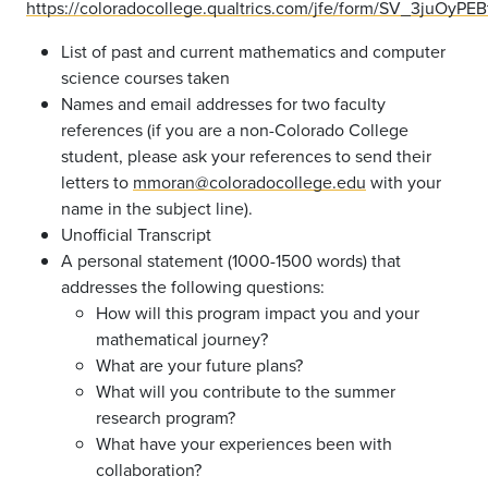
https://coloradocollege.qualtrics.com/jfe/form/SV_3juOyPE
List of past and current mathematics and computer
science courses taken
Names and email addresses for two faculty
references (if you are a non-Colorado College
student, please ask your references to send their
letters to
mmoran@coloradocollege.edu
with your
name in the subject line).
Unofficial Transcript
A personal statement (1000-1500 words) that
addresses the following questions:
How will this program impact you and your
mathematical journey?
What are your future plans?
What will you contribute to the summer
research program?
What have your experiences been with
collaboration?