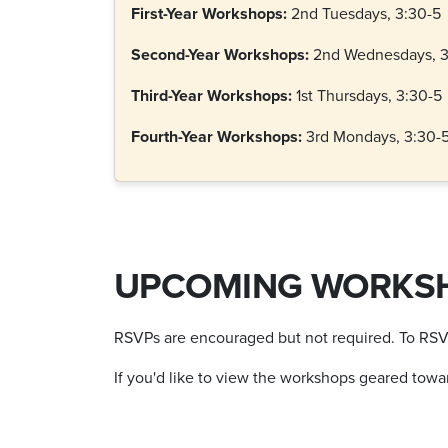
First-Year Workshops:
2nd Tuesdays, 3:30-5
Second-Year Workshops:
2nd Wednesdays, 3
Third-Year Workshops:
1st Thursdays, 3:30-5
Fourth-Year Workshops:
3rd Mondays, 3:30-
UPCOMING WORKS
RSVPs are encouraged but not required. To RSVP, 
If you'd like to view the workshops geared toward y