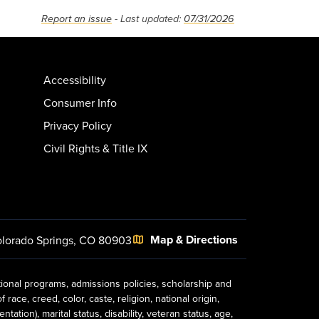
Report an issue
- Last updated:
07/31/2026
Accessibility
Consumer Info
Privacy Policy
Civil Rights & Title IX
Map & Directions
lorado Springs, CO 80903
tional programs, admissions policies, scholarship and
ace, creed, color, caste, religion, national origin,
ion), marital status, disability, veteran status, age,