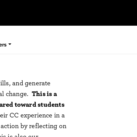
ers
lls, and generate
ial change.
T
his is a
eared toward students
eir CC experience in a
action by reflecting on
is is also our