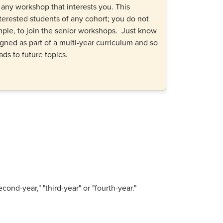
n any workshop that interests you. This
terested students of any cohort; you do not
ample, to join the senior workshops. Just know
gned as part of a multi-year curriculum and so
eads to future topics.
econd-year," "third-year" or "fourth-year."