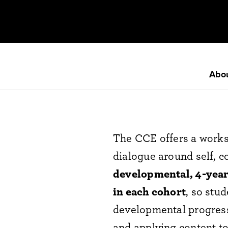
Abo
The CCE offers a works
dialogue around self, 
developmental, 4-year
in each cohort
, so stu
developmental progres
and applying content 