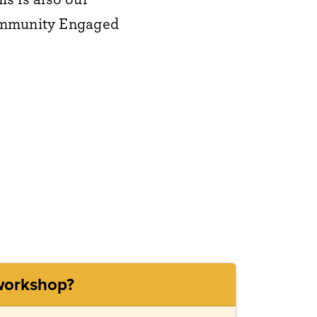
Community Engaged
 workshop?