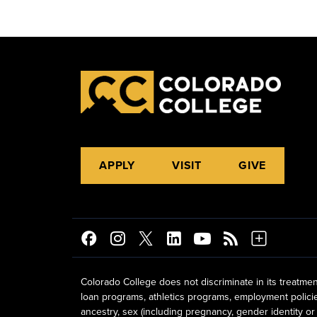
APPLY
VISIT
GIVE
Colorado College does not discriminate in its treatmen
loan programs, athletics programs, employment policies, 
ancestry, sex (including pregnancy, gender identity or 