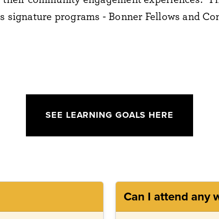
's signature programs - Bonner Fellows and 
SEE LEARNING GOALS HERE
Can I attend any