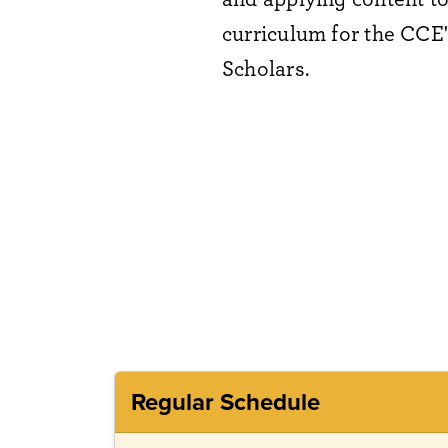
curriculum for the CCE
Scholars.
Regular Schedule