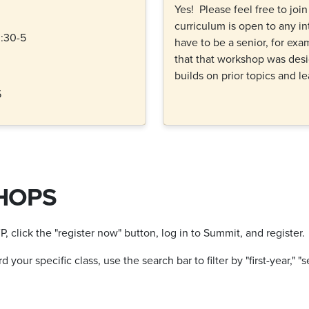
Yes! Please feel free to joi
curriculum is open to any in
:30-5
have to be a senior, for ex
that that workshop was desi
builds on prior topics and l
5
HOPS
click the "register now" button, log in to Summit, and register.
our specific class, use the search bar to filter by "first-year," "s