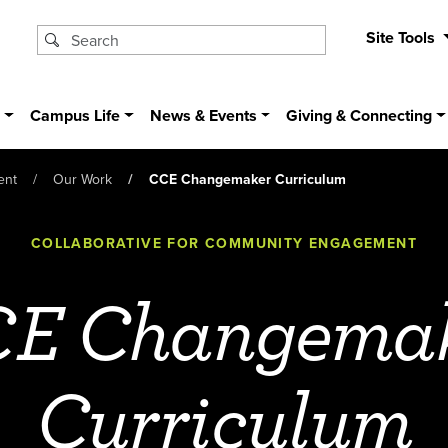
Site Tools
s
Campus Life
News & Events
Giving & Connecting
ent
Our Work
CCE Changemaker Curriculum
COLLABORATIVE FOR COMMUNITY ENGAGEMENT
E Changema
Curriculum