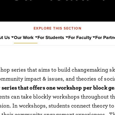
EXPLORE THIS SECTION
ut Us
Our Work
For Students
For Faculty
For Partn
hop series that aims to build
changemaking ski
community impact & issues, and theories of soc
 series that offers one workshop per block g
dents can take blockly workshops throughout th
sion.
In workshops, students connect theory to 
to their community engagement experiences.
Th