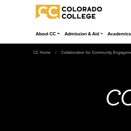
Skip to main content
Colorado College
About CC
Admission & Aid
Academic
CC Home
Collaborative for Community Engagem
CC