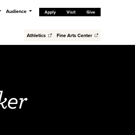
Audience
Apply
Visit
Give
Athletics
Fine Arts Center
ker