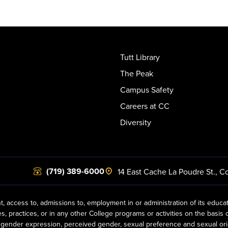
Tutt Library
The Peak
Campus Safety
Careers at CC
Diversity
(719) 389-6000
14 East Cache La Poudre St.
,
Co
t, access to, admissions to, employment in or administration of its educa
practices, or in any other College programs or activities on the basis of r
gender expression, perceived gender, sexual preference and sexual orientat