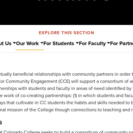
EXPLORE THIS SECTION
ut Us
Our Work
For Students
For Faculty
For Partn
utually beneficial relationships with community partners in order
e for Community Engagement (CCE) will support a consortium of 
nerships with students and faculty in areas of need identified b
work of co-creating partnerships: (1) in which students and facu
s that cultivate in CC students the habits and skills needed to 
ional mission of the College though connections to teaching and 
s
 Colorado College seeks to build a consortium of community p