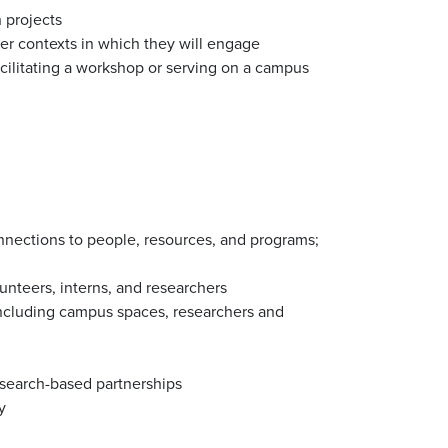
h projects
ger contexts in which they will engage
acilitating a workshop or serving on a campus
nnections to people, resources, and programs;
unteers, interns, and researchers
 including campus spaces, researchers and
search-based partnerships
y