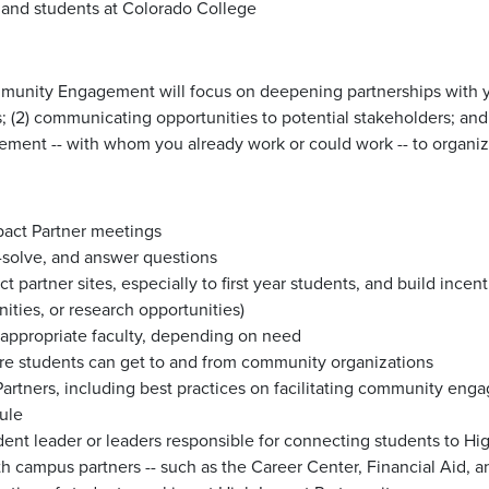
y, and students at Colorado College
Community Engagement will focus on deepening partnerships with y
 (2) communicating opportunities to potential stakeholders; and 
nt -- with whom you already work or could work -- to organize 
pact Partner meetings
-solve, and answer questions
t partner sites, especially to first year students, and build inc
nities, or research opportunities)
 appropriate faculty, depending on need
sure students can get to and from community organizations
Partners, including best practices on facilitating community eng
ule
udent leader or leaders responsible for connecting students to Hi
h campus partners -- such as the Career Center, Financial Aid, an