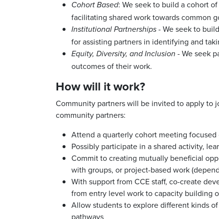
: We seek to build a cohort o
Cohort Based
facilitating shared work towards common g
- We seek to build
Institutional
Partnerships
for assisting partners in identifying and t
- We seek par
Equity, Diversity, and Inclusion
outcomes of their work.
How will it work?
Community partners will be invited to apply to
community partners:
Attend a quarterly cohort meeting focused 
Possibly participate in a shared activity, l
Commit to creating mutually beneficial oppo
with groups, or project-based work (depen
With support from CCE staff, co-create devel
from entry level work to capacity building 
Allow students to explore different kinds of
pathways