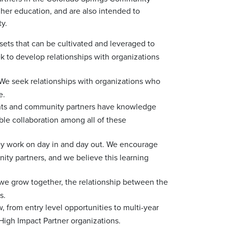
gher education, and are also intended to
y.
ts that can be cultivated and leveraged to
 to develop relationships with organizations
h. We seek relationships with organizations who
e.
udents and community partners have knowledge
ble collaboration among all of these
ey work on day in and day out. We encourage
ity partners, and we believe this learning
we grow together, the relationship between the
s.
 from entry level opportunities to multi-year
 High Impact Partner organizations.