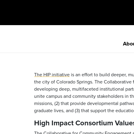
Abo
The HIP initiative
is an effort to build deeper, m
the city of Colorado Springs. The Collaborativ
developing deep, multifaceted institutional part
unite campus and community stakeholders in the 
missions, (2) that provide developmental pathway
graduate lives, and (3) that support the educat
High Impact Consortium Value
The Collaborative for Community Engagement at