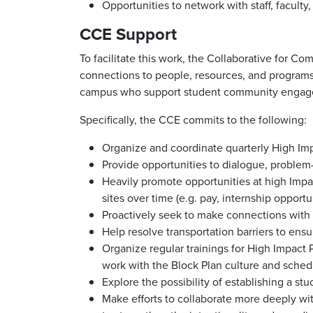
Opportunities to network with staff, facult
CCE Support
To facilitate this work, the Collaborative for 
connections to people, resources, and programs;
campus who support student community engageme
Specifically, the CCE commits to the following:
Organize and coordinate quarterly High Im
Provide opportunities to dialogue, problem
Heavily promote opportunities at high Impac
sites over time (e.g. pay, internship opportu
Proactively seek to make connections with
Help resolve transportation barriers to en
Organize regular trainings for High Impact 
work with the Block Plan culture and sched
Explore the possibility of establishing a st
Make efforts to collaborate more deeply wit