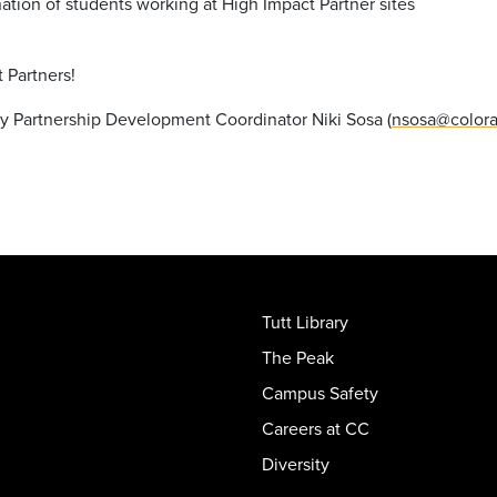
nation of students working at High Impact Partner sites
t Partners!
y Partnership Development Coordinator Niki Sosa (
nsosa@colora
Tutt Library
The Peak
Campus Safety
Careers at CC
Diversity