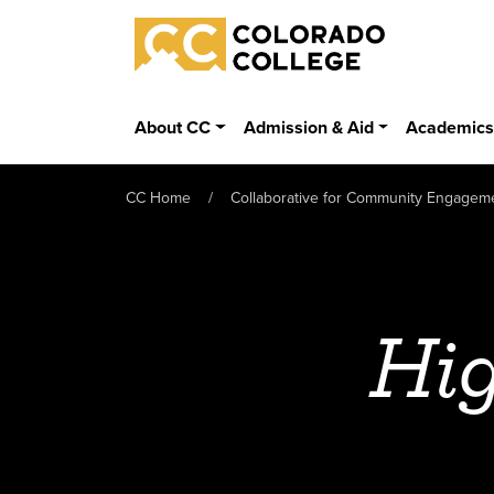
Skip to main content
Colorado College
About CC
Admission & Aid
Academic
CC Home
Collaborative for Community Engagem
Hig