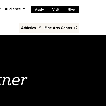
Audience
Apply
Visit
Give
Athletics
Fine Arts Center
tner