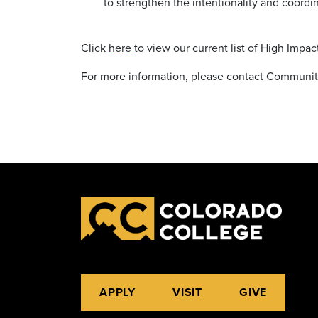
to strengthen the intentionality and coordi
Click
here
to view our current list of High Impac
For more information, please contact Communit
APPLY
VISIT
GIVE