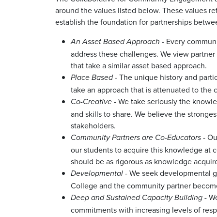
around the values listed below. These values re
establish the foundation for partnerships betw
- Every communit
An Asset Based Approach
address these challenges. We view partner 
that take a similar asset based approach.
- The unique history and partic
Place Based
take an approach that is attenuated to the
- We take seriously the knowle
Co-Creative
and skills to share. We believe the strong
stakeholders.
- Ou
Community Partners are Co-Educators
our students to acquire this knowledge at 
should be as rigorous as knowledge acqui
- We seek developmental gr
Developmental
College and the community partner become
- We
Deep and Sustained Capacity Building
commitments with increasing levels of respo