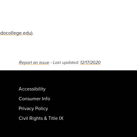
docollege.edu
).
Report an issue
- Last updated:
12/17/2020
Accessibility
Consumer Info
Privacy Policy
Civil Rights & Title IX