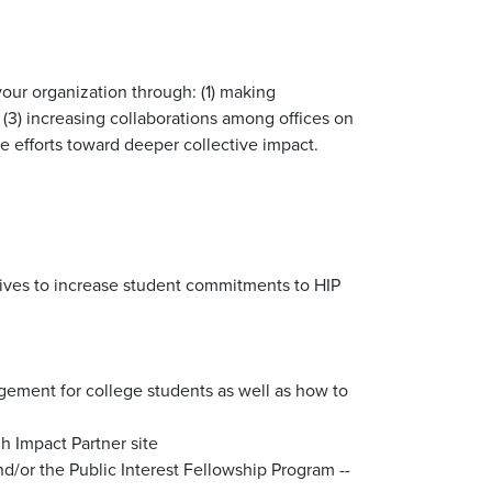
our organization through: (1) making
(3) increasing collaborations among offices on
efforts toward deeper collective impact.
entives to increase student commitments to HIP
agement for college students as well as how to
gh Impact Partner site
d/or the Public Interest Fellowship Program --