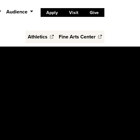
Audience
Apply
Visit
Give
Athletics
Fine Arts Center