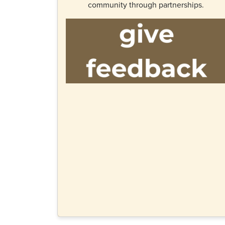
community through partnerships.