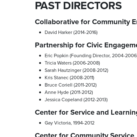
PAST DIRECTORS
Collaborative for Community
David Harker (2014-2016)
Partnership for Civic Engagem
Eric Popkin (Founding Director, 2004-2006
Tricia Waters (2006-2008)
Sarah Hautzinger (2008-2012)
Kris Stanec (2008-2011)
Bruce Coriell (2011-2012)
Anne Hyde (2011-2012)
Jessica Copeland (2012-2013)
Center for Service and Learnin
Gay Victoria, 1994-2012
Center for Community Service