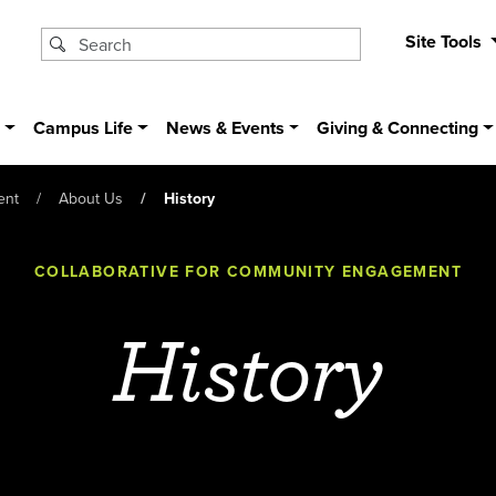
Site Tools
s
Campus Life
News & Events
Giving & Connecting
ent
About Us
History
COLLABORATIVE FOR COMMUNITY ENGAGEMENT
History