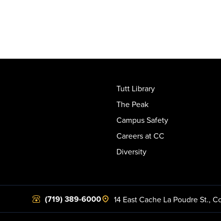
Tutt Library
The Peak
Campus Safety
Careers at CC
Diversity
(719) 389-6000
14 East Cache La Poudre St.
,
Co