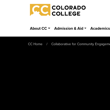
Skip to main content
Colorado College
About CC
Admission & Aid
Academic
CC Home
Collaborative for Community Engagem