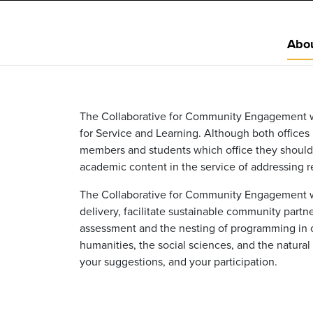
Abo
The Collaborative for Community Engagement wa
for Service and Learning. Although both office
members and students which office they should
academic content in the service of addressing re
The Collaborative for Community Engagement wa
delivery, facilitate sustainable community part
assessment and the nesting of programming in c
humanities, the social sciences, and the natura
your suggestions, and your participation.