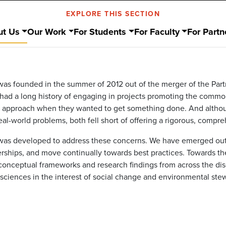
EXPLORE THIS SECTION
ut Us
Our Work
For Students
For Faculty
For Partn
s founded in the summer of 2012 out of the merger of the Part
s had a long history of engaging in projects promoting the comm
 approach when they wanted to get something done. And althoug
al-world problems, both fell short of offering a rigorous, compreh
s developed to address these concerns. We have emerged out of
nerships, and move continually towards best practices. Towards th
onceptual frameworks and research findings from across the disc
l sciences in the interest of social change and environmental ste