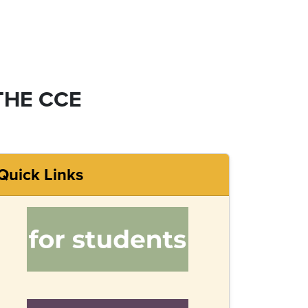
THE CCE
Quick Links