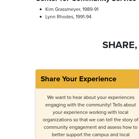
Kim Grassmeyer, 1989-91
Lynn Rhodes, 1991-94
SHARE,
Share Your Experience
We want to hear about your experiences
engaging with the community! Tells about
your experience working with local
organizations so that we can tell the story of
community engagement and assess how to
better support the campus and local