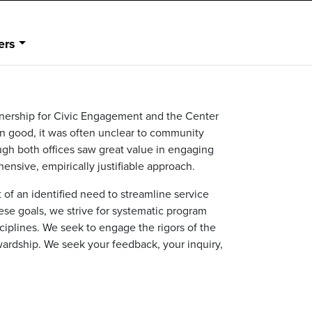
ers
nership for Civic Engagement and the Center
on good, it was often unclear to community
h both offices saw great value in engaging
ensive, empirically justifiable approach.
 an identified need to streamline service
ese goals, we strive for systematic program
iplines. We seek to engage the rigors of the
wardship. We seek your feedback, your inquiry,