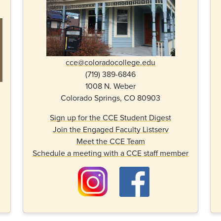
cce@coloradocollege.edu
(719) 389-6846
1008 N. Weber
Colorado Springs, CO 80903
Sign up for the CCE Student Digest
Join the Engaged Faculty Listserv
Meet the CCE Team
Schedule a meeting with a CCE staff member