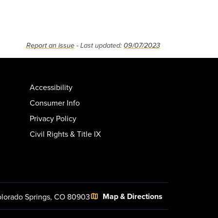
Report an issue
- Last updated:
09/07/2023
Accessibility
Consumer Info
Privacy Policy
Civil Rights & Title IX
Map & Directions
lorado Springs, CO 80903