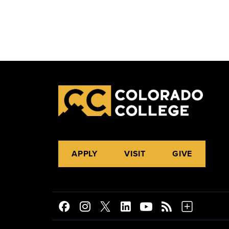
APPLY
VISIT
GIVE