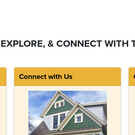
 EXPLORE, & CONNECT WITH 
Connect with Us