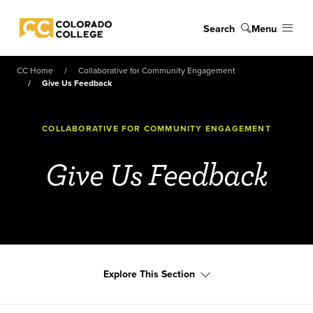
Skip to main content
Search
Menu
Colorado College
CC Home
Collaborative for Community Engagement
Give Us Feedback
COLLABORATIVE FOR COMMUNITY ENGAGEMENT
Give Us Feedback
Explore This Section