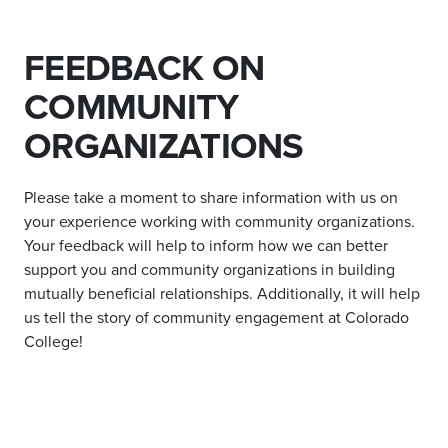
FEEDBACK ON
COMMUNITY
ORGANIZATIONS
Please take a moment to share information with us on
your experience working with community organizations.
Your feedback will help to inform how we can better
support you and community organizations in building
mutually beneficial relationships. Additionally, it will help
us tell the story of community engagement at Colorado
College!