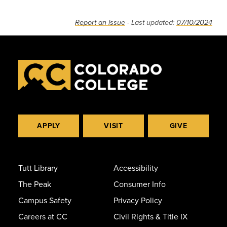
Report an issue
- Last updated:
07/10/2024
APPLY
VISIT
GIVE
Tutt Library
Accessibility
The Peak
Consumer Info
Campus Safety
Privacy Policy
Careers at CC
Civil Rights & Title IX