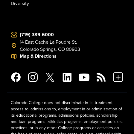
Diversity
(719) 389-6000
14 East Cache La Poudre St.
Colorado Springs, CO 80903
Map & Directions
Colorado College does not discriminate in its treatment,
access to, admissions to, employment in or administration of
its educational programs, admissions policies, scholarship
and loan programs, athletics programs, employment policies,
practices, or in any other College programs or activities on