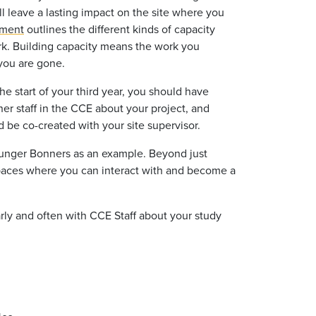
ll leave a lasting impact on the site where you
ument
outlines the different kinds of capacity
rk. Building capacity means the work you
 you are gone.
e start of your third year, you should have
er staff in the CCE about your project, and
d be co-created with your site supervisor.
younger Bonners as an example. Beyond just
 spaces where you can interact with and become a
arly and often with CCE Staff about your study