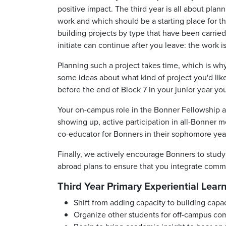
positive impact. The third year is all about pla
work and which should be a starting place for t
building projects by type that have been carrie
initiate can continue after you leave: the work 
Planning such a project takes time, which is why
some ideas about what kind of project you'd lik
before the end of Block 7 in your junior year yo
Your on-campus role in the Bonner Fellowship al
showing up, active participation in all-Bonner 
co-educator for Bonners
in their
sophomore
yea
Finally, we actively encourage Bonners to study 
abroad plans to ensure that you integrate com
Third Year Primary Experiential Lear
Shift from adding capacity to building capa
Organize other students for off-campus 