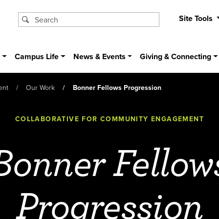
Site Tools
s
Campus Life
News & Events
Giving & Connecting
ent
Our Work
Bonner Fellows Progression
COLLABORATIVE FOR COMMUNITY ENGAGEMENT
Bonner Fellow
Progression