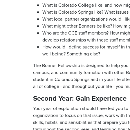
What is Colorado College like, and how mi
What is Colorado Springs like? What issues 
What local partner organizations would I li
What might other Bonners be like? How might
Who are the CCE staff members? How might I
develop relationships with these staff mem
How would I define success for myself in 
well being? Something else?
The Bonner Fellowship is designed to help you
campus, and community formation with other Bonn
student in Colorado Springs and in your life afte
all of college - and throughout your life - you
Second Year: Gain Experience
Your year of exploration should have led you to 
organization to focus on that issue, work with th
skills, habits, and sensibilities that prepare yo
throughout the second year, and learning how to 