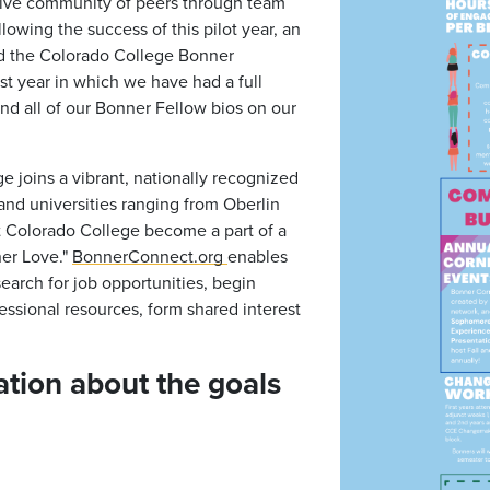
tive community of peers through team
lowing the success of this pilot year, an
ned the Colorado College Bonner
st year in which we have had a full
ind all of our Bonner Fellow bios on our
e joins a vibrant, nationally recognized
and universities ranging from Oberlin
t Colorado College become a part of a
ner Love."
BonnerConnect.org
enables
earch for job opportunities, begin
essional resources, form shared interest
tion about the goals