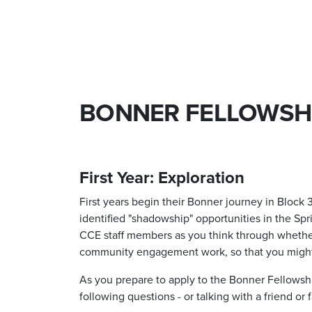
BONNER FELLOWSH
First Year: Exploration
First years begin their Bonner journey in Block
identified "shadowship" opportunities in the Spr
CCE staff members as you think through whether o
community engagement work, so that you migh
As you prepare to apply to the Bonner Fellowshi
following questions - or talking with a friend or