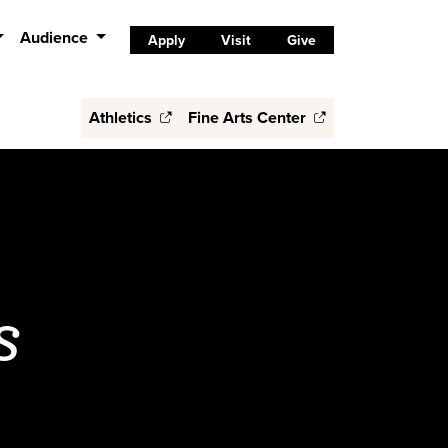
Audience
Apply
Visit
Give
Athletics
Fine Arts Center
s