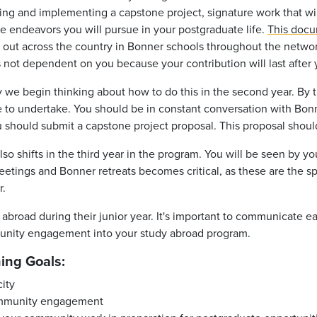
nning and implementing a capstone project, signature work that wi
he endeavors you will pursue in your postgraduate life.
This doc
d out across the country in Bonner schools throughout the netwo
is not dependent on you because your contribution will last after
 we begin thinking about how to do this in the second year. By th
e to undertake. You should be in constant conversation with Bonn
u should submit a capstone project proposal. This proposal shoul
so shifts in the third year in the program. You will be seen by 
meetings and Bonner retreats becomes critical, as these are the
r
.
abroad during their junior year. It's important to communicate e
munity engagement into your study abroad program.
ning Goals:
city
community engagement