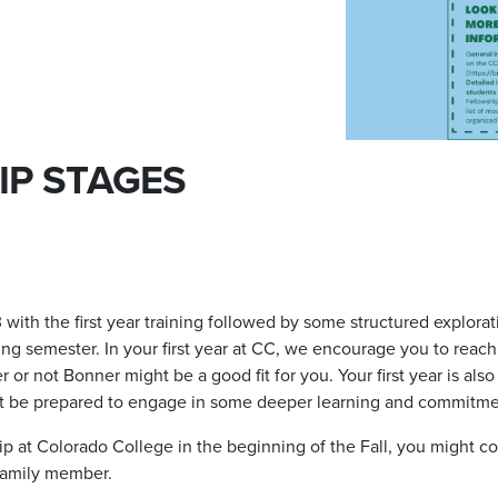
IP STAGES
 3 with the first year training followed by some structured explo
ing semester. In your first year at CC, we encourage you to reach
r not Bonner might be a good fit for you. Your first year is also 
t be prepared to engage in some deeper learning and commitm
p at Colorado College in the beginning of the Fall, you might c
 family member.