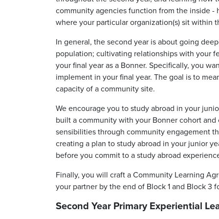
community agencies function from the inside -
where your particular organization(s) sit withi
In general, the second year is about going deep
population; cultivating relationships with your f
your final year as a Bonner. Specifically, you wan
implement in your final year. The goal is to me
capacity of a community site.
We encourage you to study abroad in your
junio
built a community with your Bonner cohort and 
sensibilities through community engagement tha
creating a plan to study abroad in your junior 
before you commit to a study abroad experienc
Finally, you will craft a Community Learning A
your partner by the end of Block 1 and Block 3 f
Second Year Primary Experiential Le