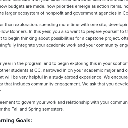
 how budgets are made, how priorities emerge as action items, 
n the larger ecosystem of nonprofit and government agencies in C
er than exploration: spending more time with one site; developi
ellow Bonners. In this year, you also want to prepare yourself to 
t to begin thinking about possibilities for
a capstone project
, of
aningfully integrate your academic work and your community enga
r
year in the program, and to begin exploring this in your
sophom
other students at CC, narrowed in on your academic major and c
t will be very helpful in a study abroad experience. We encoura
year that includes community engagement. We ask that you develop
e.
greement to govern your work and relationship with your communi
or the Fall and Spring semesters.
arning Goals: