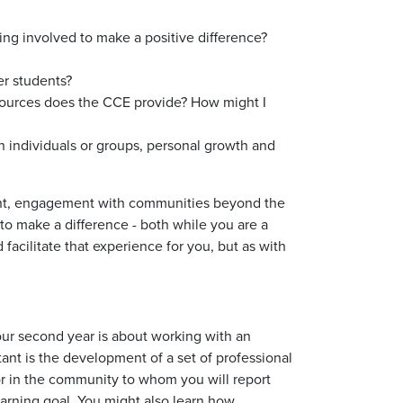
ing involved to make a positive difference?
er students?
esources does the CCE provide? How might I
 individuals or groups, personal growth and
ent, engagement with communities beyond the
to make a difference - both while you are a
facilitate that experience for you, but as with
Your second year is about working with an
tant is the development of a set of professional
isor in the community to whom you will report
earning goal. You might also learn how