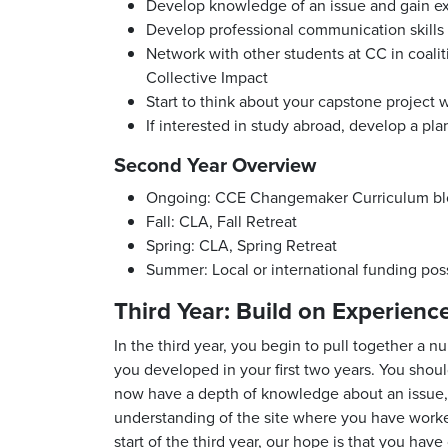
Develop knowledge of an issue and gain ex
Develop professional communication skills
Network with other students at CC in coalit
Collective Impact
Start to think about your capstone project 
If interested in study abroad, develop a plan
Second Year Overview
Ongoing: CCE Changemaker Curriculum blo
Fall: CLA, Fall Retreat
Spring: CLA, Spring Retreat
Summer: Local or international funding possi
Third Year: Build on Experienc
In the third year, you begin to pull together a n
you developed in your first two years. You sho
now have a depth of knowledge about an issue, po
understanding of the site where you have worked
start of the third year, our hope is that you ha