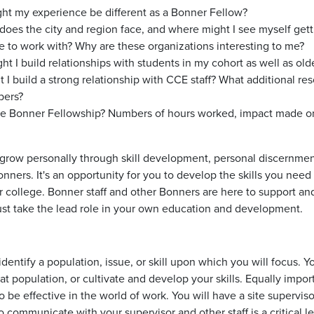
ght my experience be different as a Bonner Fellow?
does the city and region face, and where might I see myself gett
ke to work with? Why are these organizations interesting to me?
 I build relationships with students in my cohort as well as old
 build a strong relationship with CCE staff? What additional r
bers?
the Bonner Fellowship? Numbers of hours worked, impact made on
 grow personally through skill development, personal discernm
ers. It's an opportunity for you to develop the skills you need 
r college. Bonner staff and other Bonners are here to support and 
 must take the lead role in your own education and development.
identify a population, issue, or skill upon which you will focus. 
at population, or cultivate and develop your skills. Equally impor
u to be effective in the world of work. You will have a site superv
communicate with your supervisor and other staff is a critical l