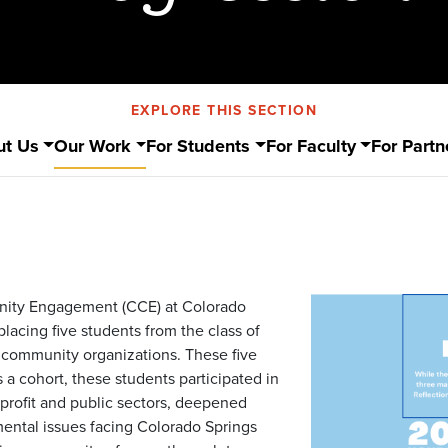
EXPLORE THIS SECTION
ut Us
Our Work
For Students
For Faculty
For Partn
unity Engagement (CCE) at Colorado
lacing five students from the class of
 community organizations. These five
 a cohort, these students participated in
onprofit and public sectors, deepened
ental issues facing Colorado Springs