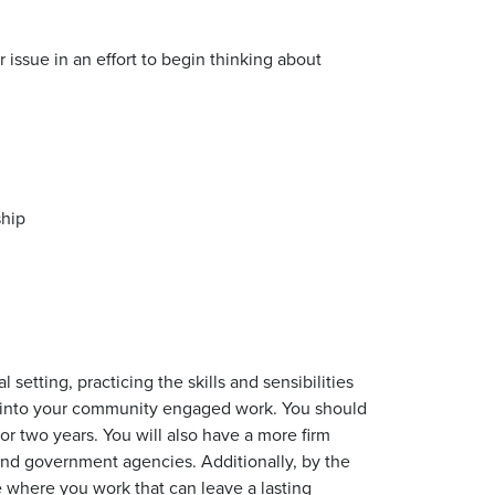
issue in an effort to begin thinking about
ship
setting, practicing the skills and sensibilities
or into your community engaged work. You should
or two years. You will also have a more firm
 and government agencies. Additionally, by the
e where you work that can leave a lasting