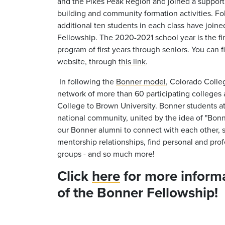
and the Pikes Peak Region and joined a suppor
building and community formation activities. Fol
additional ten students in each class have joi
Fellowship. The 2020-2021 school year is the fir
program of first years through seniors. You can f
website, through
this link
.
In following the
Bonner model
, Colorado Colleg
network of more than 60 participating colleges 
College to Brown University. Bonner students a
national community, united by the idea of "Bon
our Bonner alumni to connect with each other, s
mentorship relationships, find personal and prof
groups - and so much more!
Click
here
for more informa
of the Bonner Fellowship!