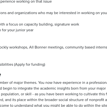
perience working on that issue
ions and organizations who may be interested in working on your 
with a focus on capacity building, signature work
 for your junior year
ckly workshops, All Bonner meetings, community based intern
bilities (Apply for funding)
e
umber of major themes. You now have experience in a professional 
uld begin to integrate the academic insights born from your maj
pulation, or skill - as you have been working to cultivate this f
, and its place within the broader social structure of nonprofit
ve come to understand what you might be able to do within the sit