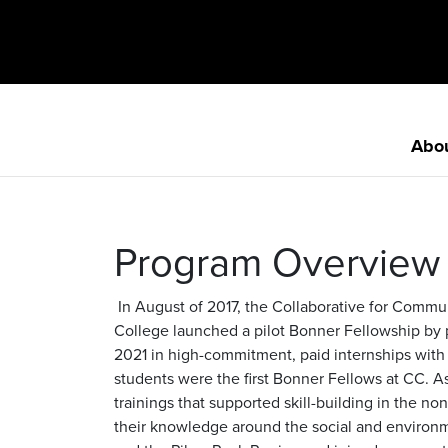
Abo
Program Overview
In August of 2017, the Collaborative for Comm
College launched a pilot Bonner Fellowship by p
2021 in high-commitment, paid internships with
students were the first Bonner Fellows at CC. As
trainings that supported skill-building in the n
their knowledge around the social and environm