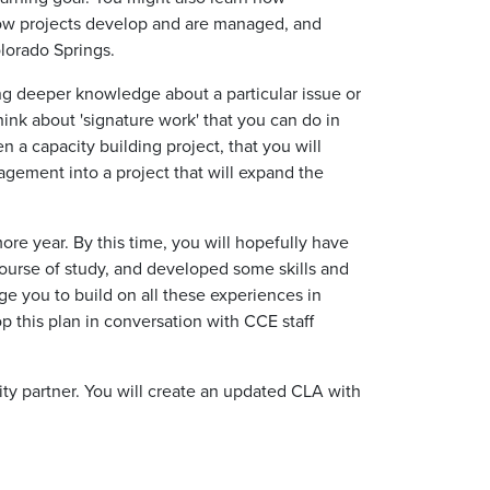
how projects develop and are managed, and
olorado Springs.
ng deeper knowledge about a particular issue or
think about
'signature work'
that you can do in
ten a capacity building project, that you will
gement into a project that will expand the
ore
year.
By this time, you will hopefully have
ourse of study, and developed some skills and
ge you to build on
all
these experiences in
 this plan in conversation with CCE staff
ty partner. You will create an updated CLA with