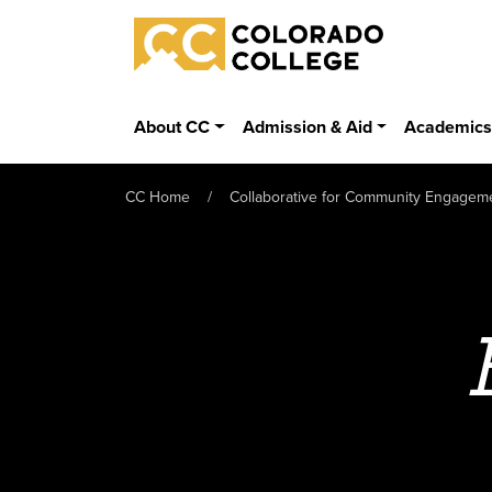
Skip to main content
Colorado College
About CC
Admission & Aid
Academic
CC Home
Collaborative for Community Engagem