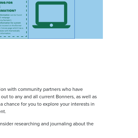
ration with community partners who have
 out to
any and all
current Bonners, as well as
a chance for you to explore your interests in
ent.
onsider researching and journaling about the