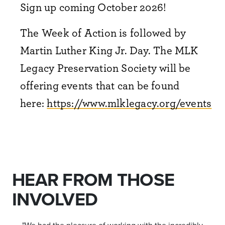
Sign up coming October 2026!
The Week of Action is followed by
Martin Luther King Jr. Day. The MLK
Legacy Preservation Society will be
offering events that can be found
here:
https://www.mlklegacy.org/events
HEAR FROM THOSE
INVOLVED