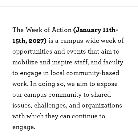
The Week of Action
(January 11th-
15th, 2027)
is a campus-wide week of
opportunities and events that aim to
mobilize and inspire staff, and faculty
to engage in local community-based
work. In doing so, we aim to expose
our campus community to shared
issues, challenges, and organizations
with which they can continue to
engage.