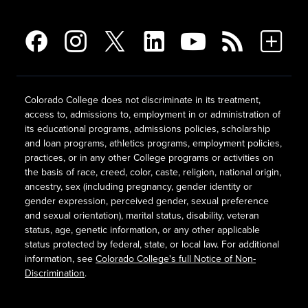
Colorado College does not discriminate in its treatment,
access to, admissions to, employment in or administration of
its educational programs, admissions policies, scholarship
and loan programs, athletics programs, employment policies,
practices, or in any other College programs or activities on
the basis of race, creed, color, caste, religion, national origin,
ancestry, sex (including pregnancy, gender identity or
gender expression, perceived gender, sexual preference
and sexual orientation), marital status, disability, veteran
status, age, genetic information, or any other applicable
status protected by federal, state, or local law. For additional
information, see
Colorado College's full Notice of Non-
Discrimination
.