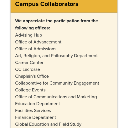
Campus Collaborators
We appreciate the participation from the
following offices:
Advising Hub
Office of Advancement
Office of Admissions
Art, Religion, and Philosophy Department
Career Center
CC Lacrosse
Chaplain's Office
Collaborative for Community Engagement
College Events
Office of Communications and Marketing
Education Department
Facilities Services
Finance Department
Global Education and Field Study