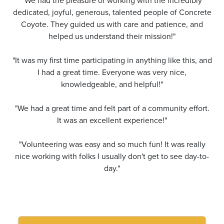
"We had the pleasure of working with the incredibly
dedicated, joyful, generous, talented people of Concrete
Coyote. They guided us with care and patience, and
helped us understand their mission!"
"It was my first time participating in anything like this, and
I had a great time. Everyone was very nice,
knowledgeable, and helpful!"
"We had a great time and felt part of a community effort.
It was an excellent experience!"
"Volunteering was easy and so much fun! It was really
nice working with folks I usually don't get to see day-to-
day."