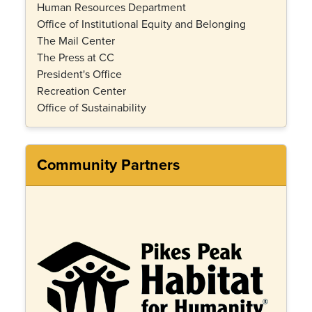
Human Resources Department
Office of Institutional Equity and Belonging
The Mail Center
The Press at CC
President's Office
Recreation Center
Office of Sustainability
Community Partners