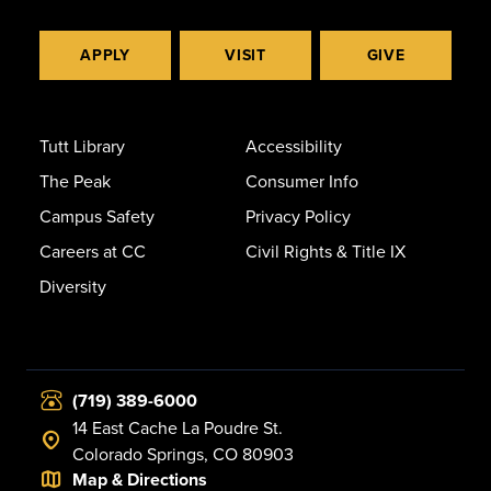
APPLY
VISIT
GIVE
Tutt Library
Accessibility
The Peak
Consumer Info
Campus Safety
Privacy Policy
Careers at CC
Civil Rights & Title IX
Diversity
(719) 389-6000
14 East Cache La Poudre St.
Colorado Springs, CO 80903
Map & Directions