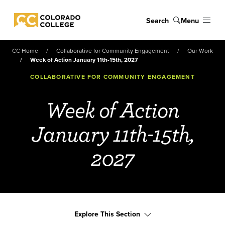
Skip to main content
Search
Menu
Colorado College
CC Home
Collaborative for Community Engagement
Our Work
Week of Action January 11th-15th, 2027
COLLABORATIVE FOR COMMUNITY ENGAGEMENT
Week of Action
January 11th-15th,
2027
Explore This Section