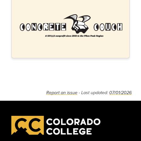
Report an issue
- Last updated:
07/01/2026