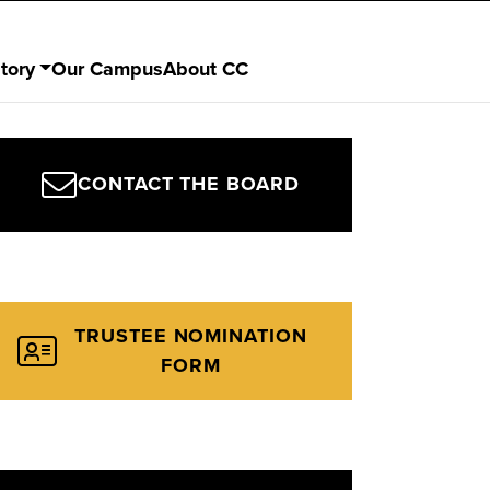
tory
Our Campus
About CC
CONTACT THE BOARD
TRUSTEE NOMINATION
FORM