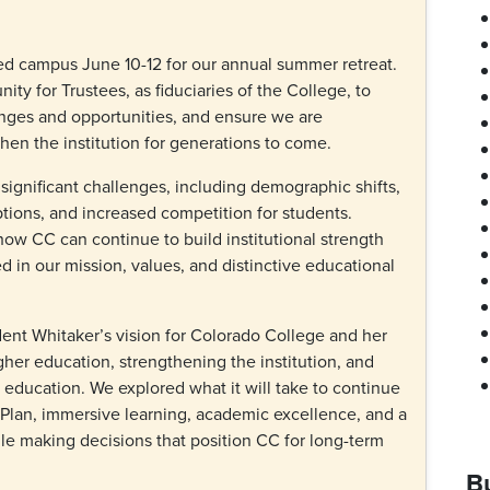
ed campus June 10-12 for our annual summer retreat.
ty for Trustees, as fiduciaries of the College, to
nges and opportunities, and ensure we are
then the institution for generations to come.
ignificant challenges, including demographic shifts,
tions, and increased competition for students.
ow CC can continue to build institutional strength
d in our mission, values, and distinctive educational
dent Whitaker’s vision for Colorado College and her
igher education, strengthening the institution, and
ts education. We explored what it will take to continue
 Plan, immersive learning, academic excellence, and a
e making decisions that position CC for long-term
B