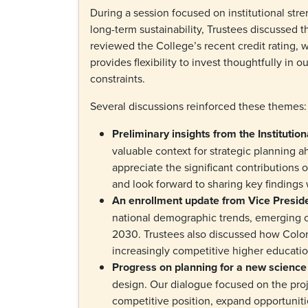
During a session focused on institutional stre
long-term sustainability, Trustees discussed t
reviewed the College’s recent credit rating, w
provides flexibility to invest thoughtfully in 
constraints.
Several discussions reinforced these themes
Preliminary insights from the Institutio
valuable context for strategic planning 
appreciate the significant contributions o
and look forward to sharing key finding
An enrollment update from Vice Presid
national demographic trends, emerging ch
2030. Trustees also discussed how Colora
increasingly competitive higher educat
Progress on planning for a new science
design. Our dialogue focused on the proj
competitive position, expand opportuniti