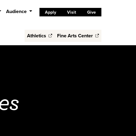
Audience
Apply
Visit
Give
Athletics
Fine Arts Center
es