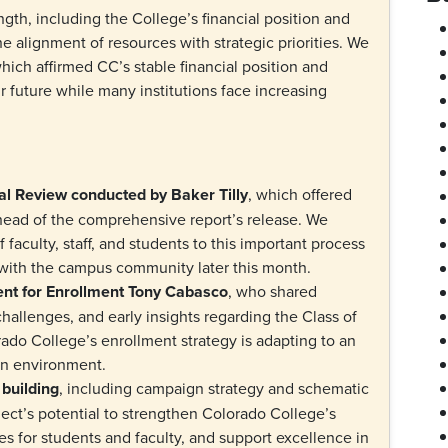
ngth, including the College’s financial position and
he alignment of resources with strategic priorities. We
hich affirmed CC’s stable financial position and
our future while many institutions face increasing
:
nal Review conducted by Baker Tilly
, which offered
ahead of the comprehensive report’s release. We
f faculty, staff, and students to this important process
s with the campus community later this month.
ent for Enrollment Tony Cabasco
, who shared
allenges, and early insights regarding the Class of
do College’s enrollment strategy is adapting to an
ion environment.
 building
, including campaign strategy and schematic
ect’s potential to strengthen Colorado College’s
es for students and faculty, and support excellence in