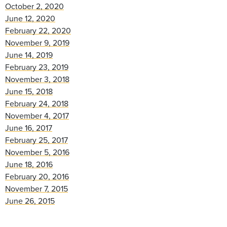
October 2, 2020
June 12, 2020
February 22, 2020
November 9, 2019
June 14, 2019
February 23, 2019
November 3, 2018
June 15, 2018
February 24, 2018
November 4, 2017
June 16, 2017
February 25, 2017
November 5, 2016
June 18, 2016
February 20, 2016
November 7, 2015
June 26, 2015