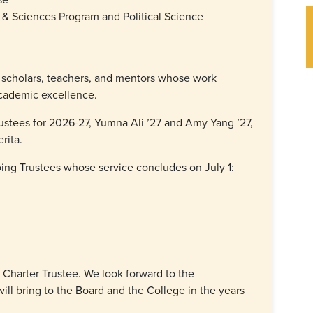
 & Sciences Program and Political Science
 scholars, teachers, and mentors whose work
academic excellence.
stees for 2026-27, Yumna Ali ’27 and Amy Yang ’27,
erita.
oing Trustees whose service concludes on July 1:
Charter Trustee. We look forward to the
ill bring to the Board and the College in the years