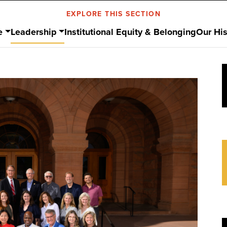
EXPLORE THIS SECTION
e
Leadership
Institutional Equity & Belonging
Our His