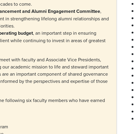
decades to come.
Advancement and Alumni Engagement Committee
,
nt in strengthening lifelong alumni relationships and
orities.
perating budget
, an important step in ensuring
lient while continuing to invest in areas of greatest
eet with faculty and Associate Vice Presidents,
g our academic mission to life and steward important
s are an important component of shared governance
 informed by the perspectives and expertise of those
he following six faculty members who have earned
ogram
ese