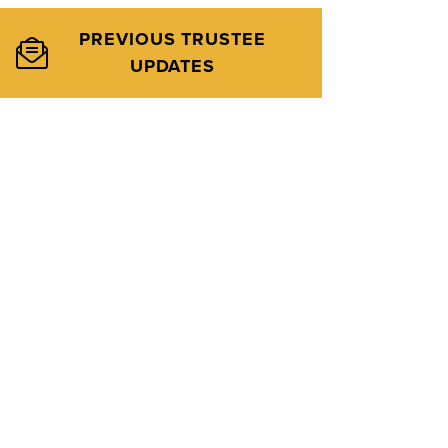
PREVIOUS TRUSTEE
UPDATES