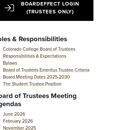
BOARDEFFECT LOGIN
(TRUSTEES ONLY)
les & Responsibilities
Colorado College Board of Trustees
Responsibilities & Expectations
Bylaws
Board of Trustees Emeritus Trustee Criteria
Board Meeting Dates 2025-2030
The Student Trustee Position
oard of Trustees Meeting
gendas
June 2026
February 2026
November 2025