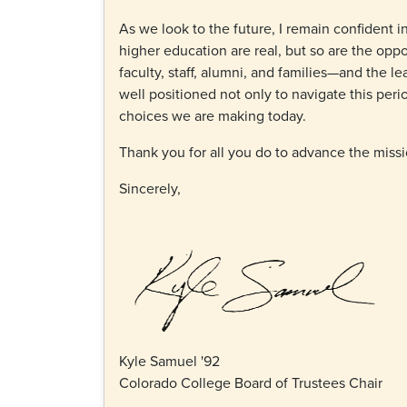
As we look to the future, I remain confident i
higher education are real, but so are the oppo
faculty, staff, alumni, and families—and the 
well positioned not only to navigate this peri
choices we are making today.
Thank you for all you do to advance the miss
Sincerely,
Kyle Samuel '92
Colorado College Board of Trustees Chair