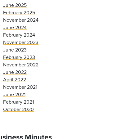
June 2025
February 2025
November 2024
June 2024
February 2024
November 2023
June 2023
February 2023
November 2022
June 2022
April 2022
November 2021
June 2021
February 2021
October 2020
usiness Minutes