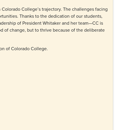
n Colorado College’s trajectory. The challenges facing
rtunities. Thanks to the dedication of our students,
leadership of President Whitaker and her team—CC is
od of change, but to thrive because of the deliberate
ion of Colorado College.