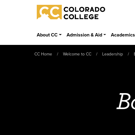
Skip to main content
Colorado College
About CC
Admission & Aid
Academic
CC Home
Welcome to CC
Leadership
B