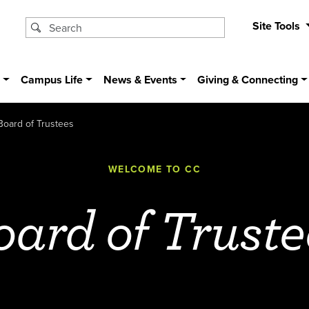
Site Tools
s
Campus Life
News & Events
Giving & Connecting
Board of Trustees
WELCOME TO CC
oard of Truste