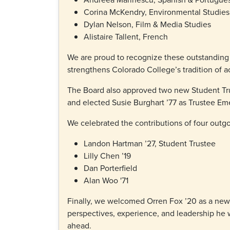
Corina McKendry, Environmental Studies
Dylan Nelson, Film & Media Studies
Alistaire Tallent, French
We are proud to recognize these outstanding
strengthens Colorado College’s tradition of 
The Board also approved two new Student Tru
and elected Susie Burghart ’77 as Trustee Em
We celebrated the contributions of four outg
Landon Hartman ’27, Student Trustee
Lilly Chen ’19
Dan Porterfield
Alan Woo '71
Finally, we welcomed Orren Fox ’20 as a new 
perspectives, experience, and leadership he w
ahead.