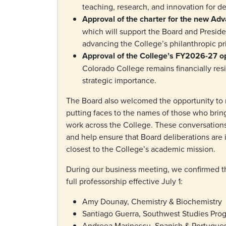
teaching, research, and innovation for 
Approval of the charter for the new 
which will support the Board and Preside
advancing the College’s philanthropic pri
Approval of the College’s FY2026-27 o
Colorado College remains financially resi
strategic importance.
The Board also welcomed the opportunity to m
putting faces to the names of those who brin
work across the College. These conversation
and help ensure that Board deliberations are
closest to the College’s academic mission.
During our business meeting, we confirmed t
full professorship effective July 1:
Amy Dounay, Chemistry & Biochemistry
Santiago Guerra, Southwest Studies Pr
Andreea Marinescu, Spanish & Portugu