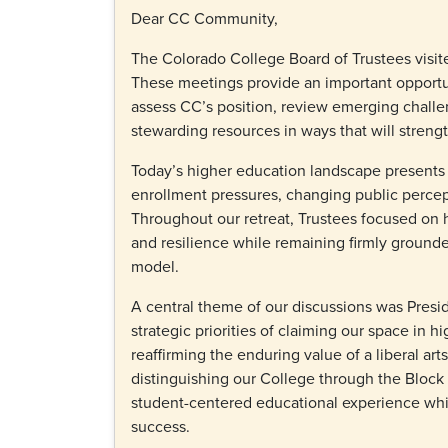
Dear CC Community,
The Colorado College Board of Trustees visit
These meetings provide an important opportuni
assess CC’s position, review emerging challe
stewarding resources in ways that will streng
Today’s higher education landscape presents s
enrollment pressures, changing public percep
Throughout our retreat, Trustees focused on h
and resilience while remaining firmly grounde
model.
A central theme of our discussions was Presi
strategic priorities of claiming our space in h
reaffirming the enduring value of a liberal ar
distinguishing our College through the Block
student-centered educational experience whil
success.