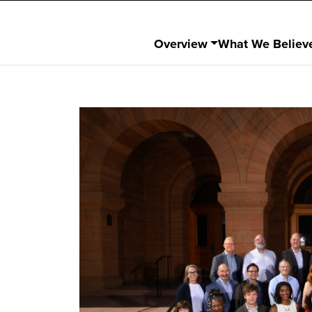
Overview
What We Believ