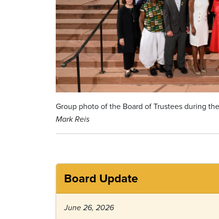
Group photo of the Board of Trustees during the
Mark Reis
Board Update
June 26, 2026