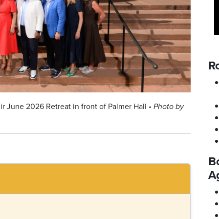
Ro
ir June 2026 Retreat in front of Palmer Hall •
Photo by
B
A