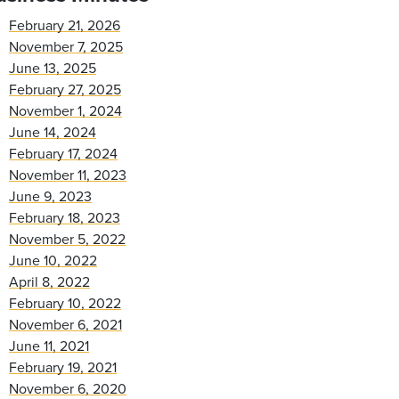
February 21, 2026
November 7, 2025
June 13, 2025
February 27, 2025
November 1, 2024
June 14, 2024
February 17, 2024
November 11, 2023
June 9, 2023
February 18, 2023
November 5, 2022
June 10, 2022
April 8, 2022
February 10, 2022
November 6, 2021
June 11, 2021
February 19, 2021
November 6, 2020