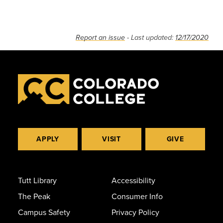
Report an issue
- Last updated:
12/17/2020
APPLY
VISIT
GIVE
Tutt Library
Accessibility
The Peak
Consumer Info
Campus Safety
Privacy Policy