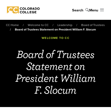
Skip to main content
Search
Menu
Colorado College
CC Home
Welcome to CC
Leadership
Board of Trustees
Board of Trustees Statement on President William F. Slocum
WELCOME TO CC
Board of Trustees
Statement on
President William
F. Slocum