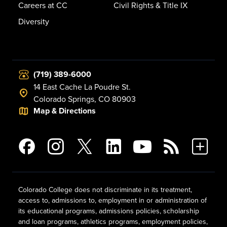
Careers at CC
Civil Rights & Title IX
Diversity
(719) 389-6000
14 East Cache La Poudre St.
Colorado Springs, CO 80903
Map & Directions
Colorado College does not discriminate in its treatment,
access to, admissions to, employment in or administration of
its educational programs, admissions policies, scholarship
and loan programs, athletics programs, employment policies,