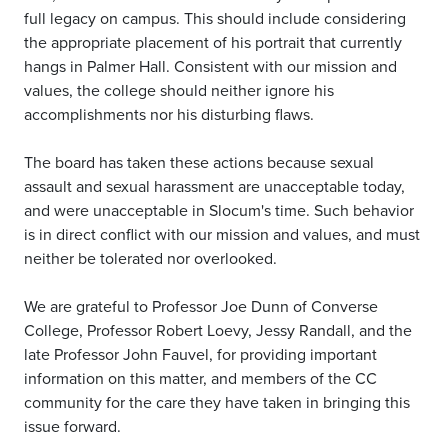
full legacy on campus. This should include considering
the appropriate placement of his portrait that currently
hangs in Palmer Hall. Consistent with our mission and
values, the college should neither ignore his
accomplishments nor his disturbing flaws.
The board has taken these actions because sexual
assault and sexual harassment are unacceptable today,
and were unacceptable in Slocum's time. Such behavior
is in direct conflict with our mission and values, and must
neither be tolerated nor overlooked.
We are grateful to Professor Joe Dunn of Converse
College, Professor Robert Loevy, Jessy Randall, and the
late Professor John Fauvel, for providing important
information on this matter, and members of the CC
community for the care they have taken in bringing this
issue forward.