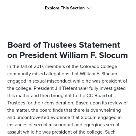
Explore This Section
Board of Trustees Statement
on President William F. Slocum
In the fall of 2017, members of the Colorado College
community raised allegations that William F. Slocum
engaged in sexual misconduct while he was president of
the college. President Jill Tiefenthaler fully investigated
this matter and then brought it to the CC Board of
Trustees for their consideration. Based upon its review of
the matter, the board finds that there is overwhelming
and uncontroverted evidence that Slocum engaged in
instances of sexual misconduct and egregious sexual
assault while he was president of the college. Such