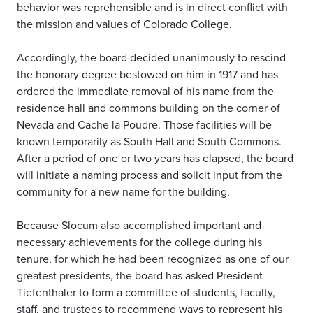
behavior was reprehensible and is in direct conflict with
the mission and values of Colorado College.
Accordingly, the board decided unanimously to rescind
the honorary degree bestowed on him in 1917 and has
ordered the immediate removal of his name from the
residence hall and commons building on the corner of
Nevada and Cache la Poudre. Those facilities will be
known temporarily as South Hall and South Commons.
After a period of one or two years has elapsed, the board
will initiate a naming process and solicit input from the
community for a new name for the building.
Because Slocum also accomplished important and
necessary achievements for the college during his
tenure, for which he had been recognized as one of our
greatest presidents, the board has asked President
Tiefenthaler to form a committee of students, faculty,
staff, and trustees to recommend ways to represent his