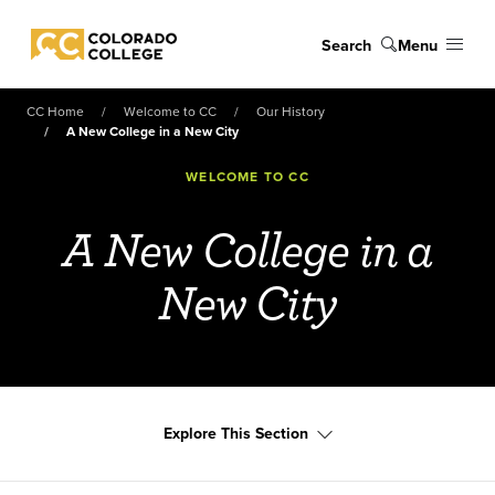
Skip to main content
Search
Menu
Colorado College
CC Home
Welcome to CC
Our History
A New College in a New City
WELCOME TO CC
A New College in a
New City
Explore This Section