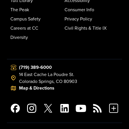
Tutt Library
Accessibility
The Peak
Consumer Info
Campus Safety
Privacy Policy
Careers at CC
Civil Rights & Title IX
Diversity
(719) 389-6000
14 East Cache La Poudre St.
Colorado Springs, CO 80903
Map & Directions