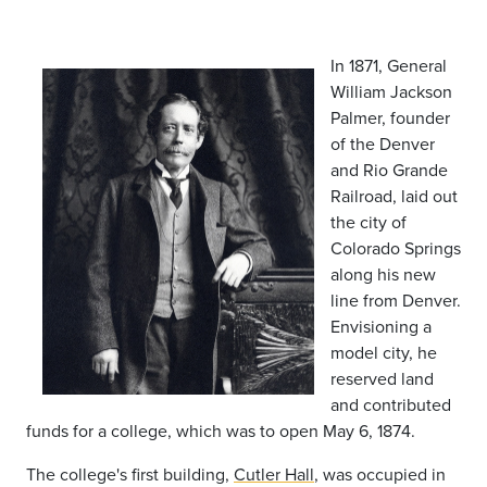
In 1871, General
William Jackson
Palmer, founder
of the Denver
and Rio Grande
Railroad, laid out
the city of
Colorado Springs
along his new
line from Denver.
Envisioning a
model city, he
reserved land
and contributed
funds for a college, which was to open May 6, 1874.
The college's first building,
Cutler Hall
, was occupied in