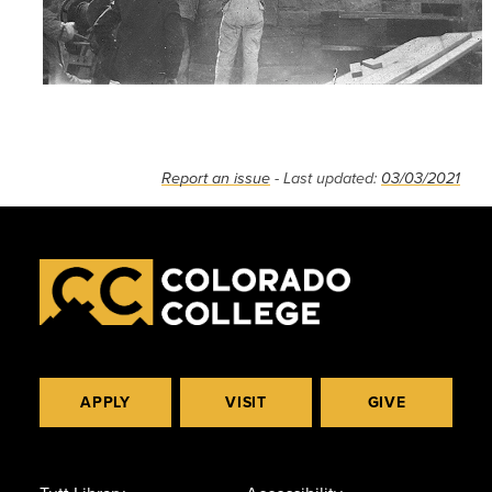
Report an issue
- Last updated:
03/03/2021
APPLY
VISIT
GIVE