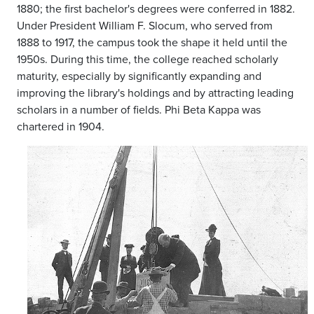
1880; the first bachelor's degrees were conferred in 1882.
Under President William F. Slocum, who served from
1888 to 1917, the campus took the shape it held until the
1950s. During this time, the college reached scholarly
maturity, especially by significantly expanding and
improving the library's holdings and by attracting leading
scholars in a number of fields. Phi Beta Kappa was
chartered in 1904.