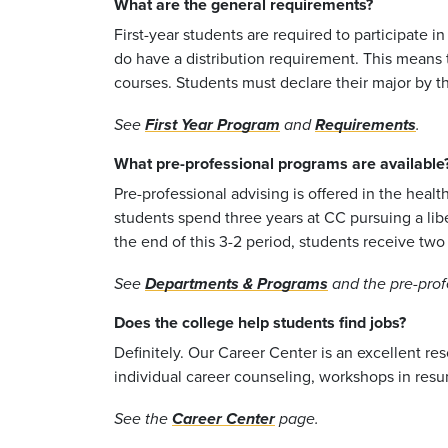
What are the general requirements?
First-year students are required to participate 
do have a distribution requirement. This means t
courses. Students must declare their major by t
See
First Year Program
and
Requirements
.
What pre-professional programs are available
Pre-professional advising is offered in the heal
students spend three years at CC pursuing a libe
the end of this 3-2 period, students receive tw
See
Departments & Programs
and the pre-prof
Does the college help students find jobs?
Definitely. Our Career Center is an excellent r
individual career counseling, workshops in res
See the
Career Center
page.