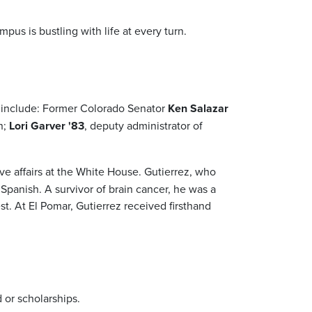
us is bustling with life at every turn.
y include: Former Colorado Senator
Ken Salazar
n;
Lori Garver '83
, deputy administrator of
ative affairs at the White House. Gutierrez, who
Spanish. A survivor of brain cancer, he was a
t. At El Pomar, Gutierrez received firsthand
 or scholarships.