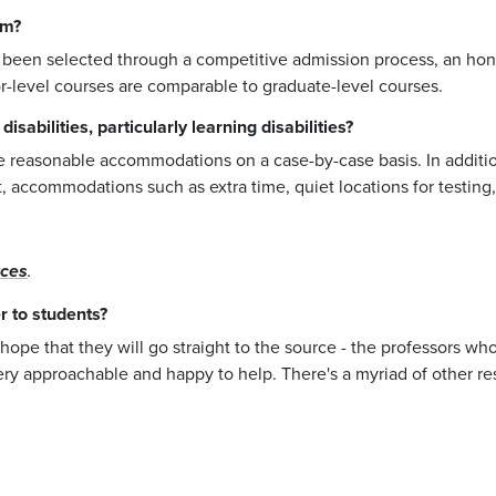
am?
 been selected through a competitive admission process, an hono
r-level courses are comparable to graduate-level courses.
sabilities, particularly learning disabilities?
de reasonable accommodations on a case-by-case basis. In additio
past, accommodations such as extra time, quiet locations for test
rces
.
r to students?
 hope that they will go straight to the source - the professors wh
very approachable and happy to help. There's a myriad of other re