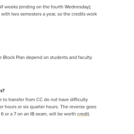
-half weeks (ending on the fourth Wednesday);
 with two semesters a year, so the credits work
the Block Plan depend on students and faculty
es?
to transfer from CC do not have difficulty
er hours or six quarter hours. The reverse goes
 6 or a 7 on an IB exam, will be worth
credit
.