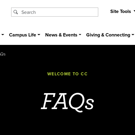
Site Tools
s
Campus Life
News & Events
Giving & Connecting
AQs
WELCOME TO CC
FAQs