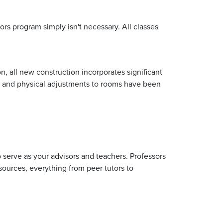
rs program simply isn't necessary. All classes
n, all new construction incorporates significant
ing, and physical adjustments to rooms have been
o serve as your advisors and teachers. Professors
sources, everything from peer tutors to