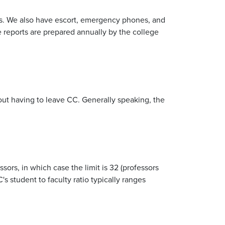
rs. We also have escort, emergency phones, and
me reports are prepared annually by the college
out having to leave CC. Generally speaking, the
ssors, in which case the limit is 32 (professors
 student to faculty ratio typically ranges