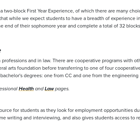
in a two-block First Year Experience, of which there are many ch
hat while we expect students to have a breadth of experience in 
he end of their sophomore year and complete a total of 32 blocks
?
th professions and in law. There are cooperative programs with ot
ral arts foundation before transferring to one of four cooperative
o bachelor's degrees: one from CC and one from the engineering 
essional
Health
and
Law
pages.
esource for students as they look for employment opportunities du
ume writing and interviewing, and also gives students access to