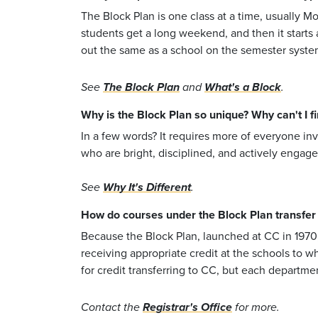
The Block Plan is one class at a time, usually M
students get a long weekend, and then it starts
out the same as a school on the semester system-j
See
The Block Plan
and
What's a Block
.
Why is the Block Plan so unique? Why can't I fin
In a few words? It requires more of everyone inv
who are bright, disciplined, and actively engage
See
Why It's Different
.
How do courses under the Block Plan transfer i
Because the Block Plan, launched at CC in 1970,
receiving appropriate credit at the schools to w
for credit transferring to CC, but each departmen
Contact the
Registrar's Office
for more.