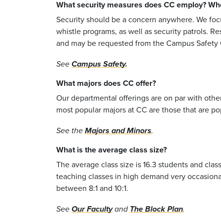
What security measures does CC employ? Where
Security should be a concern anywhere. We foc
whistle programs, as well as security patrols. Re
and may be requested from the Campus Safety O
See
Campus Safety
.
What majors does CC offer?
Our departmental offerings are on par with othe
most popular majors at CC are those that are pop
See the
Majors and Minors
.
What is the average class size?
The average class size is 16.3 students and class
teaching classes in high demand very occasionall
between 8:1 and 10:1.
See
Our Faculty
and
The Block Plan
.