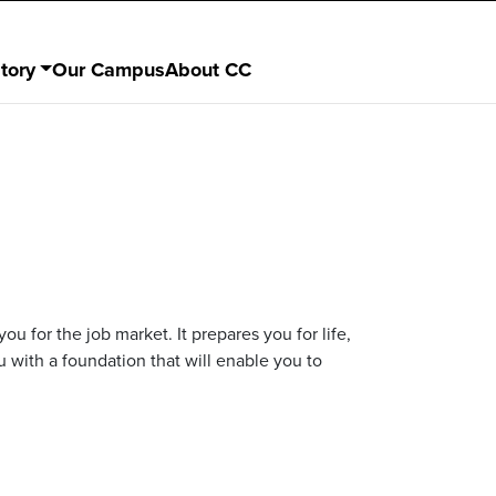
tory
Our Campus
About CC
you for the job market. It prepares you for life,
u with a foundation that will enable you to