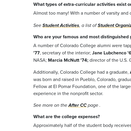
What types of extra-curricular activities exist
Almost too many! With a number of varsity and cl
See
Student Activities
, a list of
Student Organi
Who are your famous and most distinguished 
A number of Colorado College alumni were tappe
'77
, secretary of the interior;
Jane Lubchenco '
NASA;
Marcia McNutt '74;
director of the U.S.
Additionally, Colorado College had a graduate,
was born and raised in Pueblo, Colorado, graduat
Fellow at El Pomar Foundation, one of the large
experience in the nonprofit sector.
See more on the
After CC
page .
What are the college expenses?
Approximately half of the student body receives 