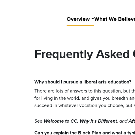
Overview
What We Believ
Frequently Asked 
Why should I pursue a liberal arts education?
There are lots of answers to this question, but th
for living in the world, and gives you breadth a
succeed in whatever vocation you choose, but als
See
Welcome to CC
,
Why It's Different
, and
Af
Can you explain the Block Plan and what a typic