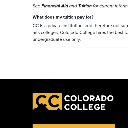
See
Financial Aid
and
Tuition
for current infor
What does my tuition pay for?
CC is a private institution, and therefore not su
arts colleges. Colorado College hires the best f
undergraduate use only.