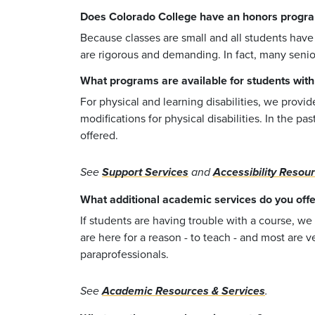
Does Colorado College have an honors progr
Because classes are small and all students have
are rigorous and demanding. In fact, many senio
What programs are available for students with di
For physical and learning disabilities, we provi
modifications for physical disabilities. In the 
offered.
See
Support Services
and
Accessibility Resou
What additional academic services do you offe
If students are having trouble with a course, we
are here for a reason - to teach - and most are 
paraprofessionals.
See
Academic Resources & Services
.