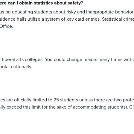
 can I obtain statistics about safety?
us on educating students about risky and inappropriate behavio
sidence halls utilize a system of key card entries. Statistical cri
ffice.
r liberal arts colleges. You could change majors many times with
ular nationally.
es are officially limited to 25 students unless there are two profe
y exceed this limit for the sake of accommodating students). CC's