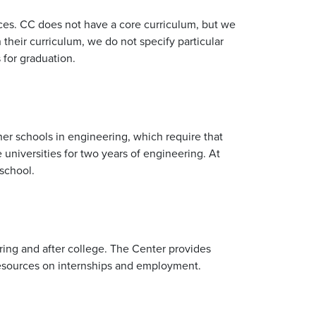
oices. CC does not have a core curriculum, but we
their curriculum, we do not specify particular
 for graduation.
her schools in engineering, which require that
 universities for two years of engineering. At
school.
ring and after college. The Center provides
 resources on internships and employment.