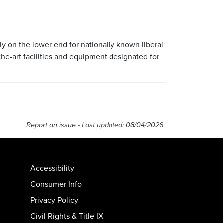
lly on the lower end for nationally known liberal
the-art facilities and equipment designated for
Report an issue
- Last updated:
08/04/2026
Accessibility
Consumer Info
Privacy Policy
Civil Rights & Title IX