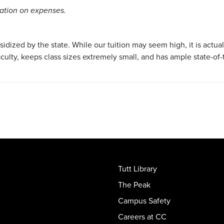
mation on expenses.
bsidized by the state. While our tuition may seem high, it is actua
aculty, keeps class sizes extremely small, and has ample state-of-
Tutt Library
The Peak
Campus Safety
Careers at CC