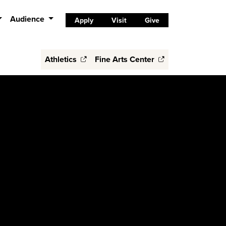
Audience
Apply
Visit
Give
Athletics
Fine Arts Center