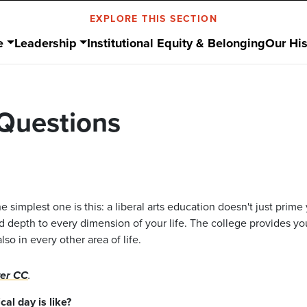
EXPLORE THIS SECTION
e
Leadership
Institutional Equity & Belonging
Our His
Questions
e simplest one is this: a liberal arts education doesn't just prime 
nd depth to every dimension of your life. The college provides yo
o in every other area of life.
ter CC
.
al day is like?