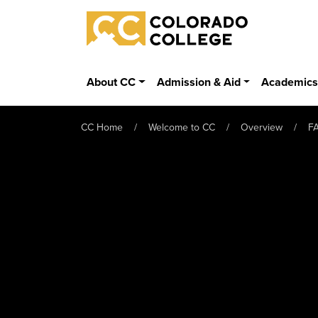
Skip to main content
Colorado College
About CC
Admission & Aid
Academic
CC Home
Welcome to CC
Overview
F