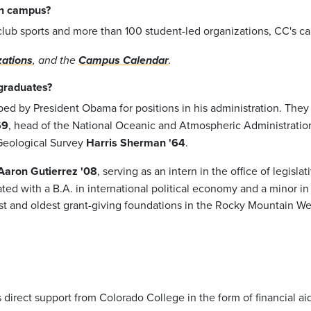
 on campus?
ub sports and more than 100 student-led organizations, CC's camp
zations
, and the
Campus Calendar
.
graduates?
d by President Obama for positions in his administration. The
69
, head of the National Oceanic and Atmospheric Administratio
 Geological Survey
Harris Sherman '64
.
Aaron Gutierrez '08
, serving as an intern in the office of legisl
ed with a B.A. in international political economy and a minor in 
st and oldest grant-giving foundations in the Rocky Mountain Wes
direct support from Colorado College in the form of financial aid