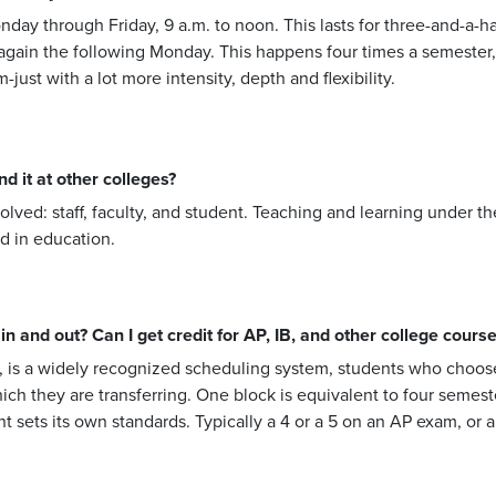
onday through Friday, 9 a.m. to noon. This lasts for three-and-a
 again the following Monday. This happens four times a semester,
ust with a lot more intensity, depth and flexibility.
d it at other colleges?
olved: staff, faculty, and student. Teaching and learning under 
d in education.
n and out? Can I get credit for AP, IB, and other college cours
 is a widely recognized scheduling system, students who choose 
hich they are transferring. One block is equivalent to four semest
t sets its own standards. Typically a 4 or a 5 on an AP exam, or a